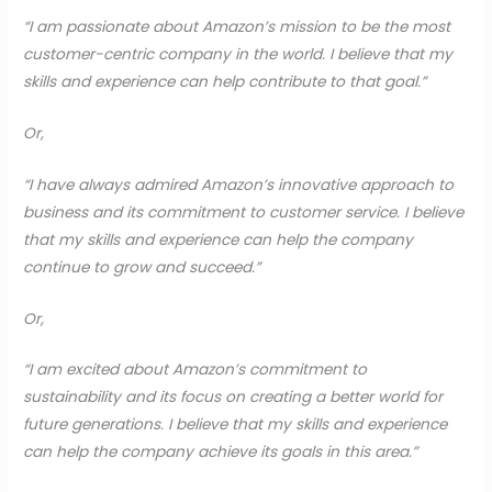
“I am passionate about Amazon’s mission to be the most
customer-centric company in the world. I believe that my
skills and experience can help contribute to that goal.”
Or,
“I have always admired Amazon’s innovative approach to
business and its commitment to customer service. I believe
that my skills and experience can help the company
continue to grow and succeed.”
Or,
“I am excited about Amazon’s commitment to
sustainability and its focus on creating a better world for
future generations. I believe that my skills and experience
can help the company achieve its goals in this area.”