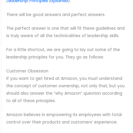
Leadership Principles Explained
).
There will be good answers and perfect answers.
The perfect answer is one that will fit these guidelines and
is truly aware of all the technicalities of leadership skills.
For a little shortcut, we are going to lay out some of the
leadership principles for you. They go as follows:
Customer Obsession
If you want to get hired at Amazon, you must understand
the concept of customer ownership, not only that, but you
should also answer the “why Amazon” question according
to all of these principles.
Amazon believes in empowering its employees with total
control over their products and customers’ experience.