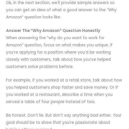
Ok, in the next section, we’ll provide sample answers so
you can get an idea of what a good answer to the “Why
Amazon” question looks like.
Answer The “Why Amazon” Question Honestly
When answering the “why do you want to work for
Amazon” question, focus on what makes you unique. If
you’re applying for a position where you’d be working
closely with customers, talk about how you’ve helped
customers solve problems before.
For example, if you worked at a retail store, talk about how
you helped customers shop faster and save money. Or if
you worked at a restaurant, describe a time when you
served a table of four people instead of two.
Be honest. Don’t lie. But don’t say anything bad either. Your
goal should be to show that you’re passionate about