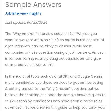
Sample Answers
Job Interview Insights
Last update: 06/23/2024
The “Why Amazon” interview question (or “Why do you
want to work for Amazon?”), often asked in the context of
a job interview, can be tricky to answer. While most
companies ask this question during a job interview, Amazon
is famous for especially picking out candidates who give
an impressive answer to this.
In the era of AI tools such as ChatGPT and Google Gemini,
many candidates use these services to get an interesting
& catchy answer to the “Why Amazon” question, but we
believe that nothing can beat the sample answers given to
this question by candidates who have been offered roles
at Amazon. So we created this guide to help you tailor your