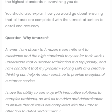
the highest standards in everything you do.
You should also explain how you would go about ensuring
that all tasks are completed with the utmost attention to
detail and accuracy.
Question: Why Amazon?
Answer:
I am drawn to Amazon’s commitment to
excellence and the high standards they set for their work. I
understand that customer satisfaction is a top priority, and
I am confident that my problem-solving skills and creative
thinking can help Amazon continue to provide exceptional
customer service.
I have the ability to come up with innovative solutions to
complex problems, as well as the drive and determination
to ensure that all tasks are completed with the utmost
attention to detail and accuracy.