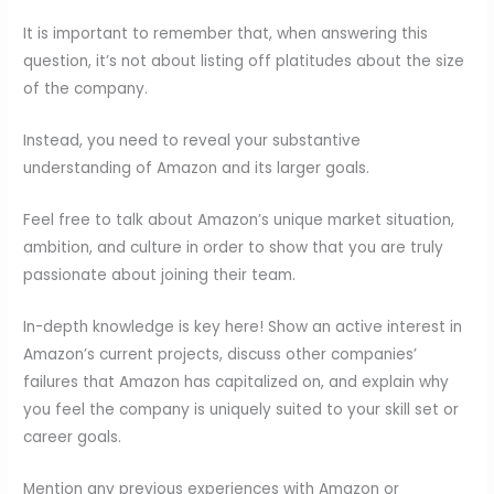
It is important to remember that, when answering this
question, it’s not about listing off platitudes about the size
of the company.
Instead, you need to reveal your substantive
understanding of Amazon and its larger goals.
Feel free to talk about Amazon’s unique market situation,
ambition, and culture in order to show that you are truly
passionate about joining their team.
In-depth knowledge is key here! Show an active interest in
Amazon’s current projects, discuss other companies’
failures that Amazon has capitalized on, and explain why
you feel the company is uniquely suited to your skill set or
career goals.
Mention any previous experiences with Amazon or