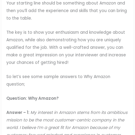
Your starting line should be something about Amazon and
then you’ll add the experience and skills that you can bring
to the table.
The key is to show your enthusiasm and knowledge about
Amazon, while also demonstrating how you are uniquely
qualified for the job. With a well-crafted answer, you can
make a great impression on your interviewer and increase
your chances of getting hired!
So let’s see some sample answers to Why Amazon
question;
Question: Why Amazon?
Answer – 1:
My interest in Amazon stems from its ambitious
mission to be the most customer-centric company in the
world. I believe I’m a great fit for Amazon because of my