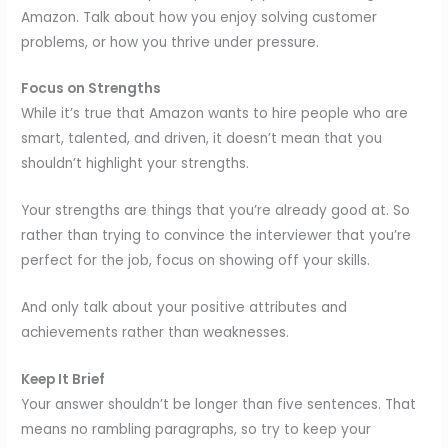
Amazon. Talk about how you enjoy solving customer
problems, or how you thrive under pressure.
Focus on Strengths
While it’s true that Amazon wants to hire people who are
smart, talented, and driven, it doesn’t mean that you
shouldn’t highlight your strengths.
Your strengths are things that you’re already good at. So
rather than trying to convince the interviewer that you’re
perfect for the job, focus on showing off your skills.
And only talk about your positive attributes and
achievements rather than weaknesses.
Keep It Brief
Your answer shouldn’t be longer than five sentences. That
means no rambling paragraphs, so try to keep your