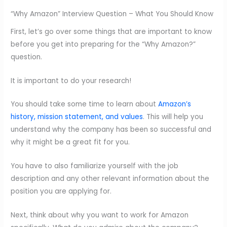
“Why Amazon” Interview Question – What You Should Know
First, let’s go over some things that are important to know
before you get into preparing for the “Why Amazon?”
question.
It is important to do your research!
You should take some time to learn about
Amazon’s
history, mission statement, and values
. This will help you
understand why the company has been so successful and
why it might be a great fit for you.
You have to also familiarize yourself with the job
description and any other relevant information about the
position you are applying for.
Next, think about why you want to work for Amazon