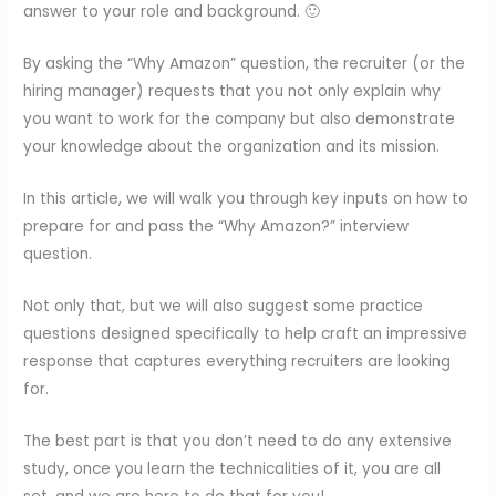
answer to your role and background. 🙂
By asking the “Why Amazon” question, the recruiter (or the
hiring manager) requests that you not only explain why
you want to work for the company but also demonstrate
your knowledge about the organization and its mission.
In this article, we will walk you through key inputs on how to
prepare for and pass the “Why Amazon?” interview
question.
Not only that, but we will also suggest some practice
questions designed specifically to help craft an impressive
response that captures everything recruiters are looking
for.
The best part is that you don’t need to do any extensive
study, once you learn the technicalities of it, you are all