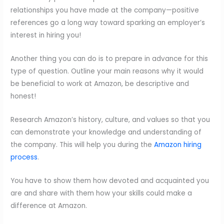
relationships you have made at the company—positive
references go a long way toward sparking an employer’s
interest in hiring you!
Another thing you can do is to prepare in advance for this
type of question. Outline your main reasons why it would
be beneficial to work at Amazon, be descriptive and
honest!
Research Amazon’s history, culture, and values so that you
can demonstrate your knowledge and understanding of
the company. This will help you during the
Amazon hiring
process
.
You have to show them how devoted and acquainted you
are and share with them how your skills could make a
difference at Amazon.