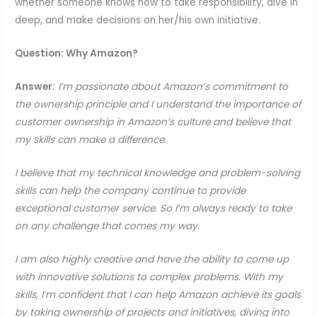
whether someone knows how to take responsibility, dive in
deep, and make decisions on her/his own initiative.
Question: Why Amazon?
Answer:
I’m passionate about Amazon’s commitment to
the ownership principle and I understand the importance of
customer ownership in Amazon’s culture and believe that
my skills can make a difference.
I believe that my technical knowledge and problem-solving
skills can help the company continue to provide
exceptional customer service. So I’m always ready to take
on any challenge that comes my way.
I am also highly creative and have the ability to come up
with innovative solutions to complex problems. With my
skills, I’m confident that I can help Amazon achieve its goals
by taking ownership of projects and initiatives, diving into