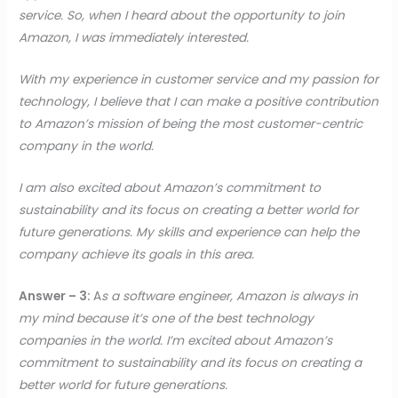
service. So, when I heard about the opportunity to join
Amazon, I was immediately interested.
With my experience in customer service and my passion for
technology, I believe that I can make a positive contribution
to Amazon’s mission of being the most customer-centric
company in the world.
I am also excited about Amazon’s commitment to
sustainability and its focus on creating a better world for
future generations. My skills and experience can help the
company achieve its goals in this area.
Answer – 3:
A
s a software engineer, Amazon is always in
my mind because it’s one of the best technology
companies in the world. I’m excited about Amazon’s
commitment to sustainability and its focus on creating a
better world for future generations.