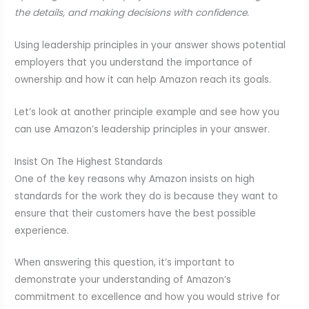
the details, and making decisions with confidence.
Using leadership principles in your answer shows potential
employers that you understand the importance of
ownership and how it can help Amazon reach its goals.
Let’s look at another principle example and see how you
can use Amazon’s leadership principles in your answer.
Insist On The Highest Standards
One of the key reasons why Amazon insists on high
standards for the work they do is because they want to
ensure that their customers have the best possible
experience.
When answering this question, it’s important to
demonstrate your understanding of Amazon’s
commitment to excellence and how you would strive for