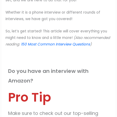
set, and we are here to do that for you!
Whether it is a phone interview or different rounds of
interviews, we have got you covered!
So, let’s get started! This article will cover everything you
might need to know and a little more!
(Also recommended
reading:
150 Most Common Interview Questions
)
Do you have an interview with
Amazon?
Pro Tip
Make sure to check out our top-selling