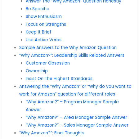
Answer The “Why Amazon” Question Honestly
Be Specific
Show Enthusiasm
Focus on Strengths
Keep It Brief
Use Active Verbs
Sample Answers to the Why Amazon Question
“Why Amazon?”: Leadership Skills Related Answers
Customer Obsession
Ownership
Insist On The Highest Standards
Answering the “Why Amazon” or “Why do you want to
work for Amazon” question for different roles
“Why Amazon?” – Program Manager Sample
Answer
“Why Amazon?” – Area Manager Sample Answer
“Why Amazon?” – Sales Manager Sample Answer
“Why Amazon?”: Final Thoughts