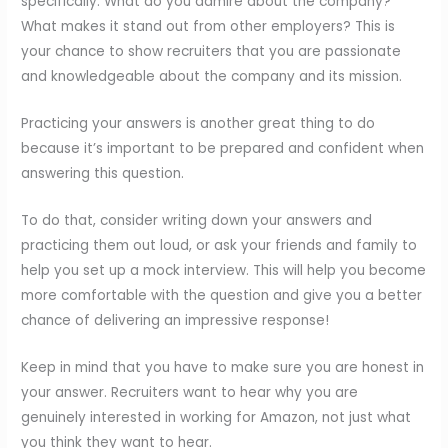
specifically. What do you admire about the company?
What makes it stand out from other employers? This is
your chance to show recruiters that you are passionate
and knowledgeable about the company and its mission.
Practicing your answers is another great thing to do
because it’s important to be prepared and confident when
answering this question.
To do that, consider writing down your answers and
practicing them out loud, or ask your friends and family to
help you set up a mock interview. This will help you become
more comfortable with the question and give you a better
chance of delivering an impressive response!
Keep in mind that you have to make sure you are honest in
your answer. Recruiters want to hear why you are
genuinely interested in working for Amazon, not just what
you think they want to hear.