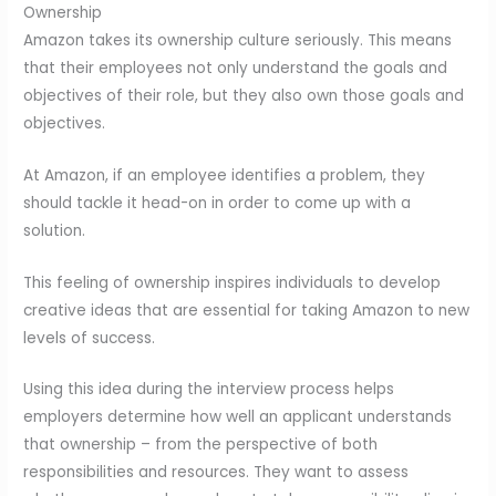
Ownership
Amazon takes its ownership culture seriously. This means
that their employees not only understand the goals and
objectives of their role, but they also own those goals and
objectives.
At Amazon, if an employee identifies a problem, they
should tackle it head-on in order to come up with a
solution.
This feeling of ownership inspires individuals to develop
creative ideas that are essential for taking Amazon to new
levels of success.
Using this idea during the interview process helps
employers determine how well an applicant understands
that ownership – from the perspective of both
responsibilities and resources. They want to assess