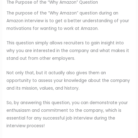
The Purpose of the “Why Amazon” Question
The purpose of the “Why Amazon” question during an
Amazon interview is to get a better understanding of your
motivations for wanting to work at Amazon.
This question simply allows recruiters to gain insight into
why you are interested in the company and what makes it
stand out from other employers.
Not only that, but it actually also gives them an
opportunity to assess your knowledge about the company
and its mission, values, and history.
So, by answering this question, you can demonstrate your
enthusiasm and commitment to the company, which is
essential for any successful job interview during the
interview process!