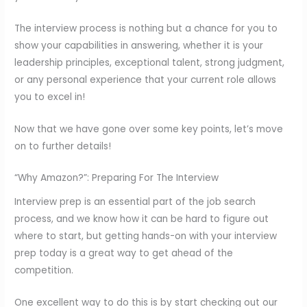
The interview process is nothing but a chance for you to
show your capabilities in answering, whether it is your
leadership principles, exceptional talent, strong judgment,
or any personal experience that your current role allows
you to excel in!
Now that we have gone over some key points, let’s move
on to further details!
“Why Amazon?”: Preparing For The Interview
Interview prep is an essential part of the job search
process, and we know how it can be hard to figure out
where to start, but getting hands-on with your interview
prep today is a great way to get ahead of the
competition.
One excellent way to do this is by start checking out our