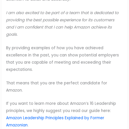
I am also excited to be part of a team that is dedicated to
providing the best possible experience for its customers
and I am confident that I can help Amazon achieve its
goals.
By providing examples of how you have achieved
excellence in the past, you can show potential employers
that you are capable of meeting and exceeding their
expectations.
That means that you are the perfect candidate for
Amazon.
If you want to learn more about Amazon’s 16 Leadership
principles, we highly suggest you read our guide here:
Amazon Leadership Principles Explained by Former
Amazonian
.