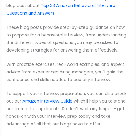
blog post about
Top 33 Amazon Behavioral Interview
Questions and Answers
.
These blog posts provide step-by-step guidance on how
to prepare for a behavioral interview, from understanding
the different types of questions you may be asked to
developing strategies for answering them effectively.
With practice exercises, real-world examples, and expert
advice from experienced hiring managers, you’ll gain the
confidence and skills needed to ace any interview.
To support your interview preparation, you can also check
out our
Amazon interview Guide
which’ll help you to stand
out from other applicants. So don’t wait any longer – get
hands-on with your interview prep today and take
advantage of all that our blogs have to offer!