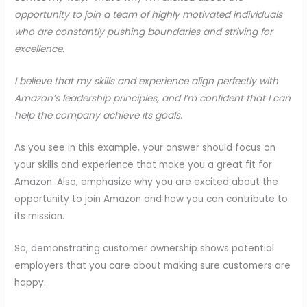
opportunity to join a team of highly motivated individuals
who are constantly pushing boundaries and striving for
excellence.
I believe that my skills and experience align perfectly with
Amazon’s leadership principles, and I’m confident that I can
help the company achieve its goals.
As you see in this example, your answer should focus on
your skills and experience that make you a great fit for
Amazon. Also, emphasize why you are excited about the
opportunity to join Amazon and how you can contribute to
its mission.
So, demonstrating customer ownership shows potential
employers that you care about making sure customers are
happy.