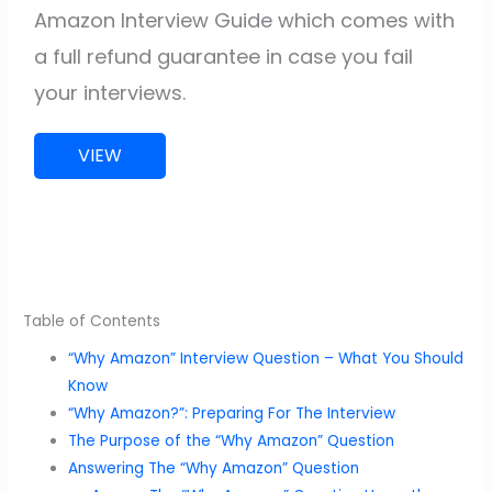
Amazon Interview Guide which comes with
a full refund guarantee in case you fail
your interviews.
VIEW
Table of Contents
“Why Amazon” Interview Question – What You Should
Know
“Why Amazon?”: Preparing For The Interview
The Purpose of the “Why Amazon” Question
Answering The “Why Amazon” Question