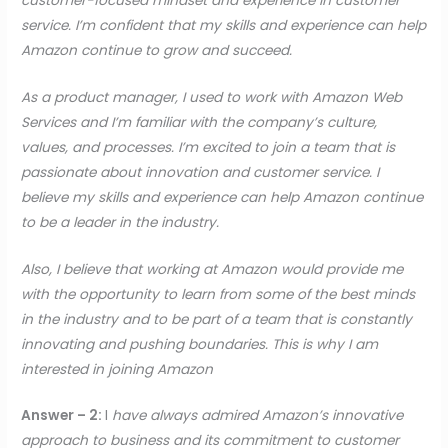
customer-focused mindset and experience in customer
service. I’m confident that my skills and experience can help
Amazon continue to grow and succeed.
As a product manager, I used to work with Amazon Web
Services and I’m familiar with the company’s culture,
values, and processes. I’m excited to join a team that is
passionate about innovation and customer service. I
believe my skills and experience can help Amazon continue
to be a leader in the industry.
Also, I believe that working at Amazon would provide me
with the opportunity to learn from some of the best minds
in the industry and to be part of a team that is constantly
innovating and pushing boundaries. This is why I am
interested in joining Amazon
Answer – 2:
I
have always admired Amazon’s innovative
approach to business and its commitment to customer