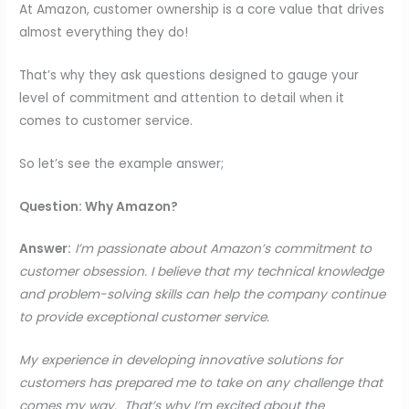
At Amazon, customer ownership is a core value that drives
almost everything they do!
That’s why they ask questions designed to gauge your
level of commitment and attention to detail when it
comes to customer service.
So let’s see the example answer;
Question: Why Amazon?
Answer:
I’m passionate about Amazon’s commitment to
customer obsession. I believe that my technical knowledge
and problem-solving skills can help the company continue
to provide exceptional customer service.
My experience in developing innovative solutions for
customers has prepared me to take on any challenge that
comes my way. That’s why I’m excited about the