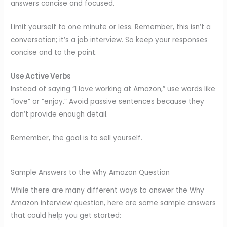
answers concise and focused.
Limit yourself to one minute or less. Remember, this isn’t a
conversation; it’s a job interview. So keep your responses
concise and to the point.
Use Active Verbs
Instead of saying “I love working at Amazon,” use words like
“love” or “enjoy.” Avoid passive sentences because they
don’t provide enough detail.
Remember, the goal is to sell yourself.
Sample Answers to the Why Amazon Question
While there are many different ways to answer the Why
Amazon interview question, here are some sample answers
that could help you get started: