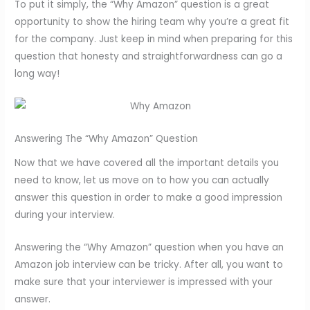
To put it simply, the “Why Amazon” question is a great
opportunity to show the hiring team why you’re a great fit
for the company. Just keep in mind when preparing for this
question that honesty and straightforwardness can go a
long way!
Answering The “Why Amazon” Question
Now that we have covered all the important details you
need to know, let us move on to how you can actually
answer this question in order to make a good impression
during your interview.
Answering the “Why Amazon” question when you have an
Amazon job interview can be tricky. After all, you want to
make sure that your interviewer is impressed with your
answer.