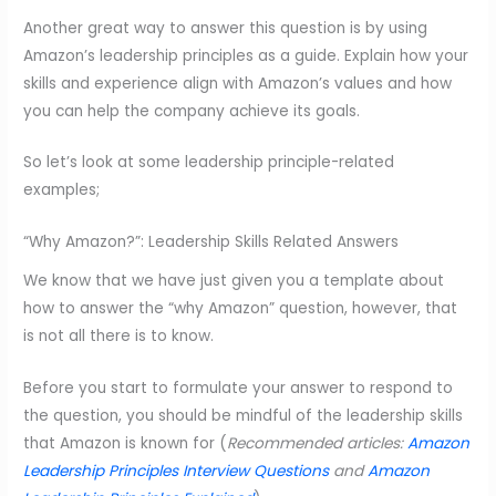
Another great way to answer this question is by using
Amazon’s leadership principles as a guide. Explain how your
skills and experience align with Amazon’s values and how
you can help the company achieve its goals.
So let’s look at some leadership principle-related
examples;
“Why Amazon?”: Leadership Skills Related Answers
We know that we have just given you a template about
how to answer the “why Amazon” question, however, that
is not all there is to know.
Before you start to formulate your answer to respond to
the question, you should be mindful of the leadership skills
that Amazon is known for (
Recommended articles:
Amazon
Leadership Principles Interview Questions
and
Amazon