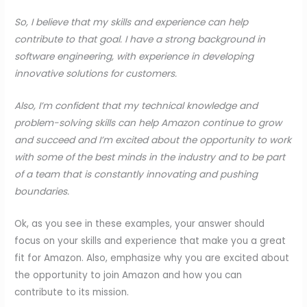
So, I believe that my skills and experience can help
contribute to that goal. I have a strong background in
software engineering, with experience in developing
innovative solutions for customers.
Also, I’m confident that my technical knowledge and
problem-solving skills can help Amazon continue to grow
and succeed and I’m excited about the opportunity to work
with some of the best minds in the industry and to be part
of a team that is constantly innovating and pushing
boundaries.
Ok, as you see in these examples, your answer should
focus on your skills and experience that make you a great
fit for Amazon. Also, emphasize why you are excited about
the opportunity to join Amazon and how you can
contribute to its mission.