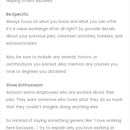
helping others succeed.
Be Specific
Always focus on what you know and what you can offer.
It’s a value exchange after all right? So, provide details
about your previous jobs, volunteer activities, hobbies, and
extracurriculars.
Also, be sure to include any awards, honors, or
certifications you earned. Also, mention any courses you
took or degrees you obtained.
Show Enthusiasm
Amazon wants employees who are excited about their
jobs. They want someone who loves what they do so much
that they couldn’t imagine doing anything else.
So instead of saying something generic like “I love working
here because…”, try to explain why you love working at