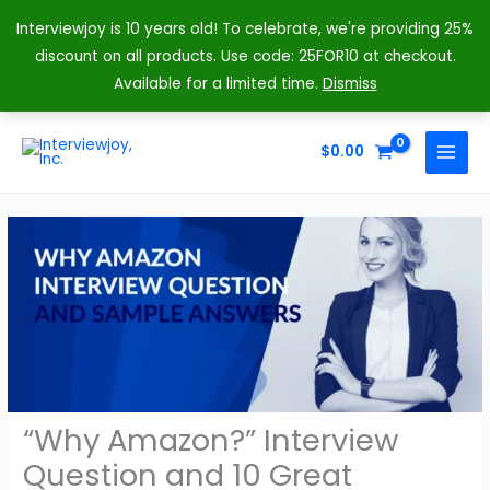
Interviewjoy is 10 years old! To celebrate, we're providing 25%
discount on all products. Use code: 25FOR10 at checkout.
Available for a limited time.
Dismiss
Skip
to
$
0.00
MAIN
content
MENU
“Why Amazon?” Interview
Question and 10 Great