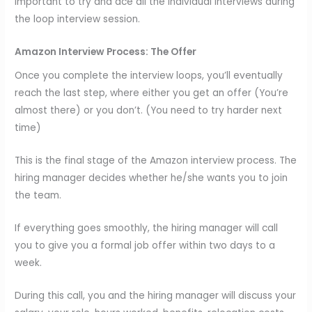
important to try and ace all the individual interviews during
the loop interview session.
Amazon Interview Process:
The Offer
Once you complete the interview loops, you’ll eventually
reach the last step, where either you get an offer (You’re
almost there) or you don’t. (You need to try harder next
time)
This is the final stage of the Amazon interview process. The
hiring manager decides whether he/she wants you to join
the team.
If everything goes smoothly, the hiring manager will call
you to give you a formal job offer within two days to a
week.
During this call, you and the hiring manager will discuss your