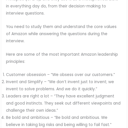
in everything day do, from their decision-making to
interview questions.
You need to study them and understand the core values
of Amazon while answering the questions during the
interview.
Here are some of the most important Amazon leadership
principles:
Customer obsession – “We obsess over our customers.”
Invent and Simplify – “We don’t invent just to invent; we
invent to solve problems. And we do it quickly.”
Leaders are right a lot – “They have excellent judgment
and good instincts. They seek out different viewpoints and
challenge their own ideas.”
Be bold and ambitious – “Be bold and ambitious. We
believe in taking big risks and being willing to fail fast.”