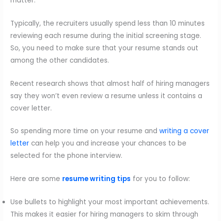
matter.
Typically, the recruiters usually spend less than 10 minutes
reviewing each resume during the initial screening stage.
So, you need to make sure that your resume stands out
among the other candidates.
Recent research shows that almost half of hiring managers
say they won’t even review a resume unless it contains a
cover letter.
So spending more time on your resume and
writing a cover
letter
can help you and increase your chances to be
selected for the phone interview.
Here are some
resume writing tips
for you to follow:
Use bullets to highlight your most important achievements.
This makes it easier for hiring managers to skim through