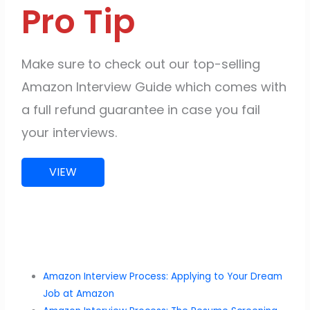
Pro Tip
Make sure to check out our top-selling
Amazon Interview Guide which comes with
a full refund guarantee in case you fail
your interviews.
VIEW
Amazon Interview Process: Applying to Your Dream
Job at Amazon