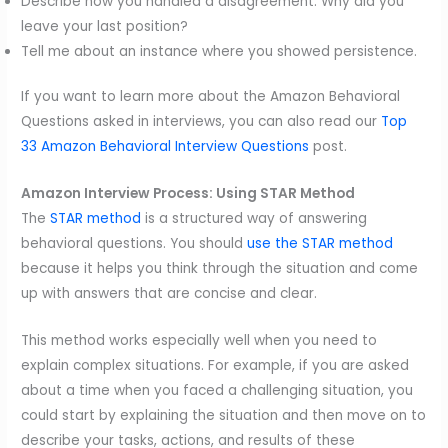
Describe how you handled a disagreement. Why did you
leave your last position?
Tell me about an instance where you showed persistence.
If you want to learn more about the Amazon Behavioral
Questions asked in interviews, you can also read our
Top
33 Amazon Behavioral Interview Questions
post.
Amazon Interview Process: Using STAR Method
The
STAR method
is a structured way of answering
behavioral questions. You should
use the STAR method
because it helps you think through the situation and come
up with answers that are concise and clear.
This method works especially well when you need to
explain complex situations. For example, if you are asked
about a time when you faced a challenging situation, you
could start by explaining the situation and then move on to
describe your tasks, actions, and results of these