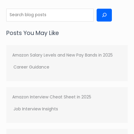
S
e
a
Posts You May Like
r
c
h
Amazon Salary Levels and New Pay Bands in 2025
Career Guidance
Amazon Interview Cheat Sheet in 2025
Job Interview Insights