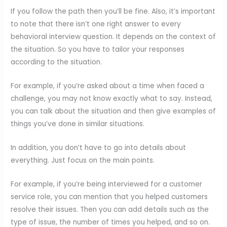
If you follow the path then you’ll be fine. Also, it’s important
to note that there isn’t one right answer to every
behavioral interview question. It depends on the context of
the situation. So you have to tailor your responses
according to the situation.
For example, if you’re asked about a time when faced a
challenge, you may not know exactly what to say. Instead,
you can talk about the situation and then give examples of
things you’ve done in similar situations.
In addition, you don’t have to go into details about
everything. Just focus on the main points.
For example, if you’re being interviewed for a customer
service role, you can mention that you helped customers
resolve their issues. Then you can add details such as the
type of issue, the number of times you helped, and so on.