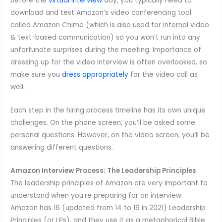
Before the
virtual interview
day, you typically need to
download and test Amazon’s video conferencing tool
called Amazon Chime (which is also used for internal video
& text-based communication) so you won’t run into any
unfortunate surprises during the meeting. Importance of
dressing up for the video interview is often overlooked, so
make sure you
dress appropriately
for the video call as
well.
Each step in the hiring process timeline has its own unique
challenges. On the phone screen, you’ll be asked some
personal questions. However, on the video screen, you’ll be
answering different questions.
Amazon Interview Process: The Leadership Principles
The leadership principles of Amazon are very important to
understand when you’re preparing for an interview.
Amazon has 16 (updated from 14 to 16 in 2021) Leadership
Principles (or LPs), and they use it as a metaphorical Bible