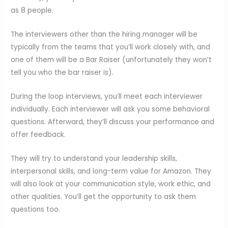
as 8 people.
The interviewers other than the hiring manager will be
typically from the teams that you’ll work closely with, and
one of them will be a Bar Raiser (unfortunately they won’t
tell you who the bar raiser is).
During the loop interviews, you’ll meet each interviewer
individually. Each interviewer will ask you some behavioral
questions. Afterward, they’ll discuss your performance and
offer feedback.
They will try to understand your leadership skills,
interpersonal skills, and long-term value for Amazon. They
will also look at your communication style, work ethic, and
other qualities. You’ll get the opportunity to ask them
questions too.