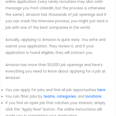
online application (very rarely recruiters may also cold-
message you from LinkedIn, but the process is otherwise
the same). Amazon has thousands of job openings and if
you can crack the interview process, you might just land a
job with one of the best companies in the world.
Actually, applying to Amazon is quite easy. You write and
submit your application. They review it, and if your
application is found eligible, they will contact you.
Amazon has more than 50,000 job openings and here’s
everything you need to know about applying for a job at
Amazon:
You can apply for jobs and find all job opportunities
here
You can filter jobs by
teams
,
categories
, and
locat
ions
If you find an open job that catches your interest, simply
click the “Apply Now” button. The online instructions will
guide you in completing your application