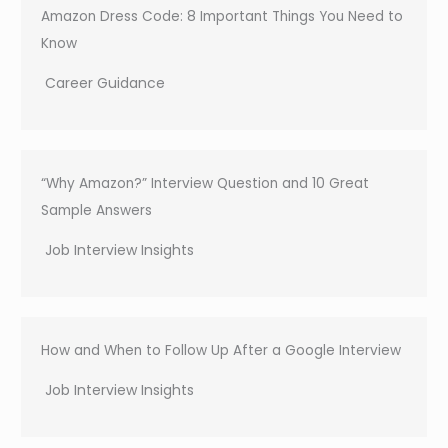
Amazon Dress Code: 8 Important Things You Need to
Know
Career Guidance
“Why Amazon?” Interview Question and 10 Great
Sample Answers
Job Interview Insights
How and When to Follow Up After a Google Interview
Job Interview Insights