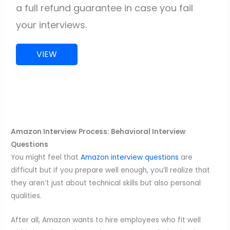
a full refund guarantee in case you fail
your interviews.
VIEW
Amazon Interview Process: Behavioral Interview
Questions
You might feel that
Amazon interview questions
are
difficult but if you prepare well enough, you’ll realize that
they aren’t just about technical skills but also personal
qualities.
After all, Amazon wants to hire employees who fit well