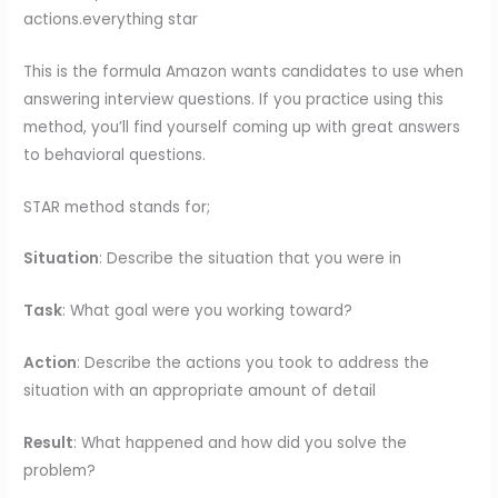
actions.everything star
This is the formula Amazon wants candidates to use when
answering interview questions. If you practice using this
method, you’ll find yourself coming up with great answers
to behavioral questions.
STAR method stands for;
Situation
: Describe the situation that you were in
Task
: What goal were you working toward?
Action
: Describe the actions you took to address the
situation with an appropriate amount of detail
Result
: What happened and how did you solve the
problem?