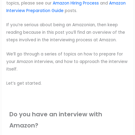
topics, please see our
Amazon Hiring Process
and
Amazon
Interview Preparation Guide
posts.
If you’re serious about being an Amazonian, then keep
reading because in this post you’ll find an overview of the
steps involved in the interviewing process at Amazon.
We’ll go through a series of topics on how to prepare for
your Amazon interview, and how to approach the interview
itself.
Let’s get started.
Do you have an interview with
Amazon?