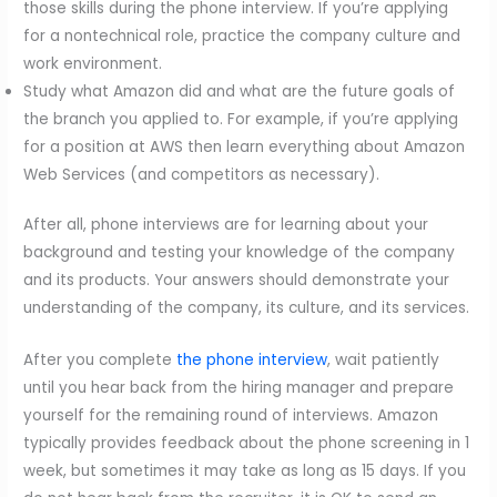
those skills during the phone interview. If you’re applying
for a nontechnical role, practice the company culture and
work environment.
Study what Amazon did and what are the future goals of
the branch you applied to. For example, if you’re applying
for a position at AWS then learn everything about Amazon
Web Services (and competitors as necessary).
After all, phone interviews are for learning about your
background and testing your knowledge of the company
and its products. Your answers should demonstrate your
understanding of the company, its culture, and its services.
After you complete
the phone interview
, wait patiently
until you hear back from the hiring manager and prepare
yourself for the remaining round of interviews. Amazon
typically provides feedback about the phone screening in 1
week, but sometimes it may take as long as 15 days. If you