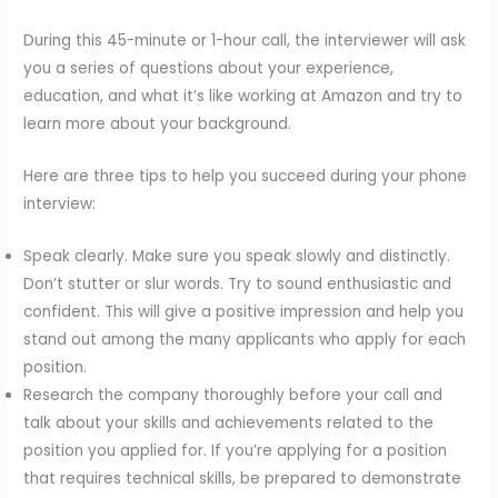
During this 45-minute or 1-hour call, the interviewer will ask
you a series of questions about your experience,
education, and what it’s like working at Amazon and try to
learn more about your background.
Here are three tips to help you succeed during your phone
interview:
Speak clearly. Make sure you speak slowly and distinctly.
Don’t stutter or slur words. Try to sound enthusiastic and
confident. This will give a positive impression and help you
stand out among the many applicants who apply for each
position.
Research the company thoroughly before your call and
talk about your skills and achievements related to the
position you applied for. If you’re applying for a position
that requires technical skills, be prepared to demonstrate