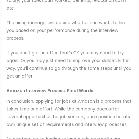
salary, your role, hours worked, benefits, relocation costs,
etc.
The hiring manager will decide whether she wants to hire
you based on your performance during the interview
process.
If you don’t get an offer, that’s OK you may need to try
again. Or you may just need to improve your skillset. Either
way, you’ll continue to go through the same steps until you
get an offer.
Amazon Interview Process: Final Words
In conclusion, applying for jobs at Amazon is a process that
takes time and effort. While the company does offer
several opportunities for job seekers, each position has its
own unique set of requirements and interview processes.