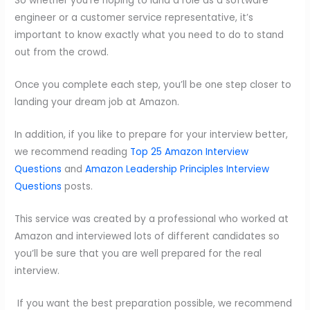
So whether you’re hoping to land a role as a software
engineer or a customer service representative, it’s
important to know exactly what you need to do to stand
out from the crowd.
Once you complete each step, you’ll be one step closer to
landing your dream job at Amazon.
In addition, if you like to prepare for your interview better,
we recommend reading
Top 25 Amazon Interview
Questions
and
Amazon Leadership Principles Interview
Questions
posts.
This service was created by a professional who worked at
Amazon and interviewed lots of different candidates so
you’ll be sure that you are well prepared for the real
interview.
If you want the best preparation possible, we recommend