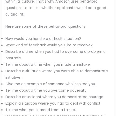
within its culture. That’s why Amazon uses behavioral
questions to assess whether applicants would be a good
cultural fit.
Here are some of these behavioral questions:
How would you handle a difficult situation?
What kind of feedback would you like to receive?
Describe a time when you had to overcome a problem or
obstacle.
Tell me about a time when you made a mistake.
Describe a situation where you were able to demonstrate
initiative.
Give me an example of someone who inspired you.
Tell me about a time you overcame adversity.
Describe an incident where you demonstrated courage.
Explain a situation where you had to deal with conflict.
Tell me what you learned from a failure.