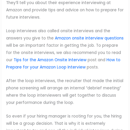
They’ll tell you about their experience interviewing at
Amazon and provide tips and advice on how to prepare for
future interviews.
Loop interviews also called onsite interviews and the
answers you give to the
Amazon onsite interview questions
will be an important factor in getting the job. To prepare
for the onsite interviews, we also recommend you to read
our
Tips for the Amazon Onsite Interview
post and
How to
Prepare for your Amazon Loop Interview
posts.
After the loop interviews, the recruiter that made the initial
phone screening will arrange an internal “debrief meeting”
where the loop interviewers will get together to discuss
your performance during the loop.
So even if your hiring manager is rooting for you, the hiring
will be a group decision. That is why it is extremely