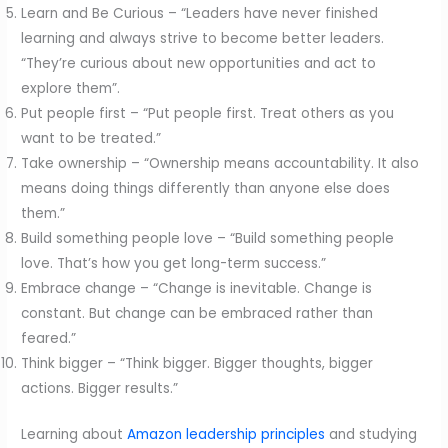
Learn and Be Curious – “Leaders have never finished
learning and always strive to become better leaders.
“They’re curious about new opportunities and act to
explore them”.
Put people first – “Put people first. Treat others as you
want to be treated.”
Take ownership – “Ownership means accountability. It also
means doing things differently than anyone else does
them.”
Build something people love – “Build something people
love. That’s how you get long-term success.”
Embrace change – “Change is inevitable. Change is
constant. But change can be embraced rather than
feared.”
Think bigger – “Think bigger. Bigger thoughts, bigger
actions. Bigger results.”
Learning about
Amazon leadership principles
and studying