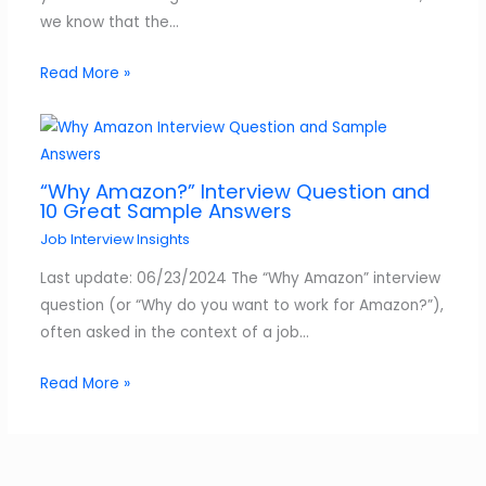
we know that the…
Read More »
“Why Amazon?” Interview Question and
10 Great Sample Answers
Job Interview Insights
Last update: 06/23/2024 The “Why Amazon” interview
question (or “Why do you want to work for Amazon?”),
often asked in the context of a job…
Read More »