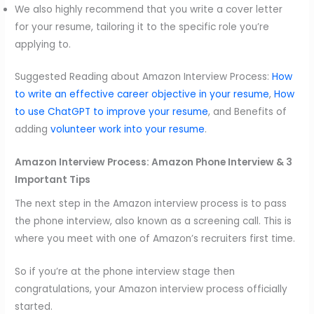
We also highly recommend that you write a cover letter
for your resume, tailoring it to the specific role you’re
applying to.
Suggested Reading about Amazon Interview Process:
How
to write an effective career objective in your resume
,
How
to use ChatGPT to improve your resume
, and Benefits of
adding
volunteer work into your resume
.
Amazon Interview Process:
Amazon Phone Interview & 3
Important Tips
The next step in the Amazon interview process is to pass
the phone interview, also known as a screening call. This is
where you meet with one of Amazon’s recruiters first time.
So if you’re at the phone interview stage then
congratulations, your Amazon interview process officially
started.