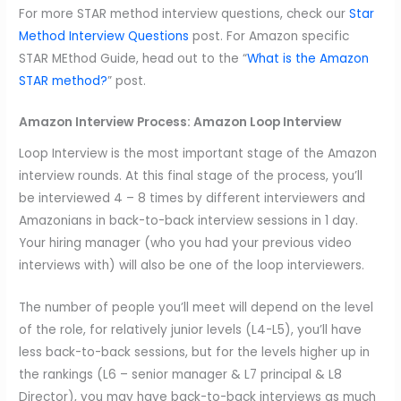
For more STAR method interview questions, check our
Star
Method Interview Questions
post. For Amazon specific
STAR MEthod Guide, head out to the “
What is the Amazon
STAR method?
” post.
Amazon Interview Process:
Amazon Loop Interview
Loop Interview is the most important stage of the Amazon
interview rounds. At this final stage of the process, you’ll
be interviewed 4 – 8 times by different interviewers and
Amazonians in back-to-back interview sessions in 1 day.
Your hiring manager (who you had your previous video
interviews with) will also be one of the loop interviewers.
The number of people you’ll meet will depend on the level
of the role, for relatively junior levels (L4-L5), you’ll have
less back-to-back sessions, but for the levels higher up in
the rankings (L6 – senior manager & L7 principal & L8
Director), you may have back-to-back interviews as much