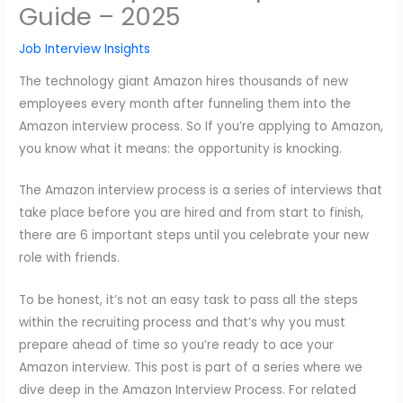
Guide – 2025
Job Interview Insights
The technology giant Amazon hires thousands of new
employees every month after funneling them into the
Amazon interview process. So If you’re applying to Amazon,
you know what it means: the opportunity is knocking.
The Amazon interview process is a series of interviews that
take place before you are hired and from start to finish,
there are 6 important steps until you celebrate your new
role with friends.
To be honest, it’s not an easy task to pass all the steps
within the recruiting process and that’s why you must
prepare ahead of time so you’re ready to ace your
Amazon interview. This post is part of a series where we
dive deep in the Amazon Interview Process. For related