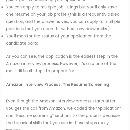
You can apply to multiple job listings but you’ll only save
one resume on your job profile (this is a frequently asked
question, and the answer is yes, you can apply to multiple
positions that you deem fit without any drawbacks.)
You’ll monitor the status of your application from the
candidate portal
As you can see, the application is the easiest step in the
Amazon interview process. However, it’s also one of the
most difficult steps to prepare for.
Amazon Interview Process:
The Resume Screening
Even though the Amazon interview process starts after
you get the call from Amazon, we added the “Application”
and “Resume screening” sections to the process because
the technical skills that you use in these steps really