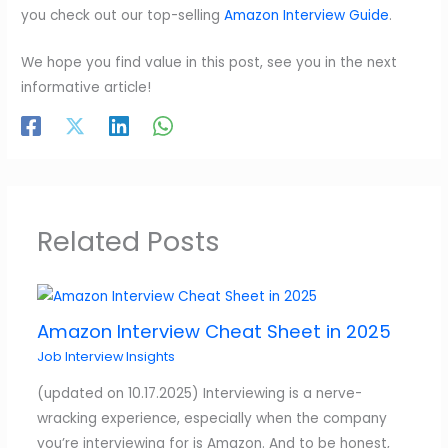
you check out our top-selling
Amazon Interview Guide
.
We hope you find value in this post, see you in the next
informative article!
Related Posts
Amazon Interview Cheat Sheet in 2025
Job Interview Insights
(updated on 10.17.2025) Interviewing is a nerve-
wracking experience, especially when the company
you’re interviewing for is Amazon. And to be honest,