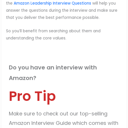
the
Amazon Leadership Interview Questions
will help you
answer the questions during the interview and make sure
that you deliver the best performance possible.
So you’ll benefit from searching about them and
understanding the core values.
Do you have an interview with
Amazon?
Pro Tip
Make sure to check out our top-selling
Amazon Interview Guide which comes with