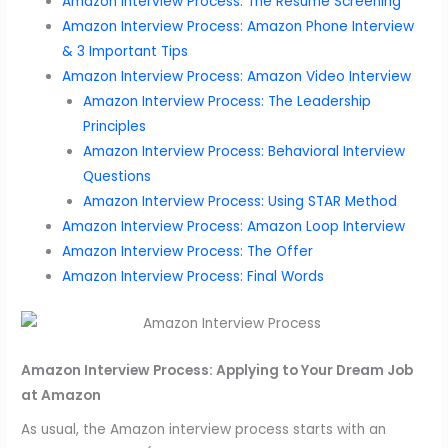
Amazon Interview Process: The Resume Screening
Amazon Interview Process: Amazon Phone Interview
& 3 Important Tips
Amazon Interview Process: Amazon Video Interview
Amazon Interview Process: The Leadership
Principles
Amazon Interview Process: Behavioral Interview
Questions
Amazon Interview Process: Using STAR Method
Amazon Interview Process: Amazon Loop Interview
Amazon Interview Process: The Offer
Amazon Interview Process: Final Words
Amazon Interview Process: Applying to Your Dream Job
at Amazon
As usual, the Amazon interview process starts with an