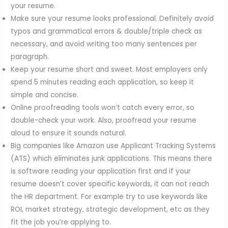
your resume.
Make sure your resume looks professional. Definitely avoid
typos and grammatical errors & double/triple check as
necessary, and avoid writing too many sentences per
paragraph.
Keep your resume short and sweet. Most employers only
spend 5 minutes reading each application, so keep it
simple and concise.
Online proofreading tools won’t catch every error, so
double-check your work. Also, proofread your resume
aloud to ensure it sounds natural.
Big companies like Amazon use Applicant Tracking Systems
(ATS) which eliminates junk applications. This means there
is software reading your application first and if your
resume doesn’t cover specific keywords, it can not reach
the HR department. For example try to use keywords like
ROI, market strategy, strategic development, etc as they
fit the job you’re applying to.