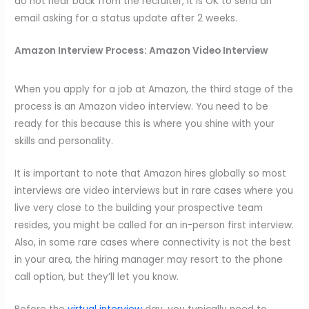
do not hear back from the recruiter, it is OK to send an
email asking for a status update after 2 weeks.
Amazon Interview Process:
Amazon Video Interview
When you apply for a job at Amazon, the third stage of the
process is an Amazon video interview. You need to be
ready for this because this is where you shine with your
skills and personality.
It is important to note that Amazon hires globally so most
interviews are video interviews but in rare cases where you
live very close to the building your prospective team
resides, you might be called for an in-person first interview.
Also, in some rare cases where connectivity is not the best
in your area, the hiring manager may resort to the phone
call option, but they’ll let you know.