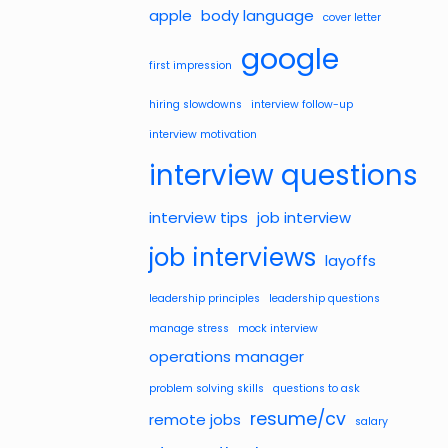
apple
body language
cover letter
google
first impression
hiring slowdowns
interview follow-up
interview motivation
interview questions
interview tips
job interview
job interviews
layoffs
leadership principles
leadership questions
manage stress
mock interview
operations manager
problem solving skills
questions to ask
resume/cv
remote jobs
salary