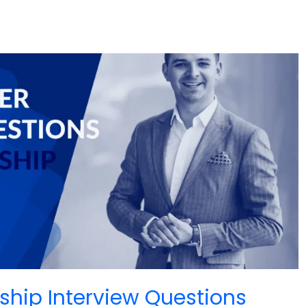
ship Interview Questions