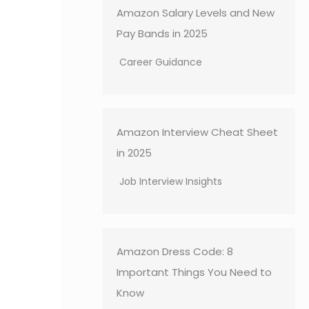
Amazon Salary Levels and New
Pay Bands in 2025
Career Guidance
Amazon Interview Cheat Sheet
in 2025
Job Interview Insights
Amazon Dress Code: 8
Important Things You Need to
Know