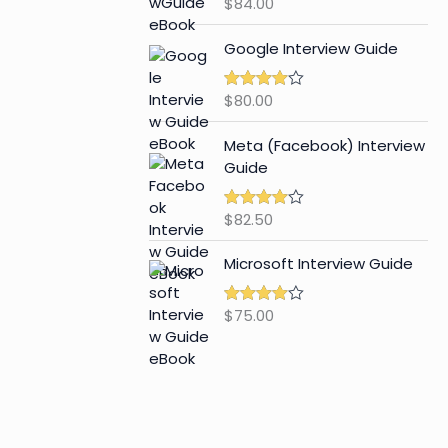
$
84.00
Rated
4.65
out of 5
Google Interview Guide
$
80.00
Rated
4.59
out of 5
Meta (Facebook) Interview
Guide
$
82.50
Rated
4.42
out of 5
Microsoft Interview Guide
$
75.00
Rated
4.48
out of 5