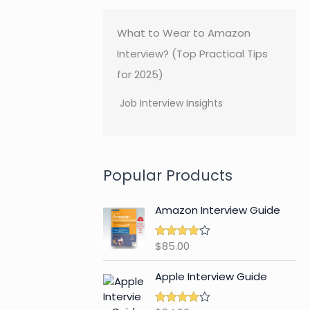
What to Wear to Amazon
Interview? (Top Practical Tips
for 2025)
Job Interview Insights
Popular Products
Amazon Interview Guide
$
85.00
Rated
4.89
out of 5
Apple Interview Guide