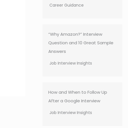
Career Guidance
“Why Amazon?” Interview
Question and 10 Great Sample
Answers
Job Interview Insights
How and When to Follow Up
After a Google Interview
Job Interview Insights