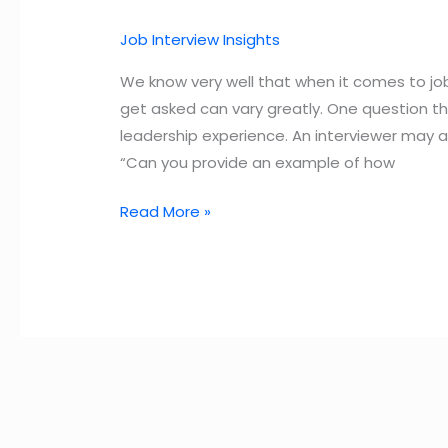
Job Interview Insights
We know very well that when it comes to job
get asked can vary greatly. One question t
leadership experience. An interviewer may as
“Can you provide an example of how
How
Read More »
to
Answer
Leadership
Interview
Questions