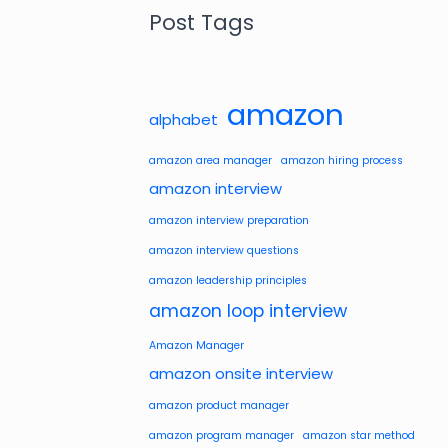
Post Tags
amazon
alphabet
amazon area manager
amazon hiring process
amazon interview
amazon interview preparation
amazon interview questions
amazon leadership principles
amazon loop interview
Amazon Manager
amazon onsite interview
amazon product manager
amazon program manager
amazon star method