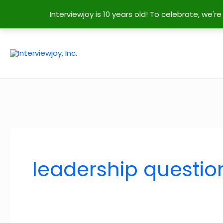
Interviewjoy is 10 years old! To celebrate, we'
Skip
to
content
leadership questio