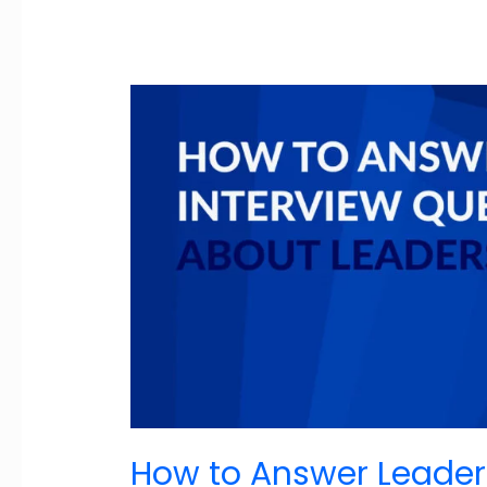
How to Answer Leader