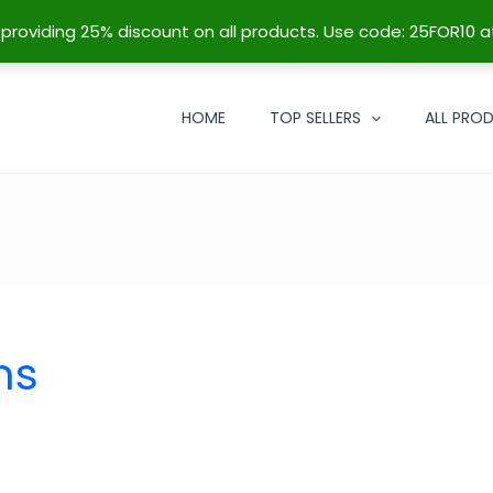
re providing 25% discount on all products. Use code: 25FOR10 a
HOME
TOP SELLERS
ALL PRO
ns