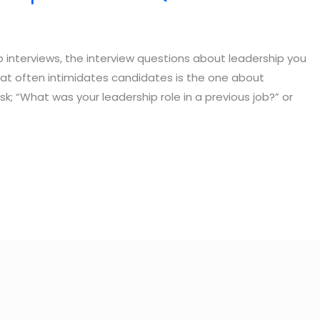
 interviews, the interview questions about leadership you
hat often intimidates candidates is the one about
k; “What was your leadership role in a previous job?” or