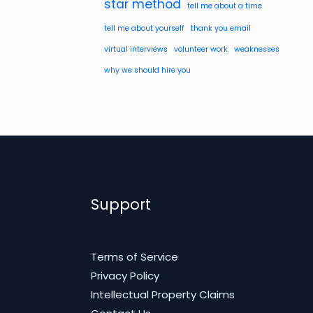
star method
tell me about a time
tell me about yourself
thank you email
virtual interviews
volunteer work
weaknesses
why we should hire you
Support
Terms of Service
Privacy Policy
Intellectual Property Claims