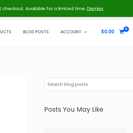
t checkout. Available for a limited time.
Dismiss
$
0.00
DUCTS
BLOG POSTS
ACCOUNT
S
e
a
r
Posts You May Like
c
h