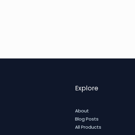
Explore
About
Blog Posts
All Products