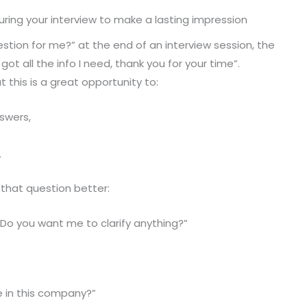
during your interview to make a lasting impression
tion for me?” at the end of an interview session, the
 got all the info I need, thank you for your time”.
 this is a great opportunity to:
swers,
.
that question better:
Do you want me to clarify anything?”
e in this company?”