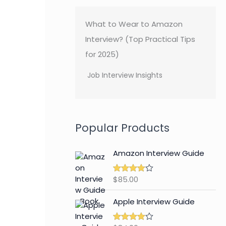
What to Wear to Amazon
Interview? (Top Practical Tips
for 2025)
Job Interview Insights
Popular Products
Amazon Interview Guide
$
85.00
Rated
4.89
out of 5
Apple Interview Guide