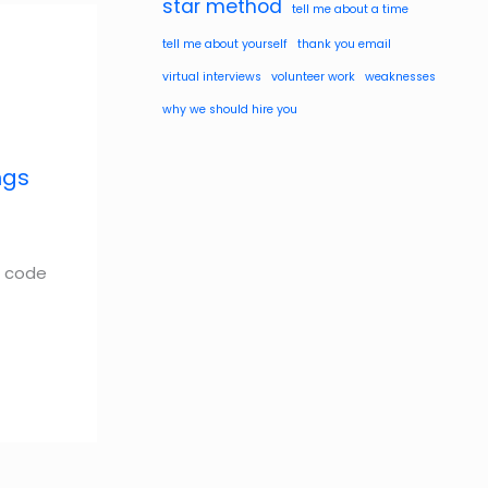
star method
tell me about a time
tell me about yourself
thank you email
virtual interviews
volunteer work
weaknesses
why we should hire you
ngs
s code