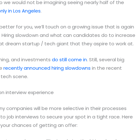
o we would not be imagining seeing nearly half of the
nly in Los Angeles
.
etter for you, we’ll touch on a growing issue that is again
: Hiring slowdown and what can candidates do to increase
at dream startup / tech giant that they aspire to work at.
oming, and investments
do still come in
. Still, several big
le
recently announced hiring slowdowns
in the recent
p tech scene.
any companies will be more selective in their processes
 job interviews to secure your spot in a tight race. Here
 your chances of getting an offer: