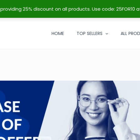
re providing 25% discount on all products. Use code: 25FOR10 a
HOME
TOP SELLERS
ALL PRO