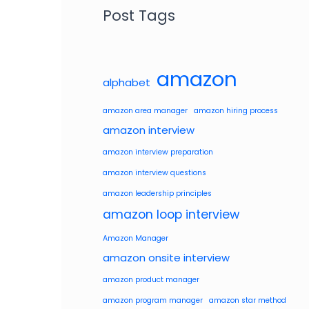
Post Tags
amazon
alphabet
amazon area manager
amazon hiring process
amazon interview
amazon interview preparation
amazon interview questions
amazon leadership principles
amazon loop interview
Amazon Manager
amazon onsite interview
amazon product manager
amazon program manager
amazon star method