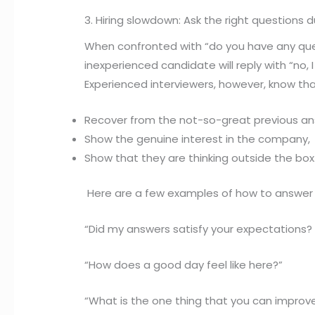
3. Hiring slowdown: Ask the right questions 
When confronted with “do you have any ques
inexperienced candidate will reply with “no, I
Experienced interviewers, however, know that
Recover from the not-so-great previous an
Show the genuine interest in the company,
Show that they are thinking outside the box
Here are a few examples of how to answer 
“Did my answers satisfy your expectations? 
“How does a good day feel like here?”
“What is the one thing that you can improv