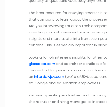
quantity of questions you study anymore, it’
The best resource for studying smarter is t
that company to learn about the processes 
Are you interviewing for a top tech compan
investing in a well-reviewed paid interview 
insights and more useful info from such peo
content. This is especially important in hir
Looking for job interview insights for other
glassdoor.com
and search for candidate feed
connect with a person who can coach you a
on
interviewjoy.com
(we’re a US-based care
ex-Google and ex-Amazon employees).
Knowing specific peculiarities and company-s
the recruiter and hiring manager to increas