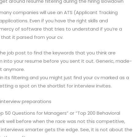
o get around resume filtering during the hiring slowdown
d many companies will use an ATS (Applicant Tracking
plications. Even if you have the right skills and
mercy of software that tries to understand if you’re a
 that it parsed from your cv.
e job post to find the keywords that you think are
m into your resume before you sent it out. Generic, made-
 it anymore.
n its filtering and you might just find your cv marked as a
tting a spot on the shortlist for interview invites.
n interview preparations
“Top 50 Questions for Managers” or “Top 200 Behavioral
k well before when the race was not this competitive,
nterviews smarter gets the edge. See, it is not about the