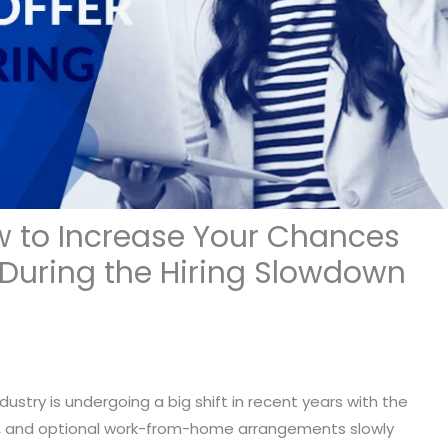
w to Increase Your Chances
r During the Hiring Slowdown
ndustry is undergoing a big shift in recent years with the
wns, and optional work-from-home arrangements slowly