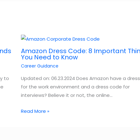
ands
Amazon Dress Code: 8 Important Thi
You Need to Know
Career Guidance
y to
Updated on: 06.23.2024 Does Amazon have a dres
he
for the work environment and a dress code for
interviews? Believe it or not, the online…
Read More »