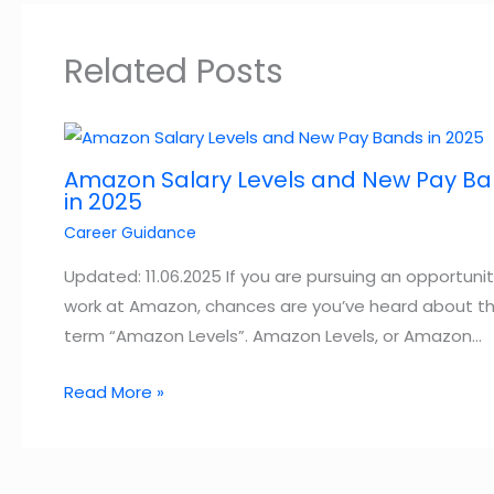
Related Posts
Amazon Salary Levels and New Pay B
in 2025
Career Guidance
Updated: 11.06.2025 If you are pursuing an opportunit
work at Amazon, chances are you’ve heard about t
term “Amazon Levels”. Amazon Levels, or Amazon…
Read More »