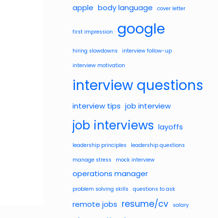
apple
body language
cover letter
google
first impression
hiring slowdowns
interview follow-up
interview motivation
interview questions
interview tips
job interview
job interviews
layoffs
leadership principles
leadership questions
manage stress
mock interview
operations manager
problem solving skills
questions to ask
resume/cv
remote jobs
salary