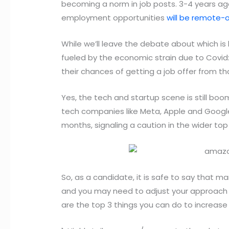
becoming a norm in job posts. 3-4 years ag
employment opportunities
will be remote-o
While we’ll leave the debate about which is b
fueled by the economic strain due to Covid
their chances of getting a job offer from th
Yes, the tech and startup scene is still bo
tech companies like Meta, Apple and Goog
months, signaling a caution in the wider to
So, as a candidate, it is safe to say that m
and you may need to adjust your approach to
are the top 3 things you can do to increase