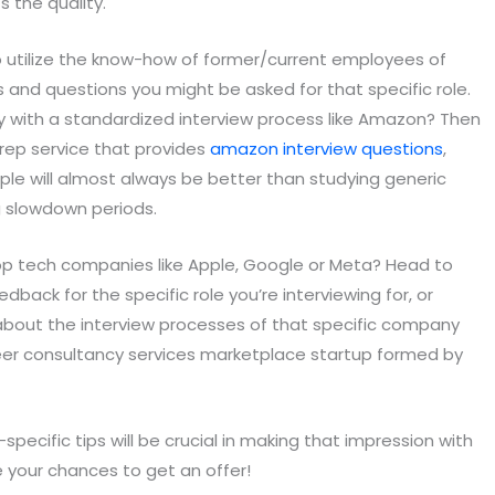
s the quality.
o utilize the know-how of former/current employees of
and questions you might be asked for that specific role.
y with a standardized interview process like Amazon? Then
prep service that provides
amazon interview questions
,
ple will almost always be better than studying generic
ing slowdown periods.
 top tech companies like Apple, Google or Meta? Head to
back for the specific role you’re interviewing for, or
bout the interview processes of that specific company
er consultancy services marketplace startup formed by
pecific tips will be crucial in making that impression with
e your chances to get an offer!