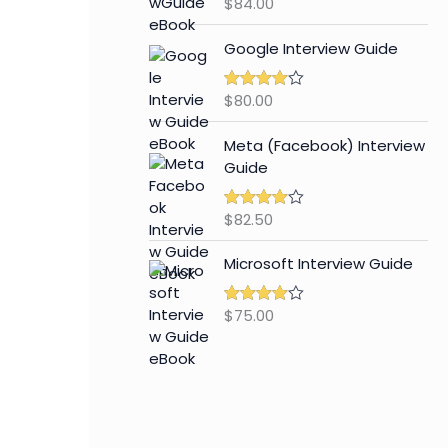
$
84.00
Rated
4.65
out of 5
Google Interview Guide
$
80.00
Rated
4.59
out of 5
Meta (Facebook) Interview
Guide
$
82.50
Rated
4.42
out of 5
Microsoft Interview Guide
$
75.00
Rated
4.48
out of 5