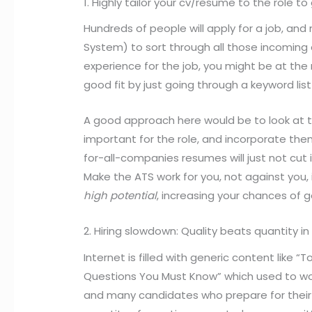
1. Highly tailor your cv/resume to the role t
Hundreds of people will apply for a job, an
System) to sort through all those incoming ap
experience for the job, you might be at the 
good fit by just going through a keyword list
A good approach here would be to look at th
important for the role, and incorporate the
for-all-companies resumes will just not cut
Make the ATS work for you, not against you, i
high potential
, increasing your chances of ge
2. Hiring slowdown: Quality beats quantity i
Internet is filled with generic content like 
Questions You Must Know” which used to wor
and many candidates who prepare for their i