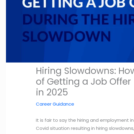
Hiring Slowdowns: Ho
of Getting a Job Offe
in 2025
Career Guidance
It is fair to say the hiring and employment i
Covid situation resulting in hiring slowdo