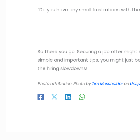
“Do you have any small frustrations with th
So there you go. Securing a job offer might 
simple and important tips, you might just 
the hiring slowdowns!
Photo attribution: Photo by
Tim Mossholder
on
Unsp