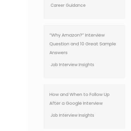
Career Guidance
“Why Amazon?” Interview
Question and 10 Great Sample
Answers
Job Interview Insights
How and When to Follow Up
After a Google Interview
Job Interview Insights