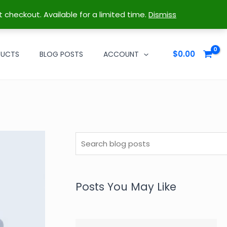
t checkout. Available for a limited time.
Dismiss
$
0.00
DUCTS
BLOG POSTS
ACCOUNT
S
e
a
r
Posts You May Like
c
h