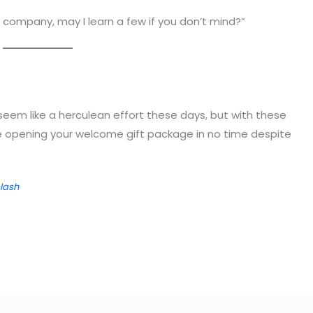
e company, may I learn a few if you don’t mind?”
seem like a herculean effort these days, but with these
be opening your welcome gift package in no time despite
lash