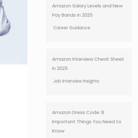
Amazon Salary Levels and New
Pay Bands in 2025
Career Guidance
Amazon Interview Cheat Sheet
in 2025
Job Interview Insights
Amazon Dress Code: 8
Important Things You Need to
Know