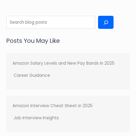
(Top
Practical
Tips
S
for
e
2025)
a
Posts You May Like
r
c
h
Amazon Salary Levels and New Pay Bands in 2025
Career Guidance
Amazon Interview Cheat Sheet in 2025
Job Interview Insights