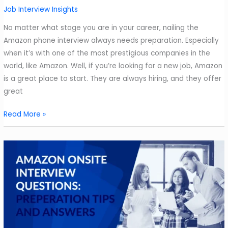
Approach
Job Interview Insights
Them
No matter what stage you are in your career, nailing the
Amazon phone interview always needs preparation. Especially
when it’s with one of the most prestigious companies in the
world, like Amazon. Well, if you’re looking for a new job, Amazon
is a great place to start. They are always hiring, and they offer
great
Your
Read More »
Stressful
Amazon
Phone
Interview
is
Coming
Up.
How