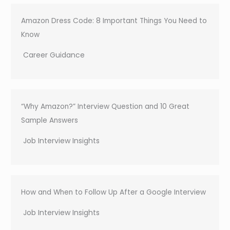
Amazon Dress Code: 8 Important Things You Need to
Know
Career Guidance
“Why Amazon?” Interview Question and 10 Great
Sample Answers
Job Interview Insights
How and When to Follow Up After a Google Interview
Job Interview Insights