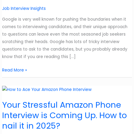
Job Interview Insights
Google is very well known for pushing the boundaries when it
comes to interviewing candidates, and their unique approach
to questions can leave even the most seasoned job seekers
scratching their heads. Google has lots of tricky interview
questions to ask to the candidates, but you probably already
know that if you are reading this […]
Google’s
Read More »
Interesting
5
Tricky
Interview
Your Stressful Amazon Phone
Questions
Interview is Coming Up. How to
and
How
nail it in 2025?
to