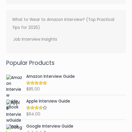
What to Wear to Amazon Interview? (Top Practical
Tips for 2025)
Job Interview Insights
Popular Products
Amazon Interview Guide
$
85.00
Rated
4.89
out of 5
Apple Interview Guide
$
84.00
Rated
4.65
out of 5
Google Interview Guide