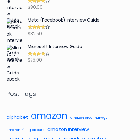
$
80.00
Rated
4.59
out of 5
Meta (Facebook) Interview Guide
$
82.50
Rated
4.42
out of 5
Microsoft Interview Guide
$
75.00
Rated
4.48
out of 5
Post Tags
amazon
alphabet
amazon area manager
amazon interview
amazon hiring process
amazon interview preparation
amazon interview questions