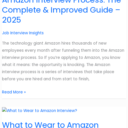
6
Complete & Improved Guide –
Useful
Answers
2025
Job Interview Insights
The technology giant Amazon hires thousands of new
employees every month after funneling them into the Amazon
interview process. So If you’re applying to Amazon, you know
what it means: the opportunity is knocking. The Amazon
interview process is a series of interviews that take place
before you are hired and from start to finish,
Amazon
Read More »
Interview
Process:
The
Complete
What to Wear to Amazon
&