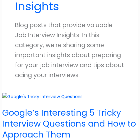
Insights
Blog posts that provide valuable
Job Interview Insights. In this
category, we’re sharing some
important insights about preparing
for your job interview and tips about
acing your interviews.
Google’s Interesting 5 Tricky
Interview Questions and How to
Approach Them