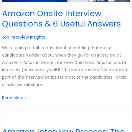
to
nail
Amazon Onsite Interview
it
Questions & 6 Useful Answers
in
2025?
Job Interview Insights
We’re going to talk today about something that many
candidates wonder about when they go for an interview at
Amazon – Amazon Onsite Interview Questions. Amazon onsite
interview (or we mainly call it “the loop interview”) is a stressful
part of the interview series for most of the candidates. In this
article, we will share
Amazon
Read More »
Onsite
Interview
Questions
&
Amazon Interview Process: The