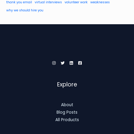
thank you email
virtual interviews
volunteer work
weaknesses
why we should hire you
Explore
About
Blog Posts
All Products