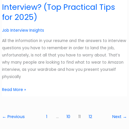
Interview? (Top Practical Tips
Improved
Guide
for 2025)
–
2025
Job Interview Insights
All the information in your resume and the answers to interview
questions you have to remember in order to land the job,
unfortunately, is not all that you have to worry about. That’s
why many people are looking to find what to wear to Amazon
interview, as your wardrobe and how you present yourself
physically
What
Read More »
to
Wear
to
←
Previous
1
…
10
11
12
Next
→
Amazon
Interview?