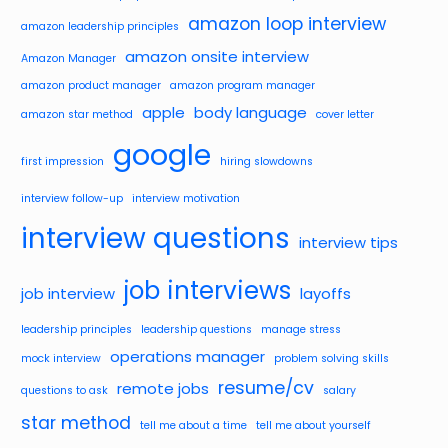
amazon loop interview
amazon leadership principles
amazon onsite interview
Amazon Manager
amazon product manager
amazon program manager
apple
body language
amazon star method
cover letter
google
first impression
hiring slowdowns
interview follow-up
interview motivation
interview questions
interview tips
job interviews
job interview
layoffs
leadership principles
leadership questions
manage stress
operations manager
mock interview
problem solving skills
resume/cv
remote jobs
questions to ask
salary
star method
tell me about a time
tell me about yourself