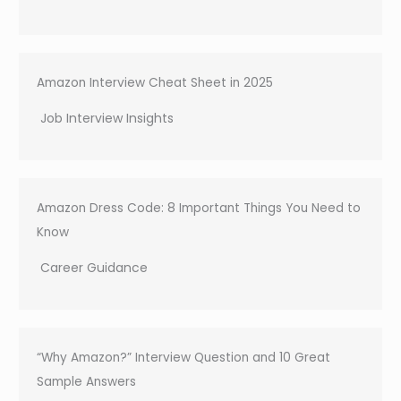
Amazon Interview Cheat Sheet in 2025
Job Interview Insights
Amazon Dress Code: 8 Important Things You Need to
Know
Career Guidance
“Why Amazon?” Interview Question and 10 Great
Sample Answers