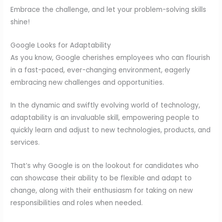
Embrace the challenge, and let your problem-solving skills
shine!
Google Looks for Adaptability
As you know, Google cherishes employees who can flourish
in a fast-paced, ever-changing environment, eagerly
embracing new challenges and opportunities.
In the dynamic and swiftly evolving world of technology,
adaptability is an invaluable skill, empowering people to
quickly learn and adjust to new technologies, products, and
services.
That’s why Google is on the lookout for candidates who
can showcase their ability to be flexible and adapt to
change, along with their enthusiasm for taking on new
responsibilities and roles when needed.