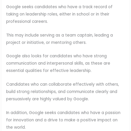
Google seeks candidates who have a track record of
taking on leadership roles, either in school or in their
professional careers.
This may include serving as a team captain, leading a
project or initiative, or mentoring others.
Google also looks for candidates who have strong
communication and interpersonal skills, as these are
essential qualities for effective leadership.
Candidates who can collaborate effectively with others,
build strong relationships, and communicate clearly and
persuasively are highly valued by Google.
In addition, Google seeks candidates who have a passion
for innovation and a drive to make a positive impact on
the world.