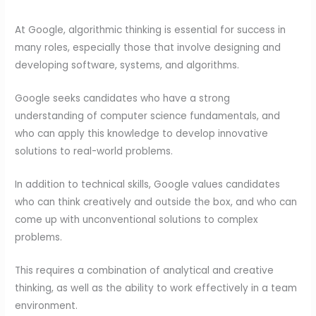
At Google, algorithmic thinking is essential for success in
many roles, especially those that involve designing and
developing software, systems, and algorithms.
Google seeks candidates who have a strong
understanding of computer science fundamentals, and
who can apply this knowledge to develop innovative
solutions to real-world problems.
In addition to technical skills, Google values candidates
who can think creatively and outside the box, and who can
come up with unconventional solutions to complex
problems.
This requires a combination of analytical and creative
thinking, as well as the ability to work effectively in a team
environment.