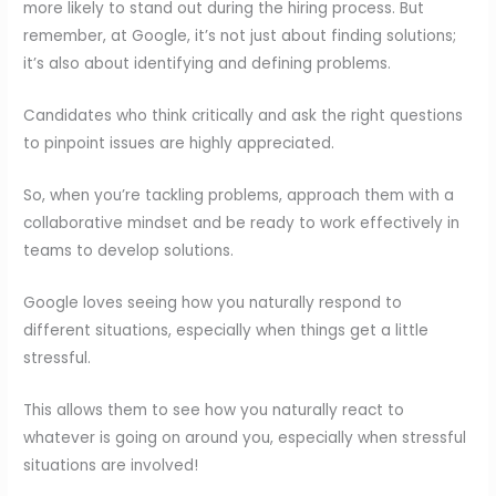
more likely to stand out during the hiring process. But
remember, at Google, it’s not just about finding solutions;
it’s also about identifying and defining problems.
Candidates who think critically and ask the right questions
to pinpoint issues are highly appreciated.
So, when you’re tackling problems, approach them with a
collaborative mindset and be ready to work effectively in
teams to develop solutions.
Google loves seeing how you naturally respond to
different situations, especially when things get a little
stressful.
This allows them to see how you naturally react to
whatever is going on around you, especially when stressful
situations are involved!