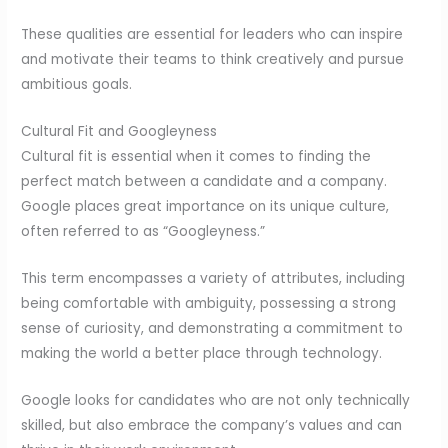
These qualities are essential for leaders who can inspire
and motivate their teams to think creatively and pursue
ambitious goals.
Cultural Fit and Googleyness
Cultural fit is essential when it comes to finding the
perfect match between a candidate and a company.
Google places great importance on its unique culture,
often referred to as “Googleyness.”
This term encompasses a variety of attributes, including
being comfortable with ambiguity, possessing a strong
sense of curiosity, and demonstrating a commitment to
making the world a better place through technology.
Google looks for candidates who are not only technically
skilled, but also embrace the company’s values and can