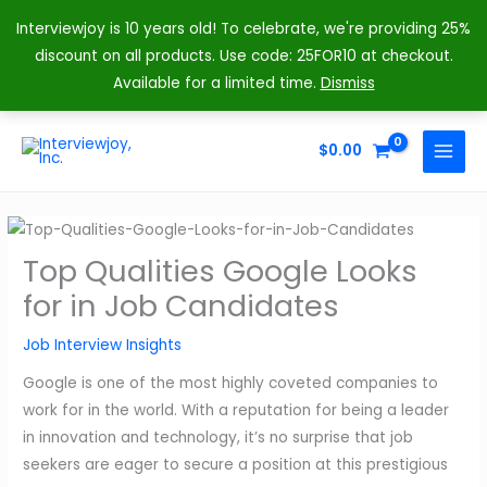
Interviewjoy is 10 years old! To celebrate, we're providing 25%
discount on all products. Use code: 25FOR10 at checkout.
Available for a limited time.
Dismiss
Skip
to
$
0.00
MAIN
content
MENU
Top Qualities Google Looks
for in Job Candidates
Job Interview Insights
Google is one of the most highly coveted companies to
work for in the world. With a reputation for being a leader
in innovation and technology, it’s no surprise that job
seekers are eager to secure a position at this prestigious