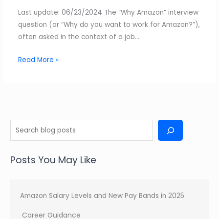
Last update: 06/23/2024 The “Why Amazon” interview
question (or “Why do you want to work for Amazon?”),
often asked in the context of a job…
Read More »
S
e
a
Posts You May Like
r
c
h
Amazon Salary Levels and New Pay Bands in 2025
Career Guidance