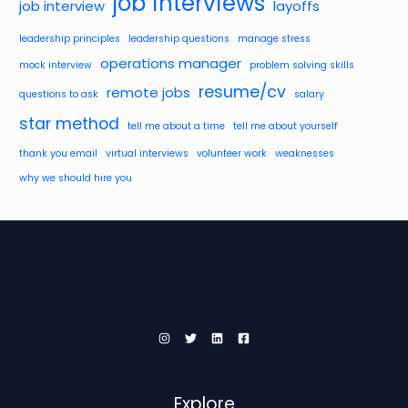
job interviews
job interview
layoffs
leadership principles
leadership questions
manage stress
operations manager
mock interview
problem solving skills
resume/cv
remote jobs
questions to ask
salary
star method
tell me about a time
tell me about yourself
thank you email
virtual interviews
volunteer work
weaknesses
why we should hire you
Explore