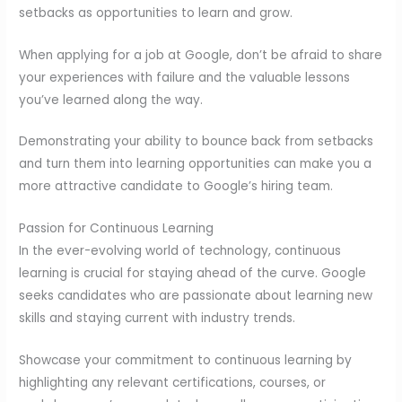
setbacks as opportunities to learn and grow.
When applying for a job at Google, don’t be afraid to share
your experiences with failure and the valuable lessons
you’ve learned along the way.
Demonstrating your ability to bounce back from setbacks
and turn them into learning opportunities can make you a
more attractive candidate to Google’s hiring team.
Passion for Continuous Learning
In the ever-evolving world of technology, continuous
learning is crucial for staying ahead of the curve. Google
seeks candidates who are passionate about learning new
skills and staying current with industry trends.
Showcase your commitment to continuous learning by
highlighting any relevant certifications, courses, or