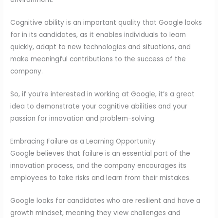
Cognitive ability is an important quality that Google looks
for in its candidates, as it enables individuals to learn
quickly, adapt to new technologies and situations, and
make meaningful contributions to the success of the
company.
So, if you’re interested in working at Google, it’s a great
idea to demonstrate your cognitive abilities and your
passion for innovation and problem-solving.
Embracing Failure as a Learning Opportunity
Google believes that failure is an essential part of the
innovation process, and the company encourages its
employees to take risks and learn from their mistakes.
Google looks for candidates who are resilient and have a
growth mindset, meaning they view challenges and