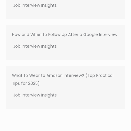
Job Interview Insights
How and When to Follow Up After a Google Interview
Job Interview Insights
What to Wear to Amazon Interview? (Top Practical
Tips for 2025)
Job Interview Insights