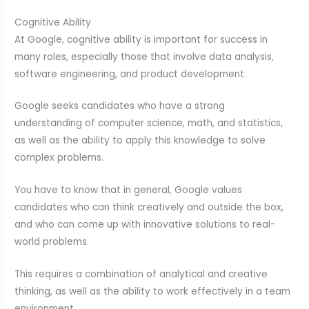
Cognitive Ability
At Google, cognitive ability is important for success in
many roles, especially those that involve data analysis,
software engineering, and product development.
Google seeks candidates who have a strong
understanding of computer science, math, and statistics,
as well as the ability to apply this knowledge to solve
complex problems.
You have to know that in general, Google values
candidates who can think creatively and outside the box,
and who can come up with innovative solutions to real-
world problems.
This requires a combination of analytical and creative
thinking, as well as the ability to work effectively in a team
environment.