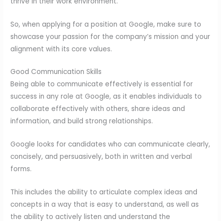
thrive in their work environment.
So, when applying for a position at Google, make sure to
showcase your passion for the company’s mission and your
alignment with its core values.
Good Communication Skills
Being able to communicate effectively is essential for
success in any role at Google, as it enables individuals to
collaborate effectively with others, share ideas and
information, and build strong relationships.
Google looks for candidates who can communicate clearly,
concisely, and persuasively, both in written and verbal
forms.
This includes the ability to articulate complex ideas and
concepts in a way that is easy to understand, as well as
the ability to actively listen and understand the