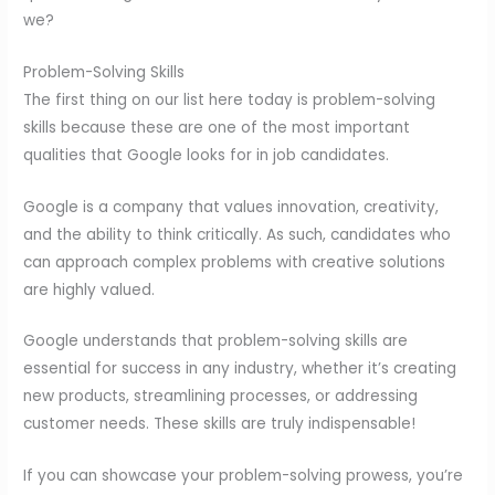
we?
Problem-Solving Skills
The first thing on our list here today is problem-solving
skills because these are one of the most important
qualities that Google looks for in job candidates.
Google is a company that values innovation, creativity,
and the ability to think critically. As such, candidates who
can approach complex problems with creative solutions
are highly valued.
Google understands that problem-solving skills are
essential for success in any industry, whether it’s creating
new products, streamlining processes, or addressing
customer needs. These skills are truly indispensable!
If you can showcase your problem-solving prowess, you’re