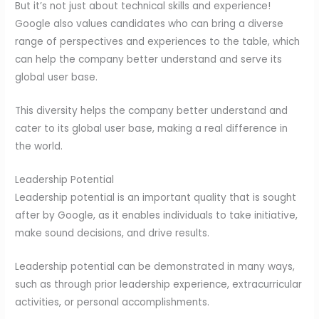
But it’s not just about technical skills and experience!
Google also values candidates who can bring a diverse
range of perspectives and experiences to the table, which
can help the company better understand and serve its
global user base.
This diversity helps the company better understand and
cater to its global user base, making a real difference in
the world.
Leadership Potential
Leadership potential is an important quality that is sought
after by Google, as it enables individuals to take initiative,
make sound decisions, and drive results.
Leadership potential can be demonstrated in many ways,
such as through prior leadership experience, extracurricular
activities, or personal accomplishments.