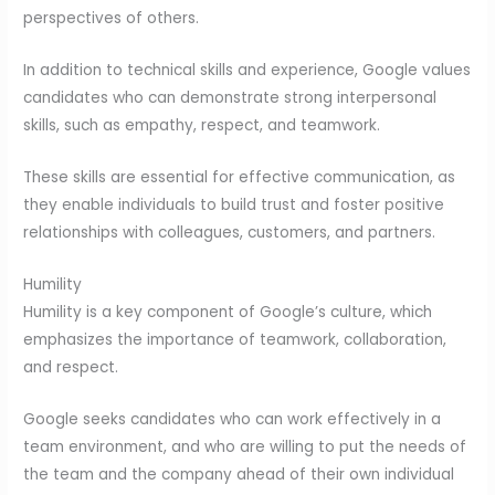
perspectives of others.
In addition to technical skills and experience, Google values
candidates who can demonstrate strong interpersonal
skills, such as empathy, respect, and teamwork.
These skills are essential for effective communication, as
they enable individuals to build trust and foster positive
relationships with colleagues, customers, and partners.
Humility
Humility is a key component of Google’s culture, which
emphasizes the importance of teamwork, collaboration,
and respect.
Google seeks candidates who can work effectively in a
team environment, and who are willing to put the needs of
the team and the company ahead of their own individual