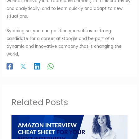
work effectively in a team environment, to think creatively
and analytically, and to learn quickly and adapt to new
situations.
By doing so, you can position yourself as a strong
candidate for a career at Google and be part of a
dynamic and innovative company that is changing the
world.
Related Posts