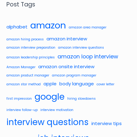
Post Tags
amazon
alphabet
amazon area manager
amazon interview
amazon hiring process
amazon interview preparation
amazon interview questions
amazon loop interview
amazon leadership principles
amazon onsite interview
Amazon Manager
amazon product manager
amazon program manager
apple
body language
amazon star method
cover letter
google
first impression
hiring slowdowns
interview follow-up
interview motivation
interview questions
interview tips