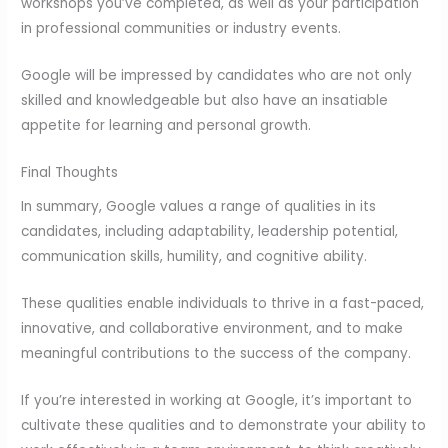
workshops you’ve completed, as well as your participation
in professional communities or industry events.
Google will be impressed by candidates who are not only
skilled and knowledgeable but also have an insatiable
appetite for learning and personal growth.
Final Thoughts
In summary, Google values a range of qualities in its
candidates, including adaptability, leadership potential,
communication skills, humility, and cognitive ability.
These qualities enable individuals to thrive in a fast-paced,
innovative, and collaborative environment, and to make
meaningful contributions to the success of the company.
If you’re interested in working at Google, it’s important to
cultivate these qualities and to demonstrate your ability to