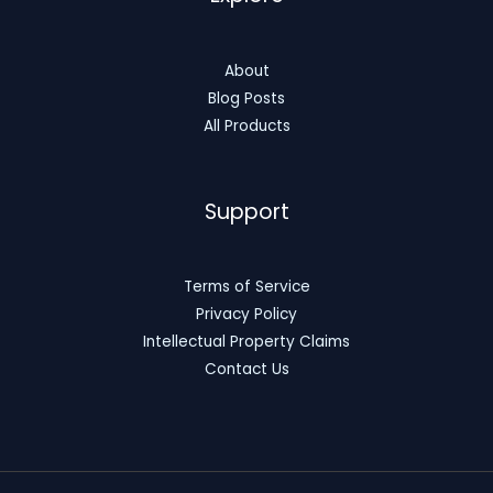
About
Blog Posts
All Products
Support
Terms of Service
Privacy Policy
Intellectual Property Claims
Contact Us