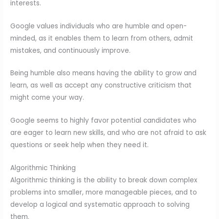
interests.
Google values individuals who are humble and open-
minded, as it enables them to learn from others, admit
mistakes, and continuously improve.
Being humble also means having the ability to grow and
learn, as well as accept any constructive criticism that
might come your way.
Google seems to highly favor potential candidates who
are eager to learn new skills, and who are not afraid to ask
questions or seek help when they need it.
Algorithmic Thinking
Algorithmic thinking is the ability to break down complex
problems into smaller, more manageable pieces, and to
develop a logical and systematic approach to solving
them.