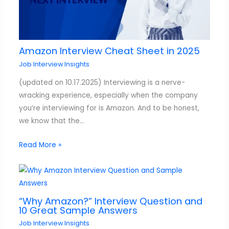
Amazon Interview Cheat Sheet in 2025
Job Interview Insights
(updated on 10.17.2025) Interviewing is a nerve-
wracking experience, especially when the company
you’re interviewing for is Amazon. And to be honest,
we know that the…
Read More »
“Why Amazon?” Interview Question and
10 Great Sample Answers
Job Interview Insights