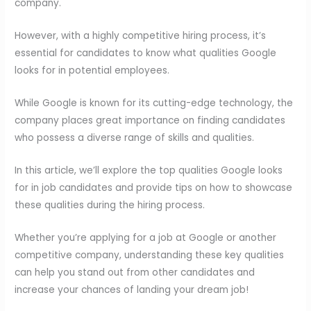
company.
However, with a highly competitive hiring process, it’s
essential for candidates to know what qualities Google
looks for in potential employees.
While Google is known for its cutting-edge technology, the
company places great importance on finding candidates
who possess a diverse range of skills and qualities.
In this article, we’ll explore the top qualities Google looks
for in job candidates and provide tips on how to showcase
these qualities during the hiring process.
Whether you’re applying for a job at Google or another
competitive company, understanding these key qualities
can help you stand out from other candidates and
increase your chances of landing your dream job!