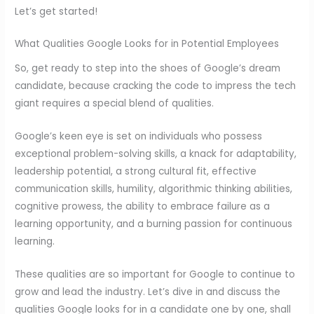
Let’s get started!
What Qualities Google Looks for in Potential Employees
So, get ready to step into the shoes of Google’s dream
candidate, because cracking the code to impress the tech
giant requires a special blend of qualities.
Google’s keen eye is set on individuals who possess
exceptional problem-solving skills, a knack for adaptability,
leadership potential, a strong cultural fit, effective
communication skills, humility, algorithmic thinking abilities,
cognitive prowess, the ability to embrace failure as a
learning opportunity, and a burning passion for continuous
learning.
These qualities are so important for Google to continue to
grow and lead the industry. Let’s dive in and discuss the
qualities Google looks for in a candidate one by one, shall