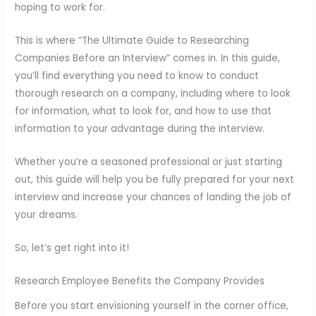
hoping to work for.
This is where “The Ultimate Guide to Researching
Companies Before an Interview” comes in. In this guide,
you’ll find everything you need to know to conduct
thorough research on a company, including where to look
for information, what to look for, and how to use that
information to your advantage during the interview.
Whether you’re a seasoned professional or just starting
out, this guide will help you be fully prepared for your next
interview and increase your chances of landing the job of
your dreams.
So, let’s get right into it!
Research Employee Benefits the Company Provides
Before you start envisioning yourself in the corner office,