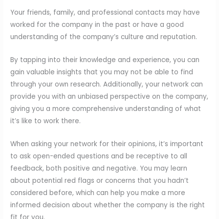
Your friends, family, and professional contacts may have
worked for the company in the past or have a good
understanding of the company’s culture and reputation.
By tapping into their knowledge and experience, you can
gain valuable insights that you may not be able to find
through your own research. Additionally, your network can
provide you with an unbiased perspective on the company,
giving you a more comprehensive understanding of what
it’s like to work there.
When asking your network for their opinions, it’s important
to ask open-ended questions and be receptive to all
feedback, both positive and negative. You may learn
about potential red flags or concerns that you hadn’t
considered before, which can help you make a more
informed decision about whether the company is the right
fit for you.