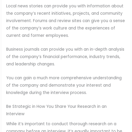
Local news stories can provide you with information about
the company’s recent initiatives, projects, and community
involvement. Forums and review sites can give you a sense
of the company’s work culture and the experiences of
current and former employees.
Business journals can provide you with an in-depth analysis
of the company’s financial performance, industry trends,
and leadership changes.
You can gain a much more comprehensive understanding
of the company and demonstrate your interest and
knowledge during the interview process.
Be Strategic in How You Share Your Research in an
Interview
While it’s important to conduct thorough research on a
company before an interview, it’s equally important to be