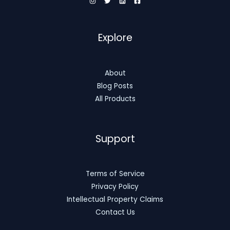
Explore
About
Blog Posts
All Products
Support
Terms of Service
Privacy Policy
Intellectual Property Claims
Contact Us