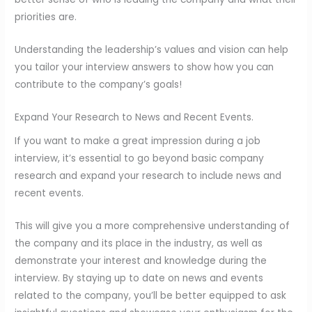
priorities are.
Understanding the leadership’s values and vision can help
you tailor your interview answers to show how you can
contribute to the company’s goals!
Expand Your Research to News and Recent Events.
If you want to make a great impression during a job
interview, it’s essential to go beyond basic company
research and expand your research to include news and
recent events.
This will give you a more comprehensive understanding of
the company and its place in the industry, as well as
demonstrate your interest and knowledge during the
interview. By staying up to date on news and events
related to the company, you’ll be better equipped to ask