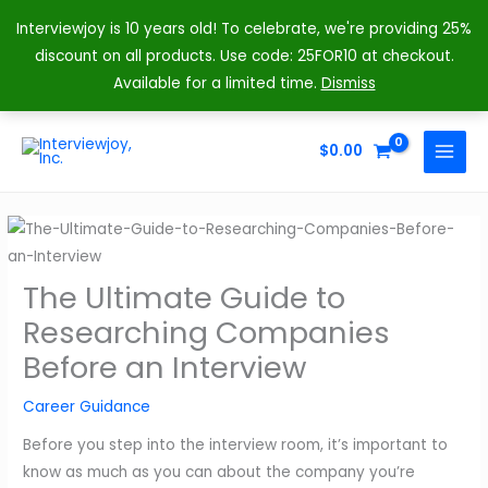
Interviewjoy is 10 years old! To celebrate, we're providing 25%
discount on all products. Use code: 25FOR10 at checkout.
Available for a limited time.
Dismiss
Skip
to
$
0.00
MAIN
content
MENU
The Ultimate Guide to
Researching Companies
Before an Interview
Career Guidance
Before you step into the interview room, it’s important to
know as much as you can about the company you’re