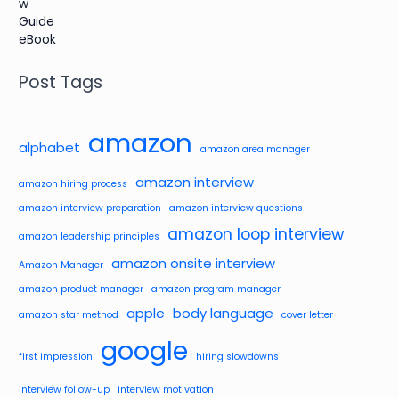
Post Tags
amazon
alphabet
amazon area manager
amazon interview
amazon hiring process
amazon interview preparation
amazon interview questions
amazon loop interview
amazon leadership principles
amazon onsite interview
Amazon Manager
amazon product manager
amazon program manager
apple
body language
amazon star method
cover letter
google
first impression
hiring slowdowns
interview follow-up
interview motivation