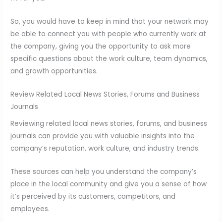
So, you would have to keep in mind that your network may
be able to connect you with people who currently work at
the company, giving you the opportunity to ask more
specific questions about the work culture, team dynamics,
and growth opportunities.
Review Related Local News Stories, Forums and Business
Journals
Reviewing related local news stories, forums, and business
journals can provide you with valuable insights into the
company’s reputation, work culture, and industry trends.
These sources can help you understand the company’s
place in the local community and give you a sense of how
it’s perceived by its customers, competitors, and
employees.