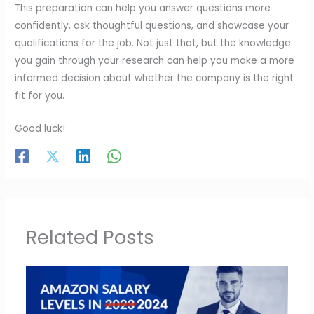
This preparation can help you answer questions more
confidently, ask thoughtful questions, and showcase your
qualifications for the job. Not just that, but the knowledge
you gain through your research can help you make a more
informed decision about whether the company is the right
fit for you.
Good luck!
Related Posts