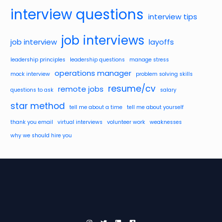
interview questions
interview tips
job interviews
job interview
layoffs
leadership principles
leadership questions
manage stress
operations manager
mock interview
problem solving skills
resume/cv
remote jobs
questions to ask
salary
star method
tell me about a time
tell me about yourself
thank you email
virtual interviews
volunteer work
weaknesses
why we should hire you