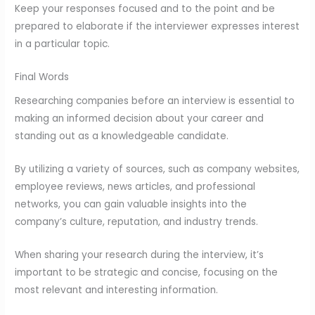
Keep your responses focused and to the point and be
prepared to elaborate if the interviewer expresses interest
in a particular topic.
Final Words
Researching companies before an interview is essential to
making an informed decision about your career and
standing out as a knowledgeable candidate.
By utilizing a variety of sources, such as company websites,
employee reviews, news articles, and professional
networks, you can gain valuable insights into the
company’s culture, reputation, and industry trends.
When sharing your research during the interview, it’s
important to be strategic and concise, focusing on the
most relevant and interesting information.