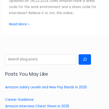
Updated on: 06.23.2024 Does Amazon have a dress
code for the work environment and a dress code for
interviews? Believe it or not, the online…
Read More »
S
e
a
Posts You May Like
r
c
Amazon Salary Levels and New Pay Bands in 2025
h
Career Guidance
Amazon Interview Cheat Sheet in 2025