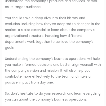
understand the company’s products and services, as well
as its target audience.
You should take a deep dive into their history and
evolution, including how they’ve adapted to changes in the
market. It’s also essential to learn about the company’s
organizational structure, including how different
departments work together to achieve the company’s
goals.
Understanding the company’s business operations will help
you make informed decisions and better align yourself with
the company’s vision and mission. It will also help you
contribute more effectively to the team and make a
positive impact from day one.
So, don’t hesitate to do your research and learn everything
you can about the company’s business operations.