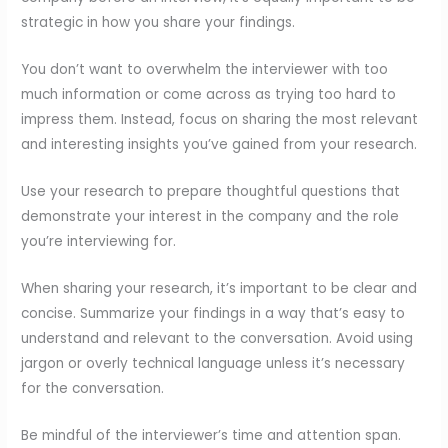
strategic in how you share your findings.
You don’t want to overwhelm the interviewer with too
much information or come across as trying too hard to
impress them. Instead, focus on sharing the most relevant
and interesting insights you’ve gained from your research.
Use your research to prepare thoughtful questions that
demonstrate your interest in the company and the role
you’re interviewing for.
When sharing your research, it’s important to be clear and
concise. Summarize your findings in a way that’s easy to
understand and relevant to the conversation. Avoid using
jargon or overly technical language unless it’s necessary
for the conversation.
Be mindful of the interviewer’s time and attention span.