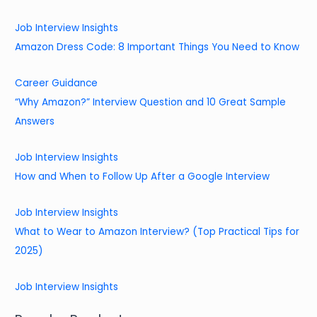
Job Interview Insights
Amazon Dress Code: 8 Important Things You Need to Know
Career Guidance
“Why Amazon?” Interview Question and 10 Great Sample
Answers
Job Interview Insights
How and When to Follow Up After a Google Interview
Job Interview Insights
What to Wear to Amazon Interview? (Top Practical Tips for
2025)
Job Interview Insights