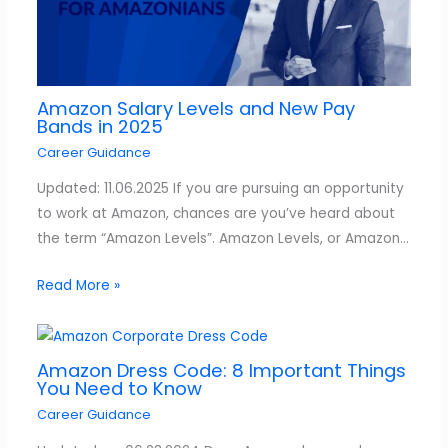
Amazon Salary Levels and New Pay
Bands in 2025
Career Guidance
Updated: 11.06.2025 If you are pursuing an opportunity
to work at Amazon, chances are you’ve heard about
the term “Amazon Levels”. Amazon Levels, or Amazon…
Read More »
Amazon Dress Code: 8 Important Things
You Need to Know
Career Guidance