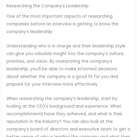
Researching the Company’s Leadership
One of the most important aspects of researching
companies before an interview is getting to know the
company’s leadership.
Understanding who is in charge and their leadership style
can give you valuable insight into the company’s culture,
priorities, and vision. By researching the company’s
leadership, you’ll be able to make informed decisions
about whether the company is a good fit for you and
prepare for your interview more effectively.
When researching the company’s leadership, start by
looking at the CEO’s background and experience. What
accomplishments have they achieved, and what is their
reputation in the industry? You can also look at the
company’s board of directors and executive team to get a
better sense of who is leading the company and what their