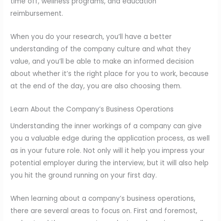
time off, wellness programs, and education
reimbursement.
When you do your research, you’ll have a better
understanding of the company culture and what they
value, and you’ll be able to make an informed decision
about whether it’s the right place for you to work, because
at the end of the day, you are also choosing them.
Learn About the Company’s Business Operations
Understanding the inner workings of a company can give
you a valuable edge during the application process, as well
as in your future role. Not only will it help you impress your
potential employer during the interview, but it will also help
you hit the ground running on your first day.
When learning about a company’s business operations,
there are several areas to focus on. First and foremost,