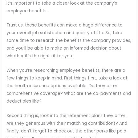
it’s important to take a closer look at the company’s
employee benefits.
Trust us, these benefits can make a huge difference to
your overall job satisfaction and quality of life. So, take
some time to research the benefits the company provides,
and you’ll be able to make an informed decision about
whether it’s the right fit for you.
When you’re researching employee benefits, there are a
few things to keep in mind. First things first, take a look at
the health insurance options available. Do they offer
comprehensive coverage? What are the co-payments and
deductibles like?
Second thing is, look into the retirement plans they offer.
Are they generous with their matching contributions? And
finally, don’t forget to check out the other perks like paid