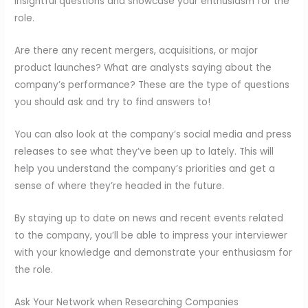
insightful questions and showcase your enthusiasm for the
role.
Are there any recent mergers, acquisitions, or major
product launches? What are analysts saying about the
company’s performance? These are the type of questions
you should ask and try to find answers to!
You can also look at the company’s social media and press
releases to see what they’ve been up to lately. This will
help you understand the company’s priorities and get a
sense of where they’re headed in the future.
By staying up to date on news and recent events related
to the company, you’ll be able to impress your interviewer
with your knowledge and demonstrate your enthusiasm for
the role.
Ask Your Network when Researching Companies