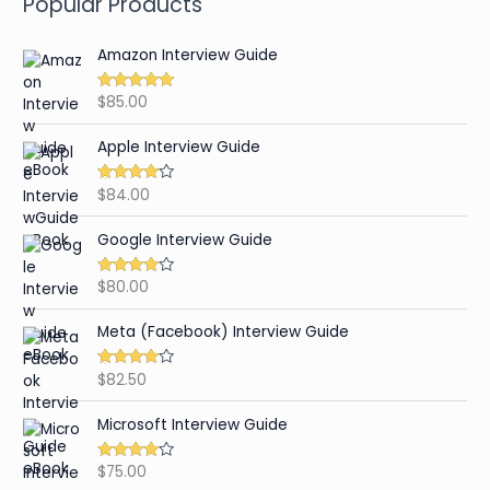
Popular Products
Amazon Interview Guide
$
85.00
Rated
4.89
out of 5
Apple Interview Guide
$
84.00
Rated
4.65
out of 5
Google Interview Guide
$
80.00
Rated
4.59
out of 5
Meta (Facebook) Interview Guide
$
82.50
Rated
4.42
out of 5
Microsoft Interview Guide
$
75.00
Rated
4.48
out of 5