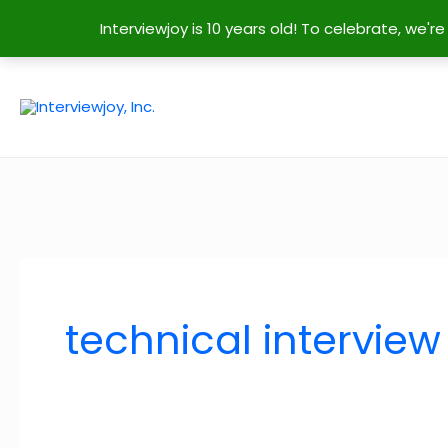
Interviewjoy is 10 years old! To celebrate, we'
Skip
to
content
technical interview