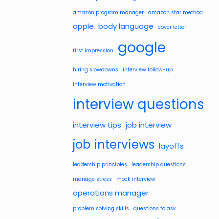
amazon program manager
amazon star method
apple
body language
cover letter
google
first impression
hiring slowdowns
interview follow-up
interview motivation
interview questions
interview tips
job interview
job interviews
layoffs
leadership principles
leadership questions
manage stress
mock interview
operations manager
problem solving skills
questions to ask