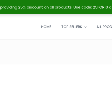
re providing 25% discount on all products. Use code: 25FOR10 a
HOME
TOP SELLERS
ALL PRO