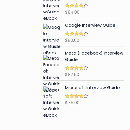
$
84.00
Rated
4.65
out of 5
Google Interview Guide
$
80.00
Rated
4.59
out of 5
Meta (Facebook) Interview
Guide
$
82.50
Rated
4.42
out of 5
Microsoft Interview Guide
$
75.00
Rated
4.48
out of 5