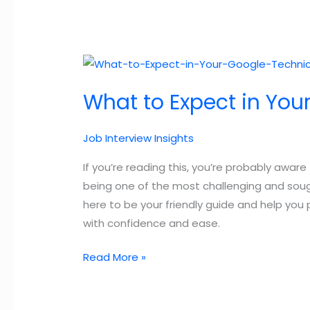
What to Expect in You
Job Interview Insights
If you’re reading this, you’re probably awar
being one of the most challenging and sough
here to be your friendly guide and help you
with confidence and ease.
What
Read More »
to
Expect