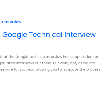
r Google Technical Interview
e that the Google technical interview has a reputation for
t-after interviews out there. But worry not, as we are
 prepare for success, allowing you to navigate the process