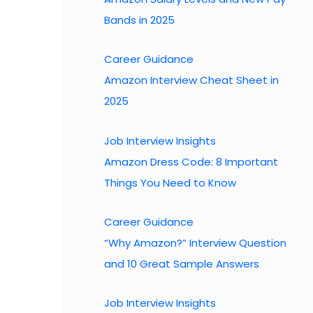
Bands in 2025
Career Guidance
Amazon Interview Cheat Sheet in
2025
Job Interview Insights
Amazon Dress Code: 8 Important
Things You Need to Know
Career Guidance
“Why Amazon?” Interview Question
and 10 Great Sample Answers
Job Interview Insights