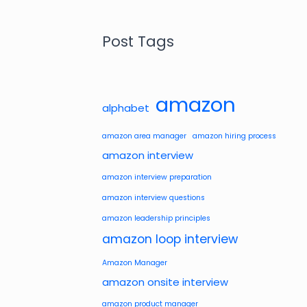
Post Tags
amazon
alphabet
amazon area manager
amazon hiring process
amazon interview
amazon interview preparation
amazon interview questions
amazon leadership principles
amazon loop interview
Amazon Manager
amazon onsite interview
amazon product manager