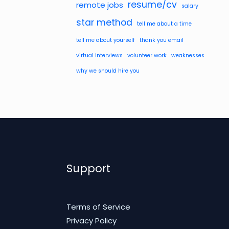
resume/cv
remote jobs
salary
star method
tell me about a time
tell me about yourself
thank you email
virtual interviews
volunteer work
weaknesses
why we should hire you
Support
Terms of Service
Privacy Policy