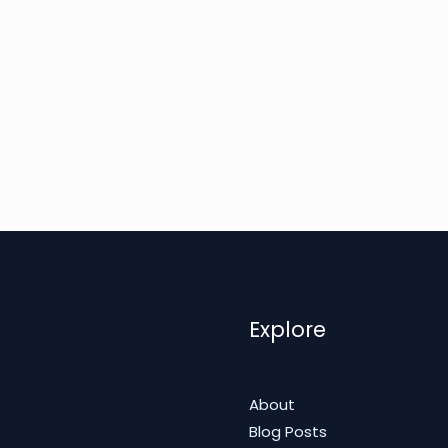
Explore
About
Blog Posts