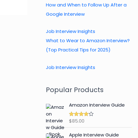
How and When to Follow Up After a
Google Interview
Job Interview Insights
What to Wear to Amazon Interview?
(Top Practical Tips for 2025)
Job Interview Insights
Popular Products
Amazon Interview Guide
$
85.00
Rated
4.89
out of 5
Apple Interview Guide