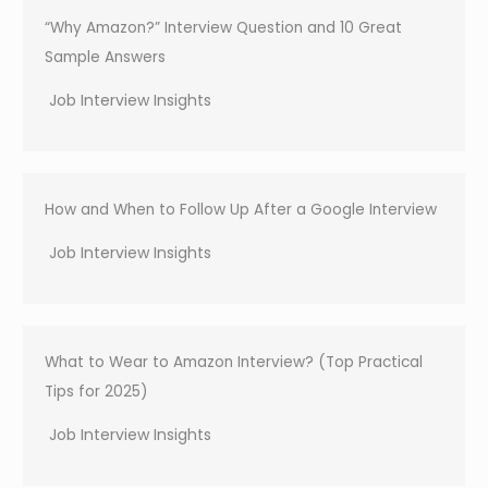
“Why Amazon?” Interview Question and 10 Great
Sample Answers
Job Interview Insights
How and When to Follow Up After a Google Interview
Job Interview Insights
What to Wear to Amazon Interview? (Top Practical
Tips for 2025)
Job Interview Insights