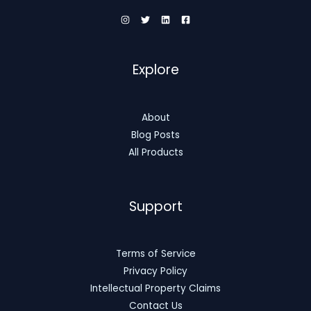
Explore
About
Blog Posts
All Products
Support
Terms of Service
Privacy Policy
Intellectual Property Claims
Contact Us