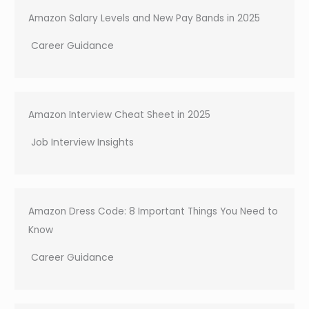
h
Amazon Salary Levels and New Pay Bands in 2025
Career Guidance
Amazon Interview Cheat Sheet in 2025
Job Interview Insights
Amazon Dress Code: 8 Important Things You Need to
Know
Career Guidance