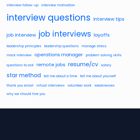
interview follow-up
interview motivation
interview questions
interview tips
job interviews
job interview
layoffs
leadership principles
leadership questions
manage stress
operations manager
mock interview
problem solving skills
resume/cv
remote jobs
questions to ask
salary
star method
tell me about a time
tell me about yourself
thank you email
virtual interviews
volunteer work
weaknesses
why we should hire you