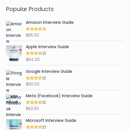
Popular Products
Amazon Interview Guide
$
85.00
Rated
4.89
out of 5
Apple Interview Guide
$
84.00
Rated
4.65
out of 5
Google Interview Guide
$
80.00
Rated
4.59
out of 5
Meta (Facebook) Interview Guide
$
82.50
Rated
4.42
out of 5
Microsoft Interview Guide