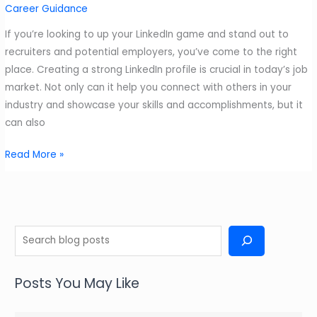
Career Guidance
If you’re looking to up your LinkedIn game and stand out to
recruiters and potential employers, you’ve come to the right
place. Creating a strong LinkedIn profile is crucial in today’s job
market. Not only can it help you connect with others in your
industry and showcase your skills and accomplishments, but it
can also
Creating
Read More »
a
Good
LinkedIn
Profile
S
e
a
Posts You May Like
r
c