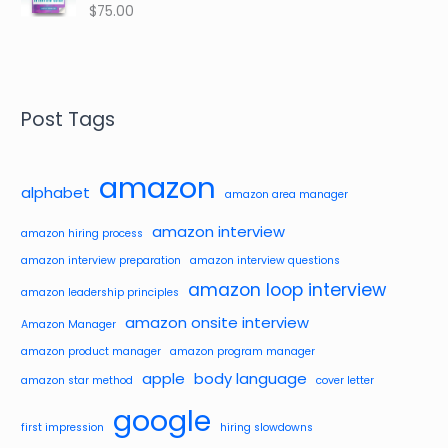
$
75.00
Rated
4.48
out of 5
Post Tags
amazon
alphabet
amazon area manager
amazon interview
amazon hiring process
amazon interview preparation
amazon interview questions
amazon loop interview
amazon leadership principles
amazon onsite interview
Amazon Manager
amazon product manager
amazon program manager
apple
body language
amazon star method
cover letter
google
first impression
hiring slowdowns