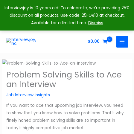
Interviewjoy is 10 years old! To celebrate, we're providing 25%
discount on all products. Use code: 25FOR10 at checkout.
Available for a limited time.
Dismiss
Skip
to
$
0.00
MAIN
content
MENU
Problem Solving Skills to Ace
an Interview
Job Interview Insights
If you want to ace that upcoming job interview, you need
to show that you know how to solve problems. That’s why
finely honed problem solving skills are so important in
today’s highly competitive job market.