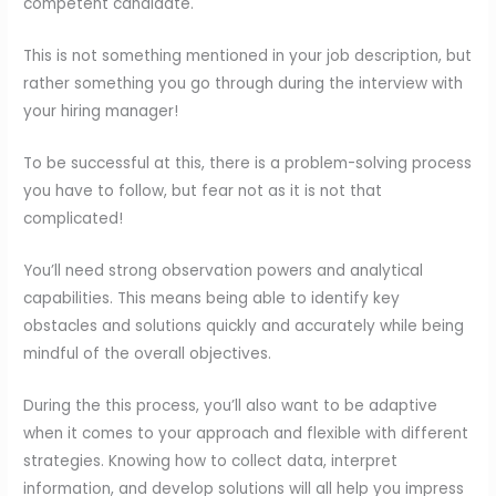
competent candidate.
This is not something mentioned in your job description, but
rather something you go through during the interview with
your hiring manager!
To be successful at this, there is a problem-solving process
you have to follow, but fear not as it is not that
complicated!
You’ll need strong observation powers and analytical
capabilities. This means being able to identify key
obstacles and solutions quickly and accurately while being
mindful of the overall objectives.
During the this process, you’ll also want to be adaptive
when it comes to your approach and flexible with different
strategies. Knowing how to collect data, interpret
information, and develop solutions will all help you impress