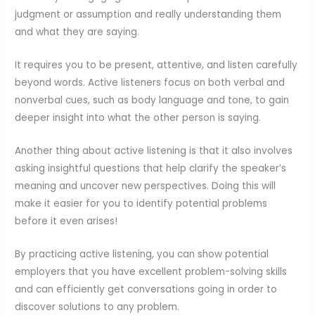
judgment or assumption and really understanding them
and what they are saying.
It requires you to be present, attentive, and listen carefully
beyond words. Active listeners focus on both verbal and
nonverbal cues, such as body language and tone, to gain
deeper insight into what the other person is saying.
Another thing about active listening is that it also involves
asking insightful questions that help clarify the speaker’s
meaning and uncover new perspectives. Doing this will
make it easier for you to identify potential problems
before it even arises!
By practicing active listening, you can show potential
employers that you have excellent problem-solving skills
and can efficiently get conversations going in order to
discover solutions to any problem.