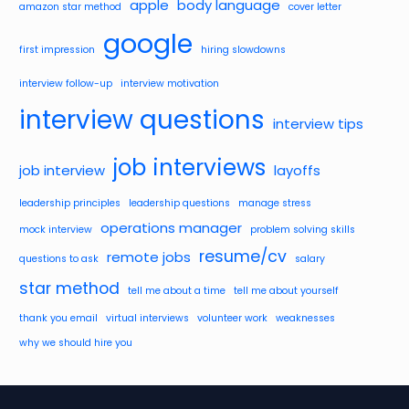
apple
body language
amazon star method
cover letter
google
first impression
hiring slowdowns
interview follow-up
interview motivation
interview questions
interview tips
job interviews
job interview
layoffs
leadership principles
leadership questions
manage stress
operations manager
mock interview
problem solving skills
resume/cv
remote jobs
questions to ask
salary
star method
tell me about a time
tell me about yourself
thank you email
virtual interviews
volunteer work
weaknesses
why we should hire you