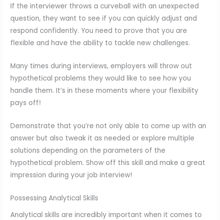
If the interviewer throws a curveball with an unexpected
question, they want to see if you can quickly adjust and
respond confidently. You need to prove that you are
flexible and have the ability to tackle new challenges.
Many times during interviews, employers will throw out
hypothetical problems they would like to see how you
handle them. It’s in these moments where your flexibility
pays off!
Demonstrate that you’re not only able to come up with an
answer but also tweak it as needed or explore multiple
solutions depending on the parameters of the
hypothetical problem. Show off this skill and make a great
impression during your job interview!
Possessing Analytical Skills
Analytical skills are incredibly important when it comes to