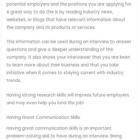
potential employers and the positions you are applying for.
A great way to do this is by reading industry news,
websites, or blogs that have relevant information about
the company and its products or services.
This information can be used during an interview to answer
questions and give a deeper understanding of the
company. It also shows your interviewer that you are keen
to learn more about their business and that you take
initiative when it comes to staying current with industry
trends.
Having strong research skills will impress future employers
and may even help you land the job!
Having Great Communication Skills
Having great communication skills is an important
problem-solving skill to have during an interview. Being