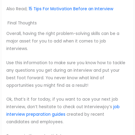
Also Read;
15 Tips For Motivation Before an Interview
Final Thoughts
Overall, having the right problem-solving skills can be a
major asset for you to add when it comes to job
interviews.
Use this information to make sure you know how to tackle
any questions you get during an interview and put your
best foot forward. You never know what kind of
opportunities you might find as a result!
Ok, that’s it for today, if you want to ace your next job
interview, don’t hesitate to check out Interviewjoy’s
job
interview preparation guides
created by recent
candidates and employees.