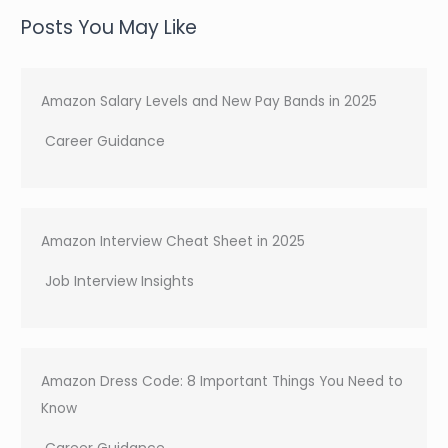
a
Posts You May Like
r
c
h
Amazon Salary Levels and New Pay Bands in 2025
Career Guidance
Amazon Interview Cheat Sheet in 2025
Job Interview Insights
Amazon Dress Code: 8 Important Things You Need to
Know
Career Guidance