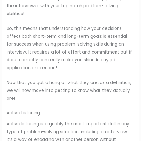
the interviewer with your top notch problem-solving
abilities!
So, this means that understanding how your decisions
affect both short-term and long-term goals is essential
for success when using problem-solving skills during an
interview. It requires a lot of effort and commitment but if
done correctly can really make you shine in any job
application or scenario!
Now that you got a hang of what they are, as a definition,
we will now move into getting to know what they actually
are!
Active Listening
Active listening is arguably the most important skill in any
type of problem-solving situation, including an interview.
It’s a way of engaging with another person without