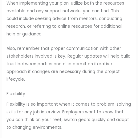
When implementing your plan, utilize both the resources
available and any support networks you can find. This
could include seeking advice from mentors, conducting
research, or referring to online resources for additional
help or guidance.
Also, remember that proper communication with other
stakeholders involved is key. Regular updates will help build
trust between parties and also permit an iterative
approach if changes are necessary during the project
lifecycle.
Flexibility
Flexibility is so important when it comes to problem-solving
skills for any job interview. Employers want to know that
you can think on your feet, switch gears quickly and adapt
to changing environments.