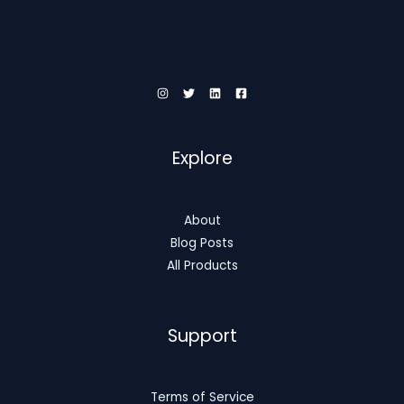
Explore
About
Blog Posts
All Products
Support
Terms of Service