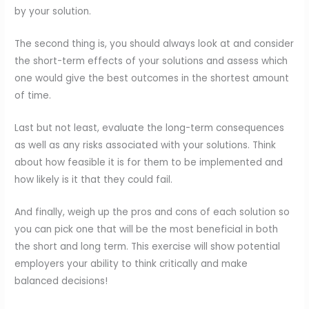
by your solution.
The second thing is, you should always look at and consider
the short-term effects of your solutions and assess which
one would give the best outcomes in the shortest amount
of time.
Last but not least, evaluate the long-term consequences
as well as any risks associated with your solutions. Think
about how feasible it is for them to be implemented and
how likely is it that they could fail.
And finally, weigh up the pros and cons of each solution so
you can pick one that will be the most beneficial in both
the short and long term. This exercise will show potential
employers your ability to think critically and make
balanced decisions!