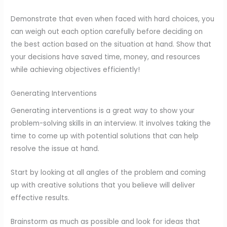
Demonstrate that even when faced with hard choices, you
can weigh out each option carefully before deciding on
the best action based on the situation at hand. Show that
your decisions have saved time, money, and resources
while achieving objectives efficiently!
Generating Interventions
Generating interventions is a great way to show your
problem-solving skills in an interview. It involves taking the
time to come up with potential solutions that can help
resolve the issue at hand.
Start by looking at all angles of the problem and coming
up with creative solutions that you believe will deliver
effective results.
Brainstorm as much as possible and look for ideas that