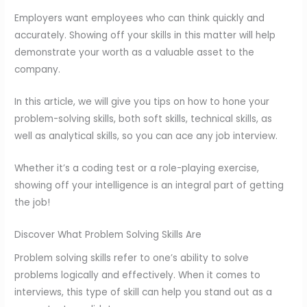
Employers want employees who can think quickly and
accurately. Showing off your skills in this matter will help
demonstrate your worth as a valuable asset to the
company.
In this article, we will give you tips on how to hone your
problem-solving skills, both soft skills, technical skills, as
well as analytical skills, so you can ace any job interview.
Whether it’s a coding test or a role-playing exercise,
showing off your intelligence is an integral part of getting
the job!
Discover What Problem Solving Skills Are
Problem solving skills refer to one’s ability to solve
problems logically and effectively. When it comes to
interviews, this type of skill can help you stand out as a