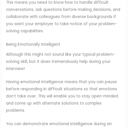
This means you need to know how to handle difficult
conversations, ask questions before making decisions, and
collaborate with colleagues from diverse backgrounds if
you want your employer to take notice of your problem-
solving capabilities.
Being Emotionally Intelligent
Although this might not sound like your typical problem-
solving skill, but it does tremendously help during your
interview!
Having emotional intelligence means that you can pause
before responding in difficult situations so that emotions
don’t take over. This will enable you to stay open-minded
and come up with alternate solutions to complex
problems.
You can demonstrate emotional intelligence during an