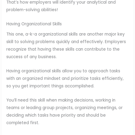
That’s how employers will identify your analytical and
problem-solving abilities!
Having Organizational Skills
This one, a-k-a organizational skills are another major key
skill to solving problems quickly and effectively. Employers
recognize that having these skills can contribute to the
success of any business.
Having organizational skills allow you to approach tasks
with an organized mindset and prioritize tasks efficiently,
so you get important things accomplished.
You’ll need this skill when making decisions, working in
teams or leading group projects, organizing meetings, or
deciding which tasks have priority and should be
completed first.