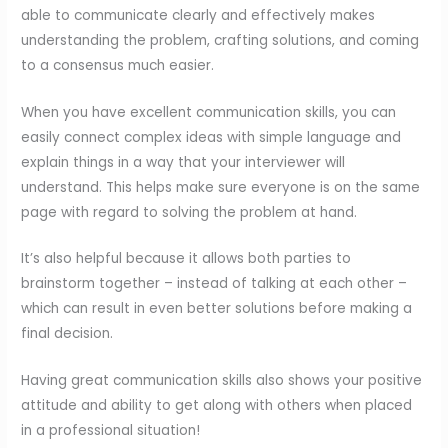
able to communicate clearly and effectively makes
understanding the problem, crafting solutions, and coming
to a consensus much easier.
When you have excellent communication skills, you can
easily connect complex ideas with simple language and
explain things in a way that your interviewer will
understand. This helps make sure everyone is on the same
page with regard to solving the problem at hand.
It’s also helpful because it allows both parties to
brainstorm together – instead of talking at each other –
which can result in even better solutions before making a
final decision.
Having great communication skills also shows your positive
attitude and ability to get along with others when placed
in a professional situation!