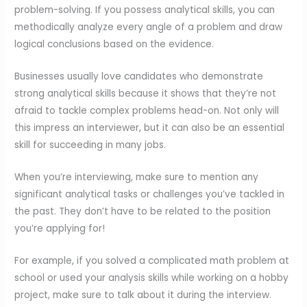
problem-solving. If you possess analytical skills, you can
methodically analyze every angle of a problem and draw
logical conclusions based on the evidence.
Businesses usually love candidates who demonstrate
strong analytical skills because it shows that they’re not
afraid to tackle complex problems head-on. Not only will
this impress an interviewer, but it can also be an essential
skill for succeeding in many jobs.
When you’re interviewing, make sure to mention any
significant analytical tasks or challenges you’ve tackled in
the past. They don’t have to be related to the position
you’re applying for!
For example, if you solved a complicated math problem at
school or used your analysis skills while working on a hobby
project, make sure to talk about it during the interview.