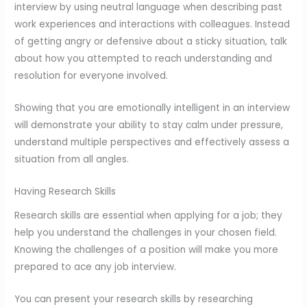
interview by using neutral language when describing past
work experiences and interactions with colleagues. Instead
of getting angry or defensive about a sticky situation, talk
about how you attempted to reach understanding and
resolution for everyone involved.
Showing that you are emotionally intelligent in an interview
will demonstrate your ability to stay calm under pressure,
understand multiple perspectives and effectively assess a
situation from all angles.
Having Research Skills
Research skills are essential when applying for a job; they
help you understand the challenges in your chosen field.
Knowing the challenges of a position will make you more
prepared to ace any job interview.
You can present your research skills by researching