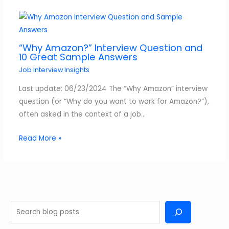
“Why Amazon?” Interview Question and
10 Great Sample Answers
Job Interview Insights
Last update: 06/23/2024 The “Why Amazon” interview
question (or “Why do you want to work for Amazon?”),
often asked in the context of a job…
Read More »
S
e