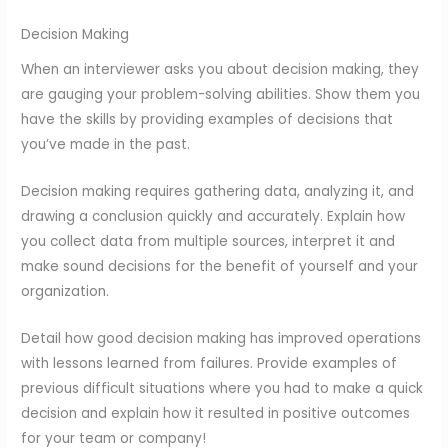
Decision Making
When an interviewer asks you about decision making, they
are gauging your problem-solving abilities. Show them you
have the skills by providing examples of decisions that
you’ve made in the past.
Decision making requires gathering data, analyzing it, and
drawing a conclusion quickly and accurately. Explain how
you collect data from multiple sources, interpret it and
make sound decisions for the benefit of yourself and your
organization.
Detail how good decision making has improved operations
with lessons learned from failures. Provide examples of
previous difficult situations where you had to make a quick
decision and explain how it resulted in positive outcomes
for your team or company!