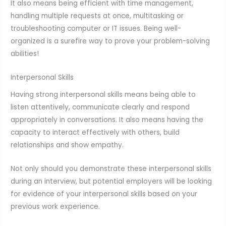
It also means being efficient with time management,
handling multiple requests at once, multitasking or
troubleshooting computer or IT issues. Being well-
organized is a surefire way to prove your problem-solving
abilities!
Interpersonal Skills
Having strong interpersonal skills means being able to
listen attentively, communicate clearly and respond
appropriately in conversations. It also means having the
capacity to interact effectively with others, build
relationships and show empathy.
Not only should you demonstrate these interpersonal skills
during an interview, but potential employers will be looking
for evidence of your interpersonal skills based on your
previous work experience.