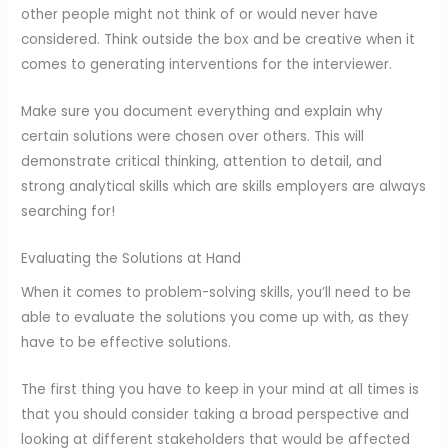
other people might not think of or would never have
considered. Think outside the box and be creative when it
comes to generating interventions for the interviewer.
Make sure you document everything and explain why
certain solutions were chosen over others. This will
demonstrate critical thinking, attention to detail, and
strong analytical skills which are skills employers are always
searching for!
Evaluating the Solutions at Hand
When it comes to problem-solving skills, you’ll need to be
able to evaluate the solutions you come up with, as they
have to be effective solutions.
The first thing you have to keep in your mind at all times is
that you should consider taking a broad perspective and
looking at different stakeholders that would be affected