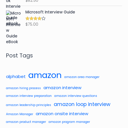
$
82.50
out of 5
Microsoft Interview Guide
$
75.00
Rated
4.48
out of 5
Post Tags
amazon
alphabet
amazon area manager
amazon interview
amazon hiring process
amazon interview preparation
amazon interview questions
amazon loop interview
amazon leadership principles
amazon onsite interview
Amazon Manager
amazon product manager
amazon program manager