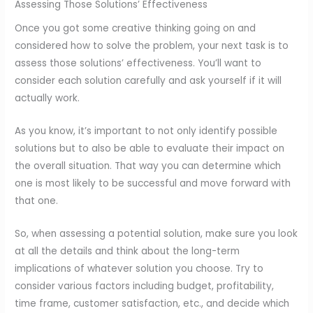
Assessing Those Solutions’ Effectiveness
Once you got some creative thinking going on and
considered how to solve the problem, your next task is to
assess those solutions’ effectiveness. You’ll want to
consider each solution carefully and ask yourself if it will
actually work.
As you know, it’s important to not only identify possible
solutions but to also be able to evaluate their impact on
the overall situation. That way you can determine which
one is most likely to be successful and move forward with
that one.
So, when assessing a potential solution, make sure you look
at all the details and think about the long-term
implications of whatever solution you choose. Try to
consider various factors including budget, profitability,
time frame, customer satisfaction, etc., and decide which