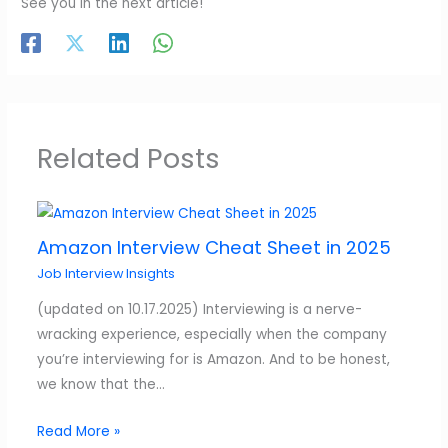
See you in the next article!
Related Posts
Amazon Interview Cheat Sheet in 2025
Job Interview Insights
(updated on 10.17.2025) Interviewing is a nerve-
wracking experience, especially when the company
you’re interviewing for is Amazon. And to be honest,
we know that the…
Read More »