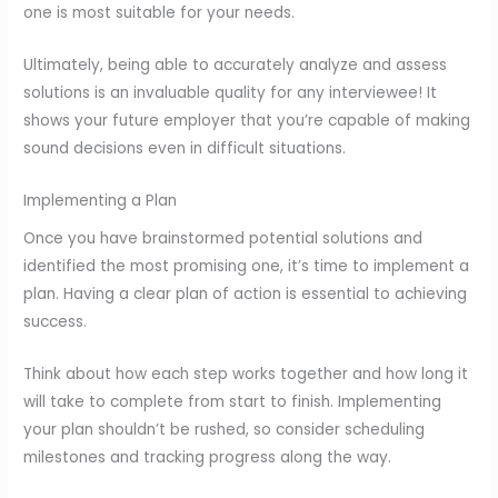
one is most suitable for your needs.
Ultimately, being able to accurately analyze and assess
solutions is an invaluable quality for any interviewee! It
shows your future employer that you’re capable of making
sound decisions even in difficult situations.
Implementing a Plan
Once you have brainstormed potential solutions and
identified the most promising one, it’s time to implement a
plan. Having a clear plan of action is essential to achieving
success.
Think about how each step works together and how long it
will take to complete from start to finish. Implementing
your plan shouldn’t be rushed, so consider scheduling
milestones and tracking progress along the way.