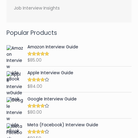
Job Interview Insights
Popular Products
Amazon Interview Guide
$
85.00
Rated
4.89
out of 5
Apple Interview Guide
$
84.00
Rated
4.65
out of 5
Google Interview Guide
$
80.00
Rated
4.59
out of 5
Meta (Facebook) Interview Guide
Rated
4.42