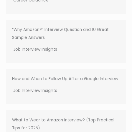
“Why Amazon?” Interview Question and 10 Great
Sample Answers
Job Interview Insights
How and When to Follow Up After a Google Interview
Job Interview Insights
What to Wear to Amazon Interview? (Top Practical
Tips for 2025)