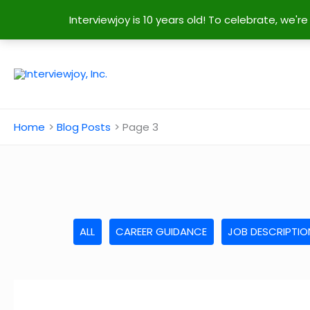
Interviewjoy is 10 years old! To celebrate, we'
Skip
to
content
Home
Blog Posts
Page 3
ALL
CAREER GUIDANCE
JOB DESCRIPTIO