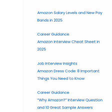
h
Amazon Salary Levels and New Pay
Bands in 2025
Career Guidance
Amazon Interview Cheat Sheet in
2025
Job Interview Insights
Amazon Dress Code: 8 Important
Things You Need to Know
Career Guidance
“Why Amazon?” Interview Question
and 10 Great Sample Answers