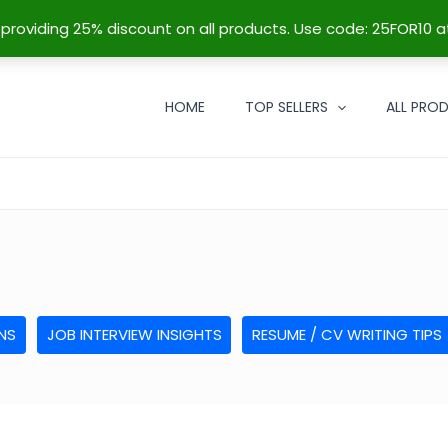
re providing 25% discount on all products. Use code: 25FOR10 a
HOME
TOP SELLERS
ALL PRO
NS
JOB INTERVIEW INSIGHTS
RESUME / CV WRITING TIPS