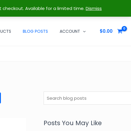
t checkout. Available for a limited time.
Dismiss
$
0.00
DUCTS
BLOG POSTS
ACCOUNT
S
e
a
r
Posts You May Like
c