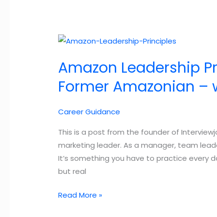
Useful
Tips
Amazon Leadership Pri
Former Amazonian – wi
Career Guidance
This is a post from the founder of Interview
marketing leader. As a manager, team leader,
It’s something you have to practice every day
but real
Amazon
Read More »
Leadership