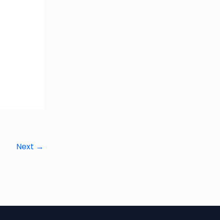
Next
→