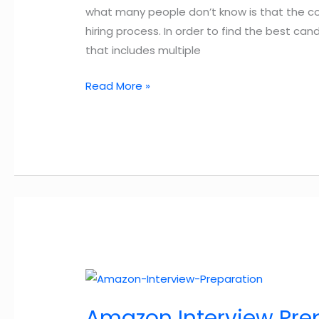
what many people don’t know is that the 
hiring process. In order to find the best c
that includes multiple
Amazon
Read More »
Hiring
Process:
9
Important
Steps
You
Need
to
Know
Amazon Interview Pre