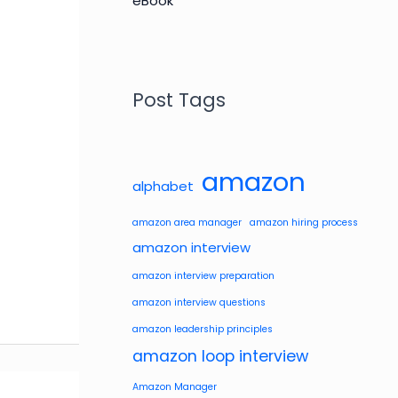
Post Tags
amazon
alphabet
amazon area manager
amazon hiring process
amazon interview
amazon interview preparation
amazon interview questions
amazon leadership principles
amazon loop interview
Amazon Manager