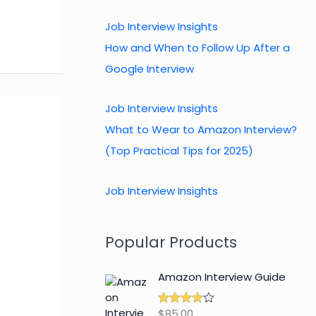
Job Interview Insights
How and When to Follow Up After a
Google Interview
Job Interview Insights
What to Wear to Amazon Interview?
(Top Practical Tips for 2025)
Job Interview Insights
Popular Products
Amazon Interview Guide
$
85.00
Rated
4.89