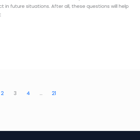
n future situations. After all, these questions will help
t
2
3
4
…
21