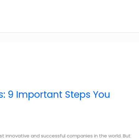
: 9 Important Steps You
st innovative and successful companies in the world. But