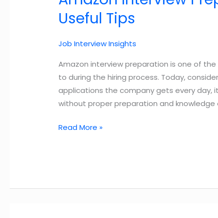
Useful Tips
Job Interview Insights
Amazon interview preparation is one of th
to during the hiring process. Today, consi
applications the company gets every day, i
without proper preparation and knowledge 
Amazon
Read More »
Interview
Preparation
Guide
2025
–
3