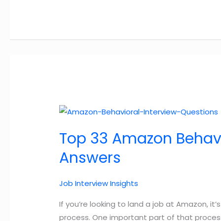
Principles
Explained
By
a
Former
Amazonian
–
with
useful
tips
Top 33 Amazon Behavi
for
2025
Answers
Job Interview Insights
If you’re looking to land a job at Amazon, i
process. One important part of that proces