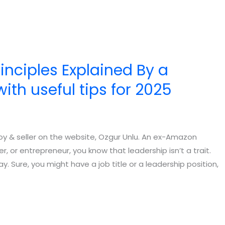
nciples Explained By a
th useful tips for 2025
joy & seller on the website, Ozgur Unlu. An ex-Amazon
 or entrepreneur, you know that leadership isn’t a trait.
. Sure, you might have a job title or a leadership position,