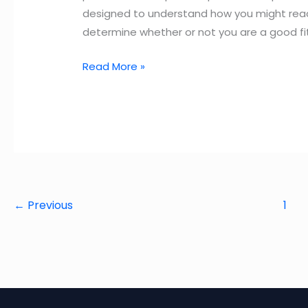
designed to understand how you might react i
determine whether or not you are a good fi
Top
Read More »
33
Amazon
Behavioral
Interview
Questions
and
Answers
←
Previous
1