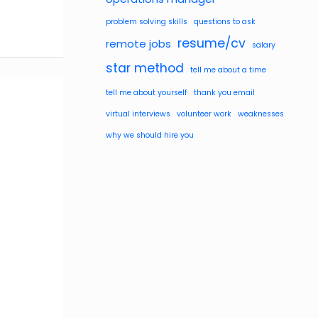
problem solving skills
questions to ask
resume/cv
remote jobs
salary
star method
tell me about a time
tell me about yourself
thank you email
virtual interviews
volunteer work
weaknesses
why we should hire you