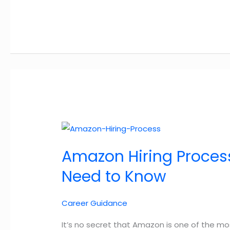
Slowdowns:
How
to
Increase
Your
Chances
of
Getting
a
Job
Offer
Amazon Hiring Process
During
the
Need to Know
Hiring
Slowdown
Career Guidance
in
2025
It’s no secret that Amazon is one of the mo