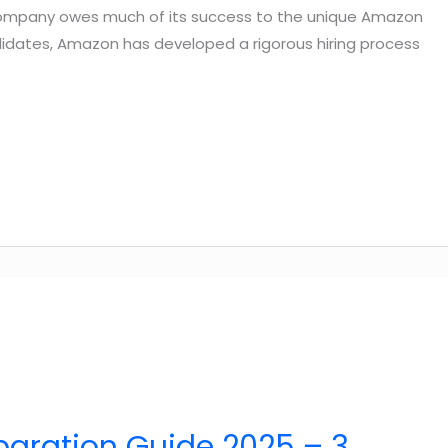
company owes much of its success to the unique Amazon
andidates, Amazon has developed a rigorous hiring process
paration Guide 2025 – 3