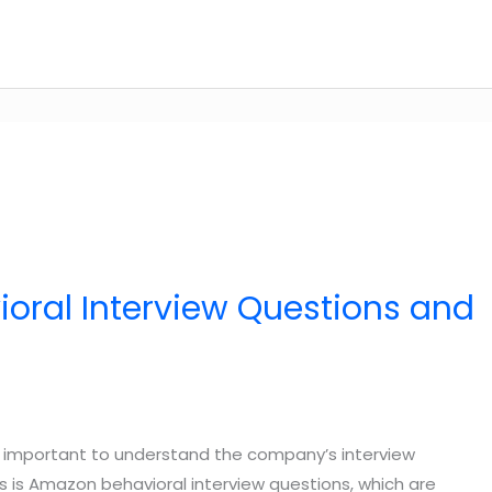
oral Interview Questions and
t’s important to understand the company’s interview
s is Amazon behavioral interview questions, which are