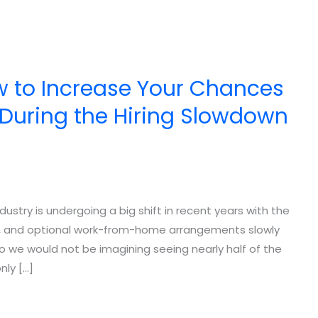
w to Increase Your Chances
r During the Hiring Slowdown
ndustry is undergoing a big shift in recent years with the
wns, and optional work-from-home arrangements slowly
o we would not be imagining seeing nearly half of the
nly […]