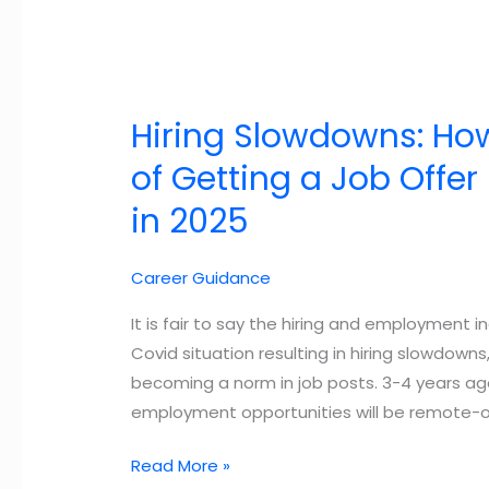
Hiring Slowdowns: Ho
of Getting a Job Offe
in 2025
Career Guidance
It is fair to say the hiring and employment i
Covid situation resulting in hiring slowdo
becoming a norm in job posts. 3-4 years ag
employment opportunities will be remote-o
Hiring
Read More »