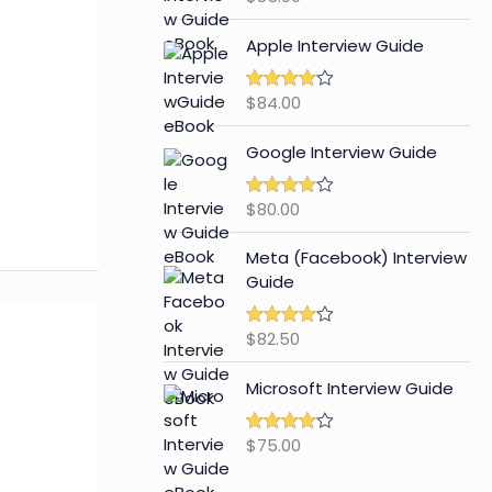
out of 5
Apple Interview Guide
$
84.00
Rated
4.65
out of 5
Google Interview Guide
$
80.00
Rated
4.59
out of 5
Meta (Facebook) Interview
Guide
$
82.50
Rated
4.42
out of 5
Microsoft Interview Guide
$
75.00
Rated
4.48
out of 5