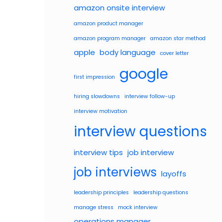
amazon onsite interview
amazon product manager
amazon program manager
amazon star method
apple
body language
cover letter
google
first impression
hiring slowdowns
interview follow-up
interview motivation
interview questions
interview tips
job interview
job interviews
layoffs
leadership principles
leadership questions
manage stress
mock interview
operations manager