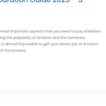
e most important aspects that you need to pay attention
dering the popularity of Amazon and the numerous
t is almost impossible to get your dream job at Amazon
of the process.