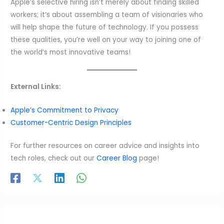
Apple’s selective hiring isn’t merely about finding skilled
workers; it’s about assembling a team of visionaries who
will help shape the future of technology. If you possess
these qualities, you’re well on your way to joining one of
the world’s most innovative teams!
External Links:
Apple’s Commitment to Privacy
Customer-Centric Design Principles
For further resources on career advice and insights into
tech roles, check out our
Career Blog
page!