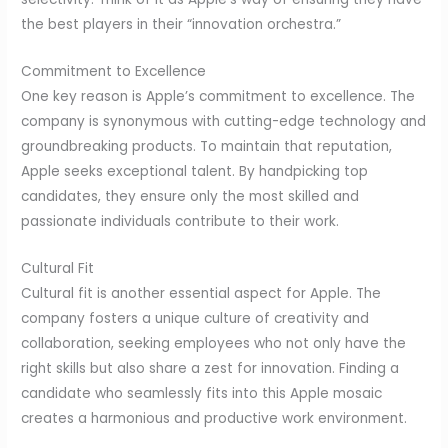
the best players in their “innovation orchestra.”
Commitment to Excellence
One key reason is Apple’s commitment to excellence. The
company is synonymous with cutting-edge technology and
groundbreaking products. To maintain that reputation,
Apple seeks exceptional talent. By handpicking top
candidates, they ensure only the most skilled and
passionate individuals contribute to their work.
Cultural Fit
Cultural fit is another essential aspect for Apple. The
company fosters a unique culture of creativity and
collaboration, seeking employees who not only have the
right skills but also share a zest for innovation. Finding a
candidate who seamlessly fits into this Apple mosaic
creates a harmonious and productive work environment.