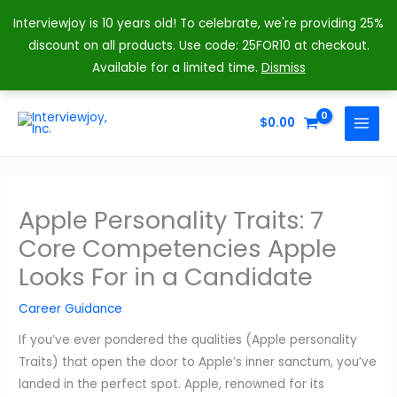
Interviewjoy is 10 years old! To celebrate, we're providing 25%
discount on all products. Use code: 25FOR10 at checkout.
Available for a limited time.
Dismiss
Skip
to
$
0.00
MAIN
content
MENU
Apple Personality Traits: 7
Core Competencies Apple
Looks For in a Candidate
Career Guidance
If you’ve ever pondered the qualities (Apple personality
Traits) that open the door to Apple’s inner sanctum, you’ve
landed in the perfect spot. Apple, renowned for its