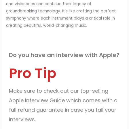
and visionaries can continue their legacy of
groundbreaking technology. It’s like crafting the perfect
symphony where each instrument plays a critical role in
creating beautiful, world-changing music.
Do you have an interview with Apple?
Pro Tip
Make sure to check out our top-selling
Apple Interview Guide which comes with a
full refund guarantee in case you fail your
interviews.