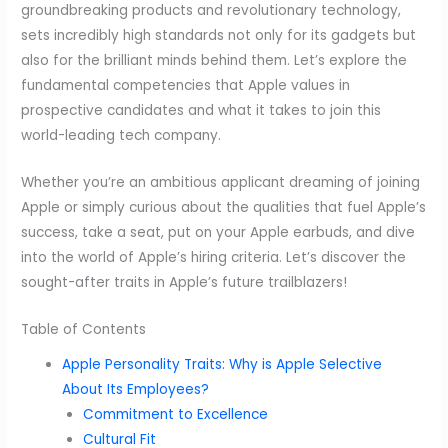
groundbreaking products and revolutionary technology,
sets incredibly high standards not only for its gadgets but
also for the brilliant minds behind them. Let’s explore the
fundamental competencies that Apple values in
prospective candidates and what it takes to join this
world-leading tech company.
Whether you’re an ambitious applicant dreaming of joining
Apple or simply curious about the qualities that fuel Apple’s
success, take a seat, put on your Apple earbuds, and dive
into the world of Apple’s hiring criteria. Let’s discover the
sought-after traits in Apple’s future trailblazers!
Table of Contents
Apple Personality Traits: Why is Apple Selective
About Its Employees?
Commitment to Excellence
Cultural Fit