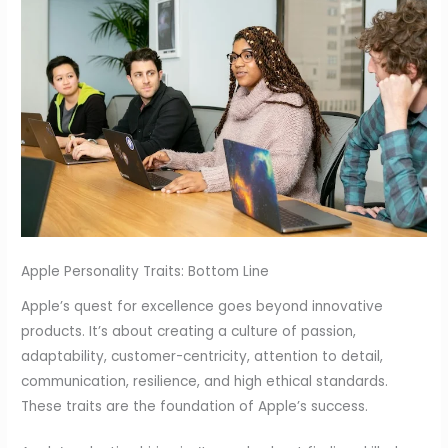
Apple Personality Traits: Bottom Line
Apple’s quest for excellence goes beyond innovative
products. It’s about creating a culture of passion,
adaptability, customer-centricity, attention to detail,
communication, resilience, and high ethical standards.
These traits are the foundation of Apple’s success.