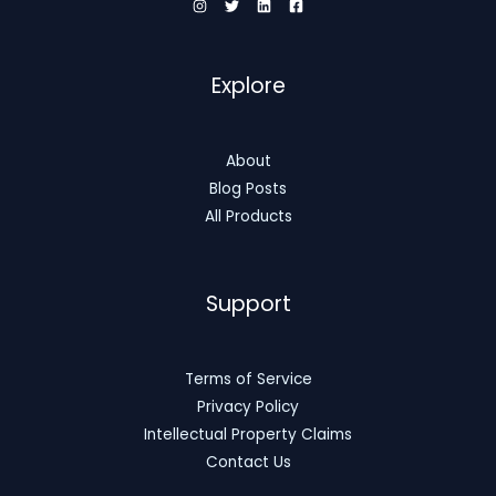
Explore
About
Blog Posts
All Products
Support
Terms of Service
Privacy Policy
Intellectual Property Claims
Contact Us