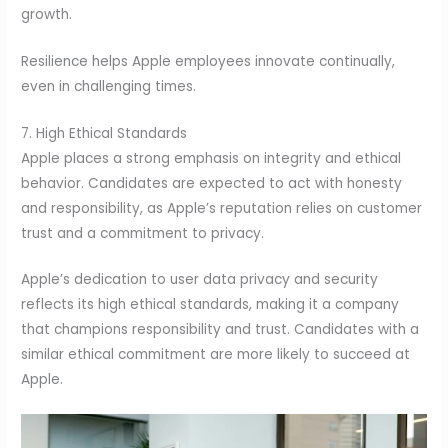
growth.
Resilience helps Apple employees innovate continually,
even in challenging times.
7. High Ethical Standards
Apple places a strong emphasis on integrity and ethical
behavior. Candidates are expected to act with honesty
and responsibility, as Apple’s reputation relies on customer
trust and a commitment to privacy.
Apple’s dedication to user data privacy and security
reflects its high ethical standards, making it a company
that champions responsibility and trust. Candidates with a
similar ethical commitment are more likely to succeed at
Apple.