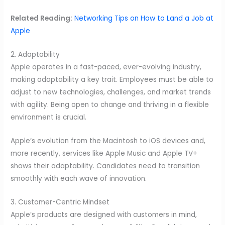
Related Reading:
Networking Tips on How to Land a Job at
Apple
2. Adaptability
Apple operates in a fast-paced, ever-evolving industry,
making adaptability a key trait. Employees must be able to
adjust to new technologies, challenges, and market trends
with agility. Being open to change and thriving in a flexible
environment is crucial.
Apple’s evolution from the Macintosh to iOS devices and,
more recently, services like Apple Music and Apple TV+
shows their adaptability. Candidates need to transition
smoothly with each wave of innovation.
3. Customer-Centric Mindset
Apple’s products are designed with customers in mind,