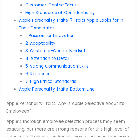
Customer-Centric Focus
High Standards of Confidentiality
Apple Personality Traits: 7 Traits Apple Looks for in
Their Candidates
1. Passion for Innovation
2. Adaptability
3. Customer-Centric Mindset
4. Attention to Detail
5. Strong Communication Skills
6. Resilience
7. High Ethical Standards
Apple Personality Traits: Bottom Line
Apple Personality Traits: Why is Apple Selective About Its
Employees?
Apple’s thorough employee selection process may seem
exacting, but there are strong reasons for this high level of
selectivity. Think of it as Apple’s way of ensuring they have