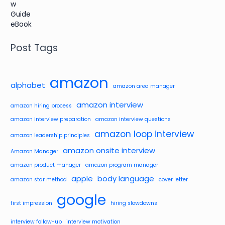
Post Tags
amazon
alphabet
amazon area manager
amazon interview
amazon hiring process
amazon interview preparation
amazon interview questions
amazon loop interview
amazon leadership principles
amazon onsite interview
Amazon Manager
amazon product manager
amazon program manager
apple
body language
amazon star method
cover letter
google
first impression
hiring slowdowns
interview follow-up
interview motivation