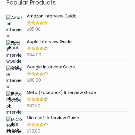
Popular Products
Amazon Interview Guide
$
85.00
Rated
4.89
out of 5
Apple Interview Guide
$
84.00
Rated
4.65
out of 5
Google Interview Guide
$
80.00
Rated
4.59
out of 5
Meta (Facebook) Interview Guide
$
82.50
Rated
4.42
out of 5
Microsoft Interview Guide
$
75.00
Rated
4.48
out of 5