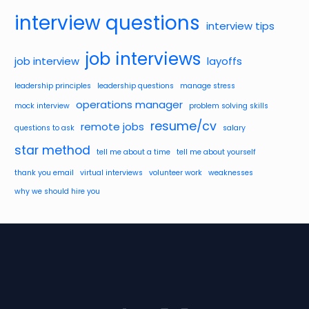
interview questions
interview tips
job interviews
job interview
layoffs
leadership principles
leadership questions
manage stress
operations manager
mock interview
problem solving skills
resume/cv
remote jobs
questions to ask
salary
star method
tell me about a time
tell me about yourself
thank you email
virtual interviews
volunteer work
weaknesses
why we should hire you