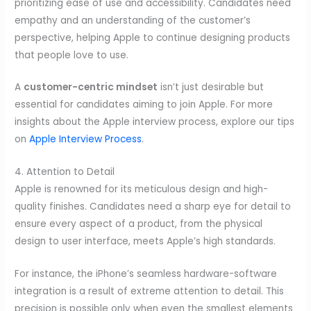
prioritizing ease of use and accessibility. Candidates need
empathy and an understanding of the customer’s
perspective, helping Apple to continue designing products
that people love to use.
A
customer-centric mindset
isn’t just desirable but
essential for candidates aiming to join Apple. For more
insights about the Apple interview process, explore our tips
on
Apple Interview Process
.
4. Attention to Detail
Apple is renowned for its meticulous design and high-
quality finishes. Candidates need a sharp eye for detail to
ensure every aspect of a product, from the physical
design to user interface, meets Apple’s high standards.
For instance, the iPhone’s seamless hardware-software
integration is a result of extreme attention to detail. This
precision is possible only when even the smallest elements