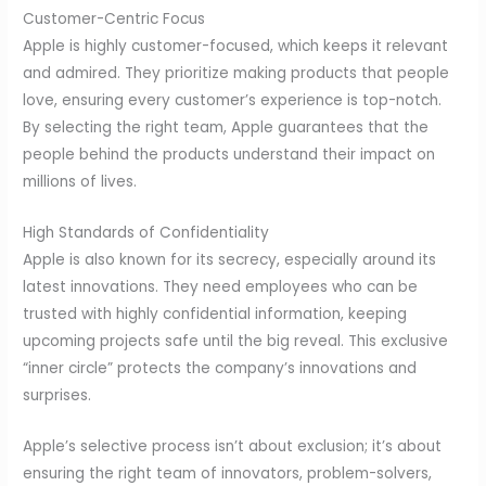
Customer-Centric Focus
Apple is highly customer-focused, which keeps it relevant
and admired. They prioritize making products that people
love, ensuring every customer’s experience is top-notch.
By selecting the right team, Apple guarantees that the
people behind the products understand their impact on
millions of lives.
High Standards of Confidentiality
Apple is also known for its secrecy, especially around its
latest innovations. They need employees who can be
trusted with highly confidential information, keeping
upcoming projects safe until the big reveal. This exclusive
“inner circle” protects the company’s innovations and
surprises.
Apple’s selective process isn’t about exclusion; it’s about
ensuring the right team of innovators, problem-solvers,