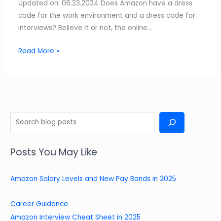
Updated on: 06.23.2024 Does Amazon have a dress
code for the work environment and a dress code for
interviews? Believe it or not, the online…
Read More »
S
e
a
Posts You May Like
r
c
Amazon Salary Levels and New Pay Bands in 2025
h
Career Guidance
Amazon Interview Cheat Sheet in 2025