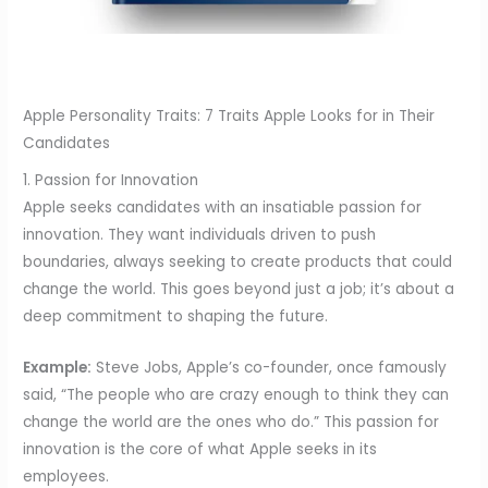
Apple Personality Traits: 7 Traits Apple Looks for in Their
Candidates
1. Passion for Innovation
Apple seeks candidates with an insatiable passion for
innovation. They want individuals driven to push
boundaries, always seeking to create products that could
change the world. This goes beyond just a job; it’s about a
deep commitment to shaping the future.
Example:
Steve Jobs, Apple’s co-founder, once famously
said, “The people who are crazy enough to think they can
change the world are the ones who do.” This passion for
innovation is the core of what Apple seeks in its
employees.