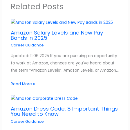
Related Posts
Amazon Salary Levels and New Pay
Bands in 2025
Career Guidance
Updated: 11.06.2025 If you are pursuing an opportunity
to work at Amazon, chances are you’ve heard about
the term “Amazon Levels”. Amazon Levels, or Amazon…
Read More »
Amazon Dress Code: 8 Important Things
You Need to Know
Career Guidance