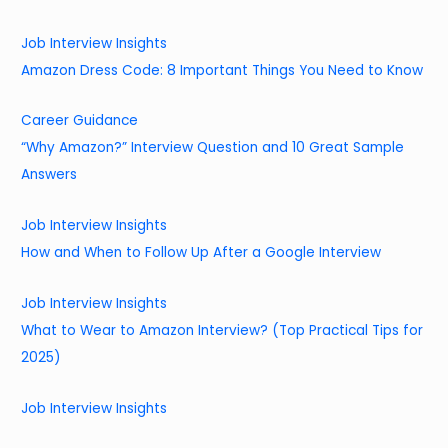
Job Interview Insights
Amazon Dress Code: 8 Important Things You Need to Know
Career Guidance
“Why Amazon?” Interview Question and 10 Great Sample
Answers
Job Interview Insights
How and When to Follow Up After a Google Interview
Job Interview Insights
What to Wear to Amazon Interview? (Top Practical Tips for
2025)
Job Interview Insights