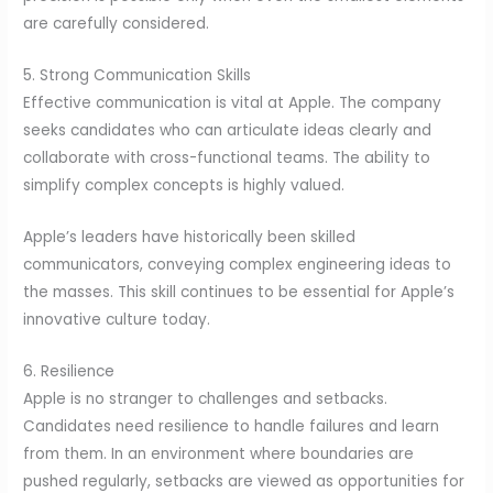
are carefully considered.
5. Strong Communication Skills
Effective communication is vital at Apple. The company
seeks candidates who can articulate ideas clearly and
collaborate with cross-functional teams. The ability to
simplify complex concepts is highly valued.
Apple’s leaders have historically been skilled
communicators, conveying complex engineering ideas to
the masses. This skill continues to be essential for Apple’s
innovative culture today.
6. Resilience
Apple is no stranger to challenges and setbacks.
Candidates need resilience to handle failures and learn
from them. In an environment where boundaries are
pushed regularly, setbacks are viewed as opportunities for