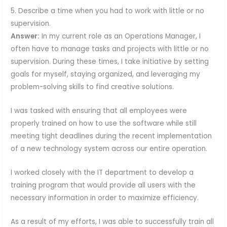
5. Describe a time when you had to work with little or no
supervision.
Answer:
In my current role as an Operations Manager, I
often have to manage tasks and projects with little or no
supervision. During these times, I take initiative by setting
goals for myself, staying organized, and leveraging my
problem-solving skills to find creative solutions.
I was tasked with ensuring that all employees were
properly trained on how to use the software while still
meeting tight deadlines during the recent implementation
of a new technology system across our entire operation.
I worked closely with the IT department to develop a
training program that would provide all users with the
necessary information in order to maximize efficiency.
As a result of my efforts, I was able to successfully train all