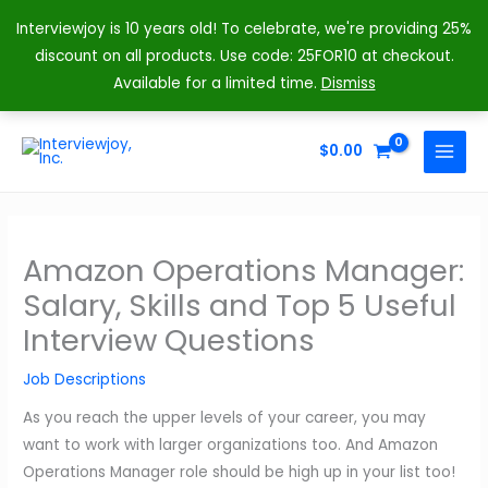
Interviewjoy is 10 years old! To celebrate, we're providing 25%
discount on all products. Use code: 25FOR10 at checkout.
Available for a limited time.
Dismiss
Skip
to
$
0.00
MAIN
content
MENU
Amazon Operations Manager:
Salary, Skills and Top 5 Useful
Interview Questions
Job Descriptions
As you reach the upper levels of your career, you may
want to work with larger organizations too. And Amazon
Operations Manager role should be high up in your list too!