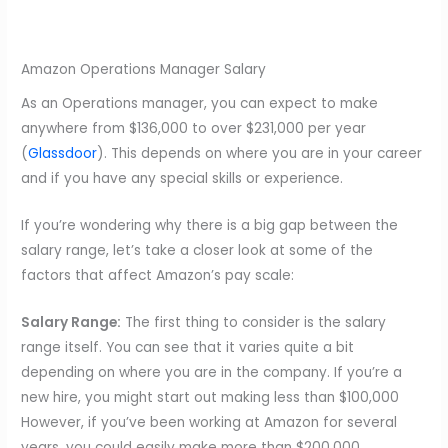
Amazon Operations Manager Salary
As an Operations manager, you can expect to make
anywhere from $136,000 to over $231,000 per year
(
Glassdoor
). This depends on where you are in your career
and if you have any special skills or experience.
If you’re wondering why there is a big gap between the
salary range, let’s take a closer look at some of the
factors that affect Amazon’s pay scale:
Salary Range:
The first thing to consider is the salary
range itself. You can see that it varies quite a bit
depending on where you are in the company. If you’re a
new hire, you might start out making less than $100,000
However, if you’ve been working at Amazon for several
years, you could easily make more than $200,000