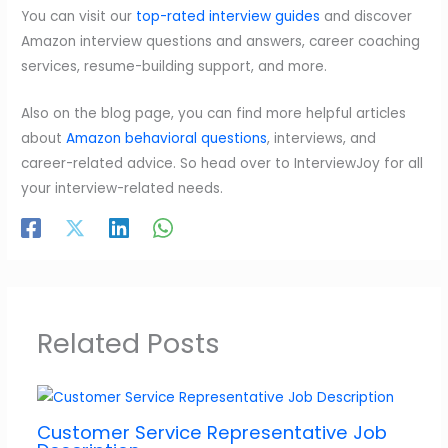
You can visit our
top-rated interview guides
and discover
Amazon interview questions and answers, career coaching
services, resume-building support, and more.
Also on the blog page, you can find more helpful articles
about
Amazon behavioral questions
, interviews, and
career-related advice. So head over to InterviewJoy for all
your interview-related needs.
Related Posts
Customer Service Representative Job