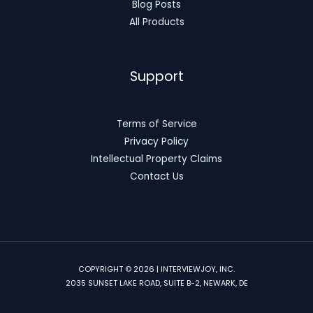
Blog Posts
All Products
Support
Terms of Service
Privacy Policy
Intellectual Property Claims
Contact Us
COPYRIGHT © 2026 | INTERVIEWJOY, INC.
2035 SUNSET LAKE ROAD, SUITE B-2, NEWARK, DE