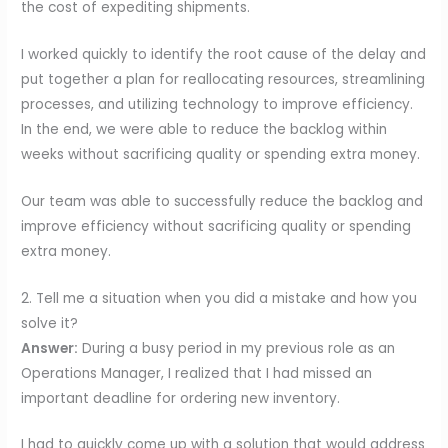
the cost of expediting shipments.
I worked quickly to identify the root cause of the delay and
put together a plan for reallocating resources, streamlining
processes, and utilizing technology to improve efficiency.
In the end, we were able to reduce the backlog within
weeks without sacrificing quality or spending extra money.
Our team was able to successfully reduce the backlog and
improve efficiency without sacrificing quality or spending
extra money.
2. Tell me a situation when you did a mistake and how you
solve it?
Answer:
During a busy period in my previous role as an
Operations Manager, I realized that I had missed an
important deadline for ordering new inventory.
I had to quickly come up with a solution that would address