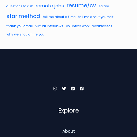
resume/cv
remote jobs
questions to ask
salary
star method
tell me about a time
tell me about yourself
thank you email
virtual interviews
volunteer work
weaknesses
why we should hire you
Explore
About