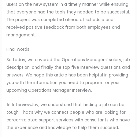
users on the new system in a timely manner while ensuring
that everyone had the tools they needed to be successful.
The project was completed ahead of schedule and
received positive feedback from both employees and
management.
Final words
So today, we covered the Operations Managers’ salary, job
description, and finally the top five interview questions and
answers. We hope this article has been helpful in providing
you with the information you need to prepare for your
upcoming Operations Manager Interview.
At InterviewJoy, we understand that finding a job can be
tough. That’s why we connect people who are looking for
career-related support services with consultants who have
the experience and knowledge to help them succeed.