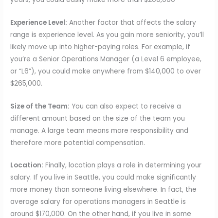
Experience Level:
Another factor that affects the salary
range is experience level. As you gain more seniority, you’ll
likely move up into higher-paying roles. For example, if
you’re a Senior Operations Manager (a Level 6 employee,
or “L6”), you could make anywhere from $140,000 to over
$265,000.
Size of the Team:
You can also expect to receive a
different amount based on the size of the team you
manage. A large team means more responsibility and
therefore more potential compensation.
Location:
Finally, location plays a role in determining your
salary. If you live in Seattle, you could make significantly
more money than someone living elsewhere. In fact, the
average salary for operations managers in Seattle is
around $170,000. On the other hand, if you live in some