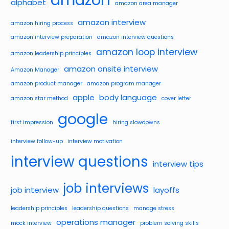
alphabet
amazon area manager
amazon interview
amazon hiring process
amazon interview preparation
amazon interview questions
amazon loop interview
amazon leadership principles
amazon onsite interview
Amazon Manager
amazon product manager
amazon program manager
apple
body language
amazon star method
cover letter
google
first impression
hiring slowdowns
interview follow-up
interview motivation
interview questions
interview tips
job interviews
job interview
layoffs
leadership principles
leadership questions
manage stress
operations manager
mock interview
problem solving skills