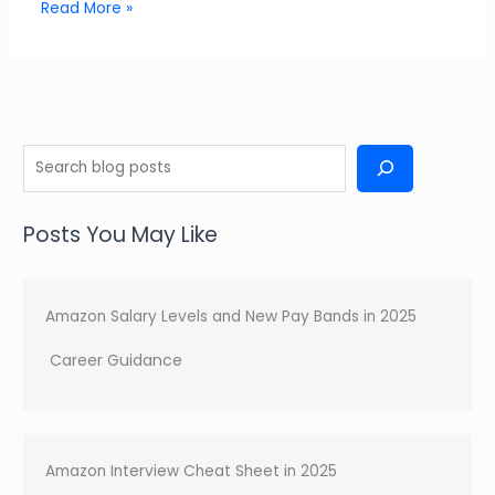
Read More »
S
e
a
Posts You May Like
r
c
h
Amazon Salary Levels and New Pay Bands in 2025
Career Guidance
Amazon Interview Cheat Sheet in 2025