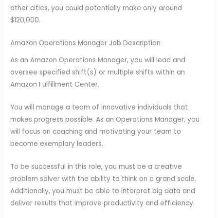
other cities, you could potentially make only around
$120,000.
Amazon Operations Manager Job Description
As an Amazon Operations Manager, you will lead and
oversee specified shift(s) or multiple shifts within an
Amazon Fulfillment Center.
You will manage a team of innovative individuals that
makes progress possible. As an Operations Manager, you
will focus on coaching and motivating your team to
become exemplary leaders.
To be successful in this role, you must be a creative
problem solver with the ability to think on a grand scale.
Additionally, you must be able to interpret big data and
deliver results that improve productivity and efficiency.