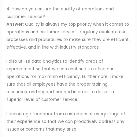
4. How do you ensure the quality of operations and
customer service?
Answer:
Quality is always my top priority when it comes to
operations and customer service. I regularly evaluate our
processes and procedures to make sure they are efficient,
effective, and in line with industry standards.
I also utilize data analytics to identify areas of
improvement so that we can continue to refine our
operations for maximum efficiency. Furthermore, I make
sure that all employees have the proper training,
resources, and support needed in order to deliver a
superior level of customer service.
I encourage feedback from customers at every stage of
their experience so that we can proactively address any
issues or concerns that may arise.