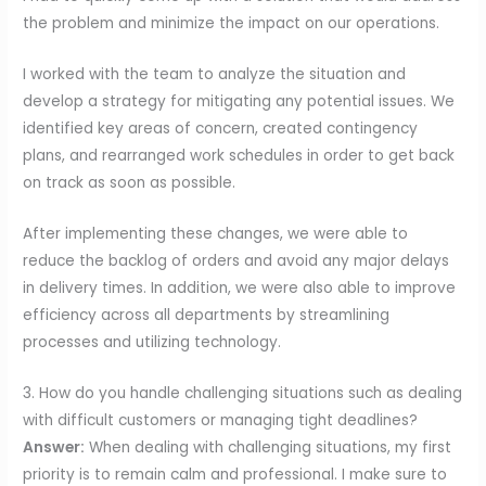
the problem and minimize the impact on our operations.
I worked with the team to analyze the situation and
develop a strategy for mitigating any potential issues. We
identified key areas of concern, created contingency
plans, and rearranged work schedules in order to get back
on track as soon as possible.
After implementing these changes, we were able to
reduce the backlog of orders and avoid any major delays
in delivery times. In addition, we were also able to improve
efficiency across all departments by streamlining
processes and utilizing technology.
3. How do you handle challenging situations such as dealing
with difficult customers or managing tight deadlines?
Answer:
When dealing with challenging situations, my first
priority is to remain calm and professional. I make sure to