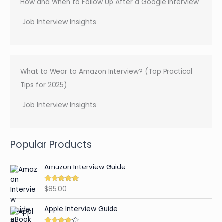
How and When to Follow Up After a Google Interview
Job Interview Insights
What to Wear to Amazon Interview? (Top Practical
Tips for 2025)
Job Interview Insights
Popular Products
Amazon Interview Guide
$
85.00
Rated
4.89
out of 5
Apple Interview Guide