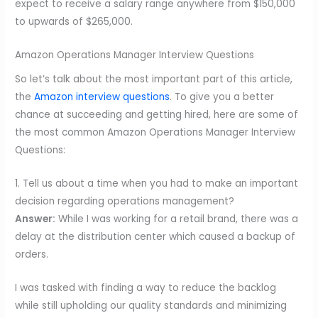
expect to receive a salary range anywhere from $150,000
to upwards of $265,000.
Amazon Operations Manager Interview Questions
So let’s talk about the most important part of this article,
the
Amazon interview questions
. To give you a better
chance at succeeding and getting hired, here are some of
the most common Amazon Operations Manager Interview
Questions:
1. Tell us about a time when you had to make an important
decision regarding operations management?
Answer:
While I was working for a retail brand, there was a
delay at the distribution center which caused a backup of
orders.
I was tasked with finding a way to reduce the backlog
while still upholding our quality standards and minimizing