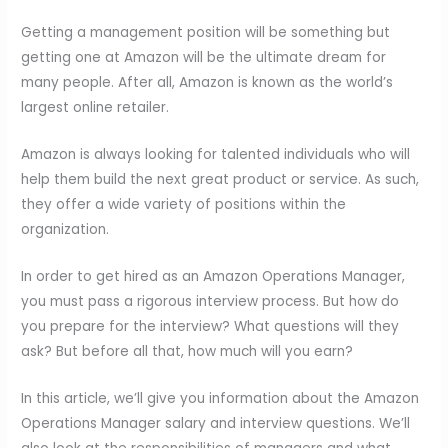
Getting a management position will be something but
getting one at Amazon will be the ultimate dream for
many people. After all, Amazon is known as the world’s
largest online retailer.
Amazon is always looking for talented individuals who will
help them build the next great product or service. As such,
they offer a wide variety of positions within the
organization.
In order to get hired as an Amazon Operations Manager,
you must pass a rigorous interview process. But how do
you prepare for the interview? What questions will they
ask? But before all that, how much will you earn?
In this article, we’ll give you information about the Amazon
Operations Manager salary and interview questions. We’ll