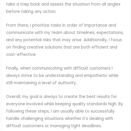
take a step back and assess the situation from all angles
before taking any action.
From there, I prioritize tasks in order of importance and
communicate with my team about timelines, expectations,
and any potential risks that may arise. Additionally, I focus
on finding creative solutions that are both efficient and
cost-effective.
Finally, when communicating with difficult customers I
always strive to be understanding and empathetic while
still maintaining a level of authority.
Overall, my goal is always to create the best results for
everyone involved while keeping quality standards high. By
following these steps, I am usually able to successfully
handle challenging situations whether it’s dealing with
difficult customers or managing tight deadlines.