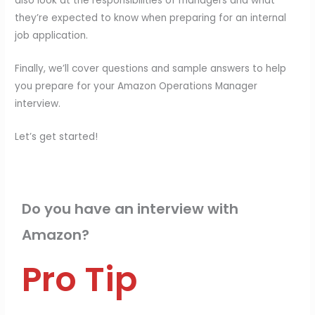
also look at the responsibilities of managers and what
they’re expected to know when preparing for an internal
job application.
Finally, we’ll cover questions and sample answers to help
you prepare for your Amazon Operations Manager
interview.
Let’s get started!
Do you have an interview with
Amazon?
Pro Tip