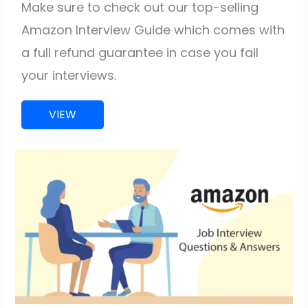
Make sure to check out our top-selling
Amazon Interview Guide which comes with
a full refund guarantee in case you fail
your interviews.
VIEW