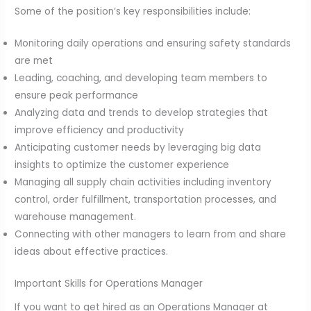
Some of the position’s key responsibilities include:
Monitoring daily operations and ensuring safety standards
are met
Leading, coaching, and developing team members to
ensure peak performance
Analyzing data and trends to develop strategies that
improve efficiency and productivity
Anticipating customer needs by leveraging big data
insights to optimize the customer experience
Managing all supply chain activities including inventory
control, order fulfillment, transportation processes, and
warehouse management.
Connecting with other managers to learn from and share
ideas about effective practices.
Important Skills for Operations Manager
If you want to get hired as an Operations Manager at