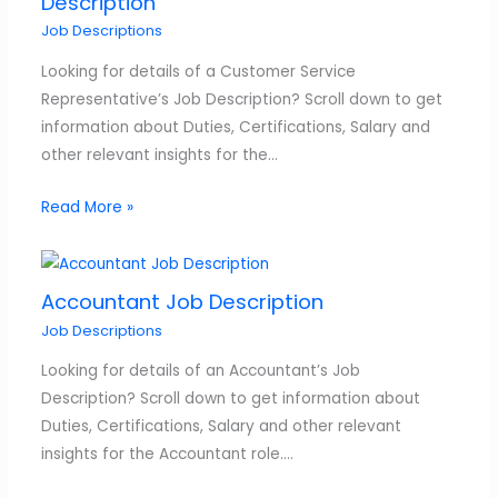
Description
Job Descriptions
Looking for details of a Customer Service
Representative’s Job Description? Scroll down to get
information about Duties, Certifications, Salary and
other relevant insights for the…
Read More »
Accountant Job Description
Job Descriptions
Looking for details of an Accountant’s Job
Description? Scroll down to get information about
Duties, Certifications, Salary and other relevant
insights for the Accountant role.…