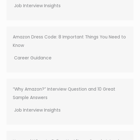
Job Interview Insights
Amazon Dress Code: 8 Important Things You Need to
Know
Career Guidance
“Why Amazon?” Interview Question and 10 Great
Sample Answers
Job Interview Insights