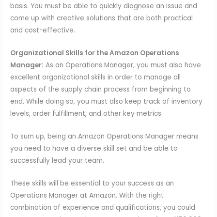
basis. You must be able to quickly diagnose an issue and
come up with creative solutions that are both practical
and cost-effective.
Organizational Skills for the Amazon Operations
Manager:
As an Operations Manager, you must also have
excellent organizational skills in order to manage all
aspects of the supply chain process from beginning to
end. While doing so, you must also keep track of inventory
levels, order fulfillment, and other key metrics.
To sum up, being an Amazon Operations Manager means
you need to have a diverse skill set and be able to
successfully lead your team.
These skills will be essential to your success as an
Operations Manager at Amazon. With the right
combination of experience and qualifications, you could