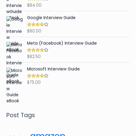
$
84.00
Rated
4.65
out of 5
Google Interview Guide
$
80.00
Rated
4.59
out of 5
Meta (Facebook) Interview Guide
$
82.50
Rated
4.42
out of 5
Microsoft Interview Guide
$
75.00
Rated
4.48
out of 5
Post Tags
amazon