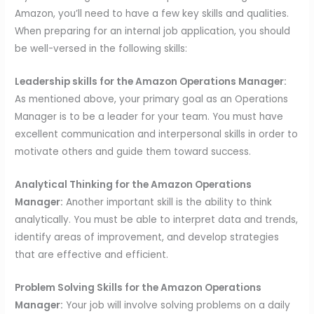
Amazon, you’ll need to have a few key skills and qualities.
When preparing for an internal job application, you should
be well-versed in the following skills:
Leadership skills for the Amazon Operations Manager:
As mentioned above, your primary goal as an Operations
Manager is to be a leader for your team. You must have
excellent communication and interpersonal skills in order to
motivate others and guide them toward success.
Analytical Thinking for the Amazon Operations
Manager:
Another important skill is the ability to think
analytically. You must be able to interpret data and trends,
identify areas of improvement, and develop strategies
that are effective and efficient.
Problem Solving Skills for the Amazon Operations
Manager:
Your job will involve solving problems on a daily