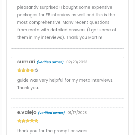
Rated
5
out
pleasantly surprised! I bought some expensive
of 5
packages for FB interview as well and this is the
most comprehensive. Many recent questions
from meta with detailed answers (I got some of
them in my interviews). Thank you Martin!
sumari
02/23/2023
(verified owner)
Rated
4
guide was very helpful for my meta interviews.
out of 5
Thank you.
e.valejo
01/17/2023
(verified owner)
Rated
5
out
thank you for the prompt answers.
of 5