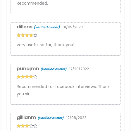
Recommended.
dillons
01/09/2023
(verified owner)
Rated
4
very useful so far, thank you!
out of 5
punajmn
12/20/2022
(verified owner)
Rated
4
Recommended for facebook interviews. Thank
out of 5
you sir.
gillianm
12/08/2022
(verified owner)