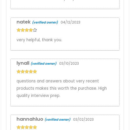
natek
04/12/2023
(verified owner)
Rated
4
very helpful, thank you.
out of 5
lynall
03/10/2023
(verified owner)
Rated
5
out
questions and answers about very recent
of 5
products makes this worth the purchase. High
quality interview prep.
hannahluo
03/02/2023
(verified owner)