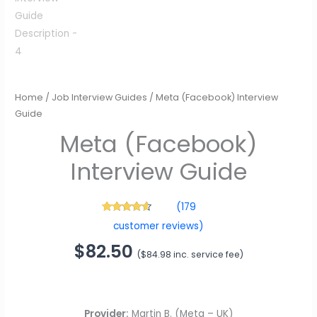
Meta (Facebook)
Interview Guide
Home
/
Job Interview Guides
/ Meta (Facebook) Interview
$
82.50
(
$
84.98
inc. service fee)
Guide
(
179
179
Rated
4.42
customer reviews)
out of 5
based on
customer
ratings
Provider:
Martin B. (Meta – UK)