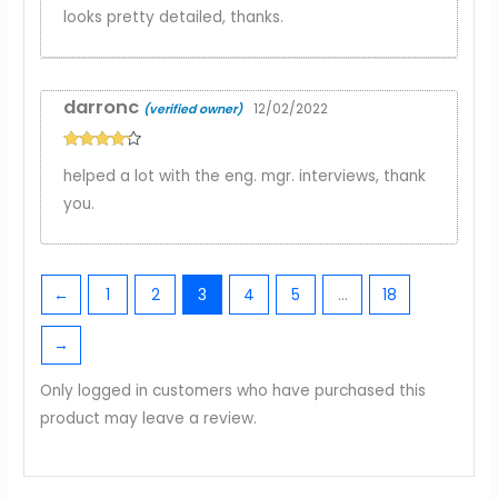
Rated
3
looks pretty detailed, thanks.
out of
5
darronc
12/02/2022
(verified owner)
Rated
4
helped a lot with the eng. mgr. interviews, thank
out of 5
you.
←
1
2
3
4
5
…
18
→
Only logged in customers who have purchased this
product may leave a review.