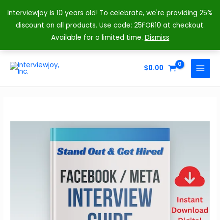
Interviewjoy is 10 years old! To celebrate, we're providing 25%
discount on all products. Use code: 25FOR10 at checkout.
Available for a limited time.
Dismiss
Skip
to
$
0.00
MAIN
content
MENU