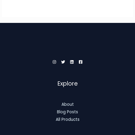
Explore
About
Blog Posts
All Products