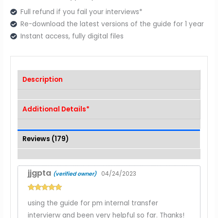
Full refund if you fail your interviews*
Re-download the latest versions of the guide for 1 year
Instant access, fully digital files
Description
Additional Details*
Reviews (179)
jjgpta
04/24/2023
(verified owner)
Rated
5
out
using the guide for pm internal transfer
of 5
intervierw and been very helpful so far. Thanks!