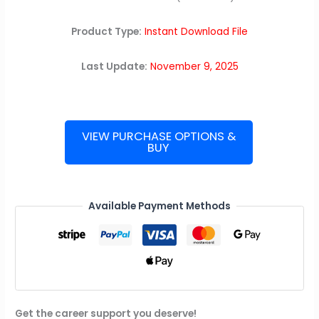
Product Type:
Instant Download File
Last Update:
November 9, 2025
VIEW PURCHASE OPTIONS &
BUY
Meta
(Facebook)
Interview
Guide
Available Payment Methods
quantity
Get the career support you deserve!