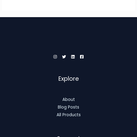
Explore
About
Blog Posts
All Products