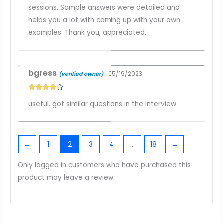
sessions. Sample answers were detailed and
helps you a lot with coming up with your own
examples. Thank you, appreciated.
bgress
05/19/2023
(verified owner)
Rated
4
useful. got similar questions in the interview.
out of 5
←
1
2
3
4
…
18
→
Only logged in customers who have purchased this
product may leave a review.