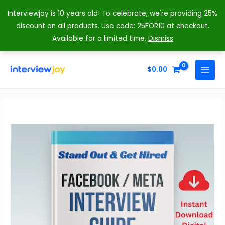
Interviewjoy is 10 years old! To celebrate, we're providing 25%
discount on all products. Use code: 25FOR10 at checkout.
Available for a limited time.
Dismiss
Skip
to
$
0.00
MAIN
content
MENU