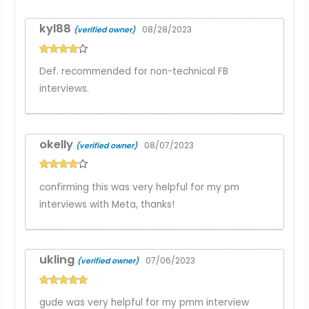
kyl88
08/28/2023
(verified owner)
Rated
4
Def. recommended for non-technical FB
out of 5
interviews.
okelly
08/07/2023
(verified owner)
Rated
4
confirming this was very helpful for my pm
out of 5
interviews with Meta, thanks!
ukling
07/06/2023
(verified owner)
Rated
5
out
gude was very helpful for my pmm interview
of 5