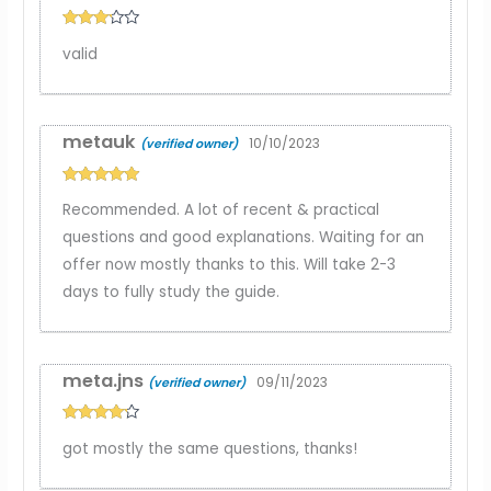
Rated
3
valid
out of
5
metauk
10/10/2023
(verified owner)
Rated
5
out
Recommended. A lot of recent & practical
of 5
questions and good explanations. Waiting for an
offer now mostly thanks to this. Will take 2-3
days to fully study the guide.
meta.jns
09/11/2023
(verified owner)
Rated
4
got mostly the same questions, thanks!
out of 5