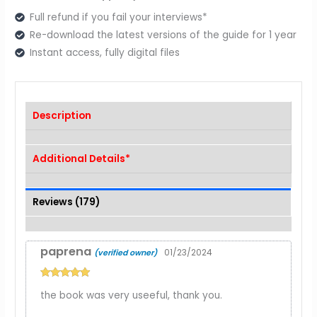
Full refund if you fail your interviews*
Re-download the latest versions of the guide for 1 year
Instant access, fully digital files
Description
Additional Details*
Reviews (179)
paprena
01/23/2024
(verified owner)
Rated
5
out
the book was very useeful, thank you.
of 5