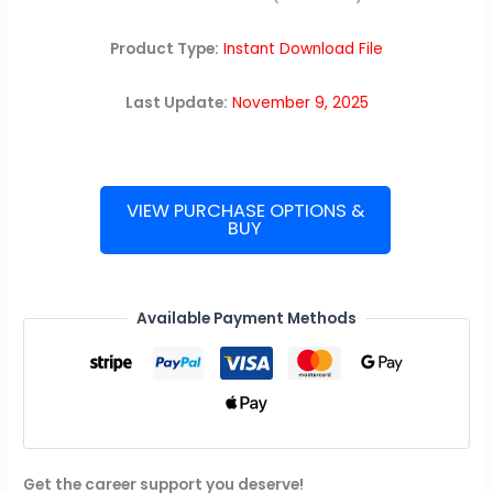
Product Type:
Instant Download File
Last Update:
November 9, 2025
VIEW PURCHASE OPTIONS &
BUY
Meta
(Facebook)
Interview
Guide
Available Payment Methods
quantity
Get the career support you deserve!