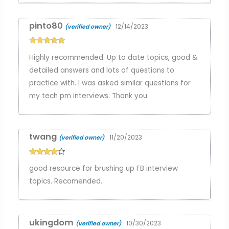
pinto80
12/14/2023
(verified owner)
Rated
5
out
Highly recommended. Up to date topics, good &
of 5
detailed answers and lots of questions to
practice with. I was asked similar questions for
my tech pm interviews. Thank you.
twang
11/20/2023
(verified owner)
Rated
4
good resource for brushing up FB interview
out of 5
topics. Recomended.
ukingdom
10/30/2023
(verified owner)