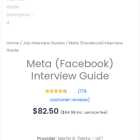
Meta (Facebook)
Interview Guide
Home
/
Job Interview Guides
/ Meta (Facebook) Interview
$
82.50
(
$
84.98
inc. service fee)
Guide
(
179
179
Rated
4.42
customer reviews)
out of 5
based on
customer
ratings
Provider:
Martin B. (Meta – UK)