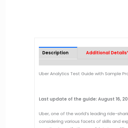
Description
Additional Details
Uber Analytics Test Guide with Sample Pr
Last update of the guide: August 16, 2
Uber, one of the world’s leading ride-sh
considering various facets of skills and e