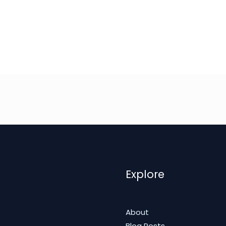
Explore
About
Blog Posts