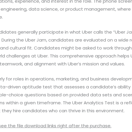
cations, experience, and interest in the role. The phone scree
s in engineering, data science, or product management, wher
e.
dates generally participate in what Uber calls the “Uber Jam
 During the Uber Jam, candidates are evaluated on a wide 
and cultural fit. Candidates might be asked to work through 
orld challenges at Uber. This comprehensive approach helps 
lls, teamwork, and alignment with Uber’s mission and values.
arly for roles in operations, marketing, and business develo
 data-driven aptitude test that assesses a candidate’s abili
ltiple-choice questions based on provided data sets and sc
 within a given timeframe. The Uber Analytics Test is a ref
they hire candidates who can thrive in this environment.
 see the file download links right after the purchase.