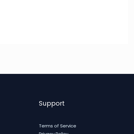
Support
Terms of Service
Privacy Policy