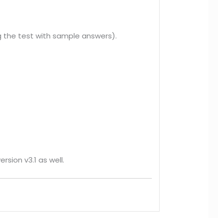
 the test with sample answers).
rsion v3.1 as well.