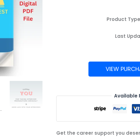
Product Type
Last Upda
VIEW PURCH
Uber
Analytics
Test
Available
Guide
quantity
Get the career support you dese