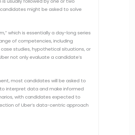
n is usually followed by one or two
e candidates might be asked to solve
,” which is essentially a day-long series
range of competencies, including
case studies, hypothetical situations, or
Uber not only evaluate a candidate’s
pment, most candidates will be asked to
ty to interpret data and make informed
enarios, with candidates expected to
lection of Uber’s data-centric approach