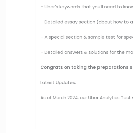
– Uber’s keywords that you’ll need to know
– Detailed essay section (about how to 
– A special section & sample test for spec
– Detailed answers & solutions for the ma
Congrats on taking the preparations se
Latest Updates:
As of March 2024, our Uber Analytics Test G