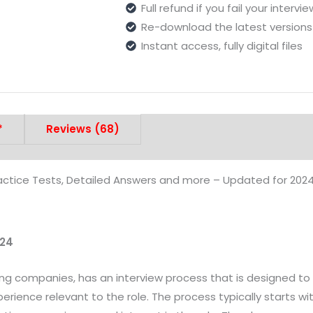
Full refund if you fail your intervi
Re-download the latest versions 
Instant access, fully digital files
*
Reviews (68)
actice Tests, Detailed Answers and more – Updated for 202
024
aring companies, has an interview process that is designed 
xperience relevant to the role. The process typically starts