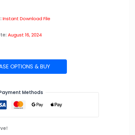
:
Instant Download File
te:
August 16, 2024
ASE OPTIONS & BUY
 Payment Methods
rve!