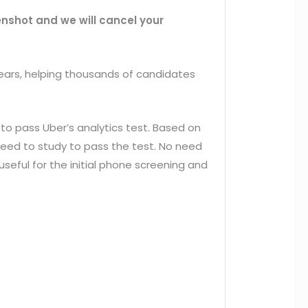
eenshot and we will cancel your
ears, helping thousands of candidates
to pass Uber’s analytics test. Based on
need to study to pass the test. No need
useful for the initial phone screening and