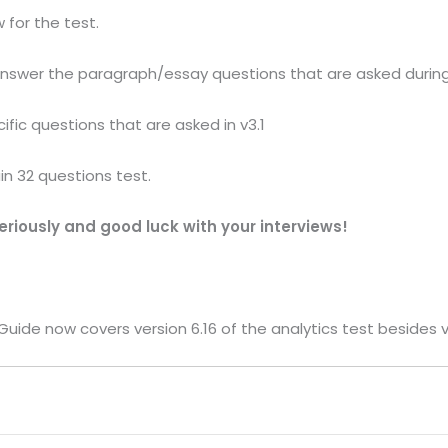
 for the test.
answer the paragraph/essay questions that are asked during
ific questions that are asked in v3.1
in 32 questions test.
riously and good luck with your interviews!
uide now covers version 6.16 of the analytics test besides ve