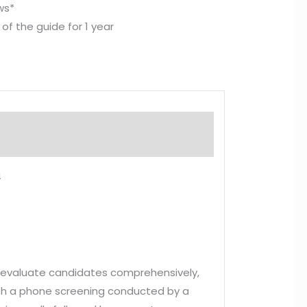
ews*
of the guide for 1 year
4
to evaluate candidates comprehensively,
 with a phone screening conducted by a