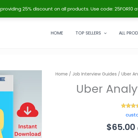
re providing 25% discount on all products. Use code: 25FOR10 a
HOME
TOP SELLERS
ALL PRO
Uber Analytics Test 
Home
/
Job Interview Guides
/ Uber An
$
65.00
(
$
66.95
inc. service fee)
68
Rated
4
cust
out of
based
custo
ratin