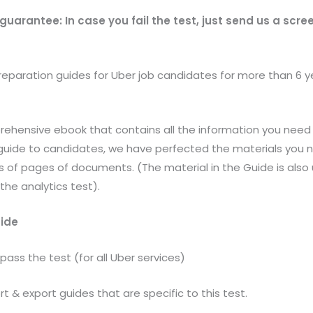
 guarantee: In case you fail the test, just send us a scr
eparation guides for Uber job candidates for more than 6 y
rehensive ebook that contains all the information you need 
e guide to candidates, we have perfected the materials you 
0’s of pages of documents. (The material in the Guide is also 
the analytics test).
uide
 pass the test (for all Uber services)
rt & export guides that are specific to this test.