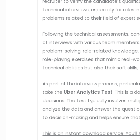
recruiter to verify the candidate’s qualifi
technical interviews, especially for role
problems related to their field of expertis
Following the technical assessments, candi
of interviews with various team members.
problem-solving, role-related knowledge, 
role-playing exercises that mimic real-w
technical abilities but also their soft ski
As part of the interview process, particul
take the
Uber Analytics Test
. This is a
decisions. The test typically involves mu
analyze the data and answer the questions
to decision-making and helps ensure that 
This is an instant download service: You’ll