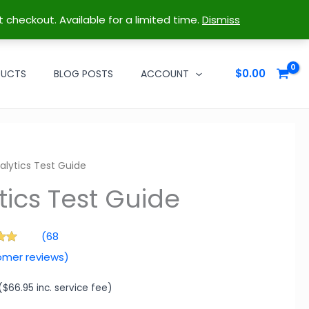
t checkout. Available for a limited time.
Dismiss
$
0.00
DUCTS
BLOG POSTS
ACCOUNT
Guide
alytics Test Guide
(
68
.96
omer reviews)
 5
 on
mer
gs