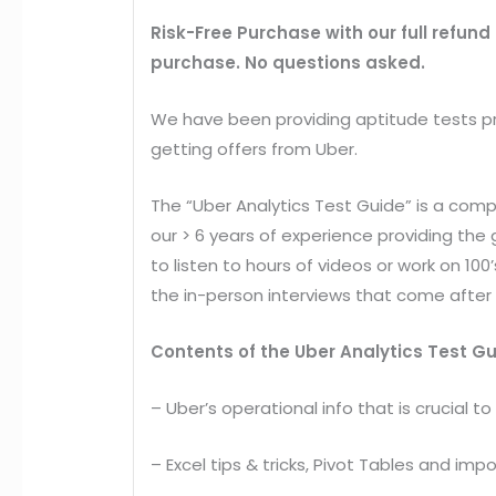
Risk-Free Purchase
with our full refund
purchase. No questions asked.
We have been providing aptitude tests pr
getting offers from Uber.
The “Uber Analytics Test Guide” is a comp
our > 6 years of experience providing th
to listen to hours of videos or work on 10
the in-person interviews that come after 
Contents of the Uber Analytics Test G
– Uber’s operational info that is crucial to
– Excel tips & tricks, Pivot Tables and impo