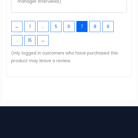
manager interviews)
←
1
…
5
6
7
8
9
…
15
→
Only logged in customers who have purchased this
product may leave a review.