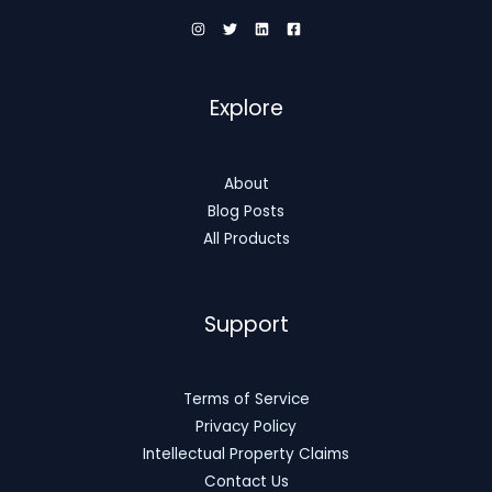
Explore
About
Blog Posts
All Products
Support
Terms of Service
Privacy Policy
Intellectual Property Claims
Contact Us