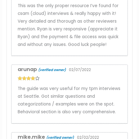
Rated
5
out
This was the only proper resource I’ve found for
of 5
csam (cloud) interviews & really happy with it!
Very detailed and thorough as other reviewers
mention. Ryan is very responsive (appreciate it
Ryan) and the payment & file access was quick
and without any issues. Good luck people!
arunap
02/07/2022
(verified owner)
Rated
4
The guide was very useful for my tpm interviews
out of 5
at Seattle. Got similar questions and
categorizations / examples were on the spot.
Behavioral section is also very comprehensive.
mike.mike
02/02/2022
(verified owner)