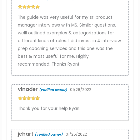
Rated
5
out
The guide was very useful for my sr. product
of 5
manager interviews with MS. Similar questions,
welll outlined examples & categorizations for
different kinds of roles. I did invest in 4 interview
prep coaching services and this one was the
best & most useful for me. Highly
recommended. Thanks Ryan!
vlnader
01/28/2022
(verified owner)
Rated
5
out
Thank you for your help Ryan.
of 5
jehart
01/25/2022
(verified owner)