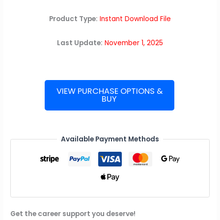
Product Type:
Instant Download File
Last Update:
November 1, 2025
VIEW PURCHASE OPTIONS &
BUY
Microsoft
Interview
Guide
quantity
Available Payment Methods
Get the career support you deserve!