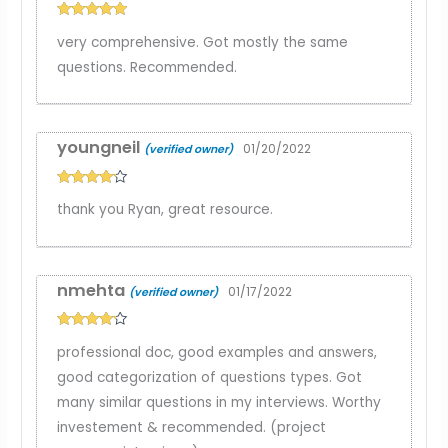
Rated
5
out
very comprehensive. Got mostly the same
of 5
questions. Recommended.
youngneil
01/20/2022
(verified owner)
Rated
4
thank you Ryan, great resource.
out of 5
nmehta
01/17/2022
(verified owner)
Rated
4
professional doc, good examples and answers,
out of 5
good categorization of questions types. Got
many similar questions in my interviews. Worthy
investement & recommended. (project