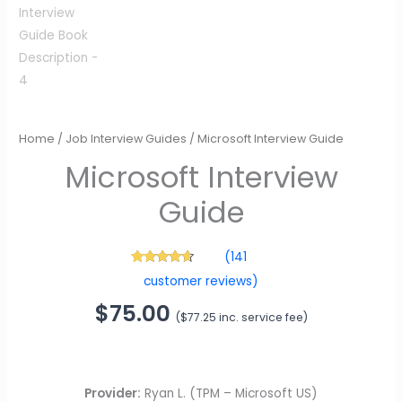
Microsoft Interview
Guide
Home
/
Job Interview Guides
/ Microsoft Interview Guide
$
75.00
(
$
77.25
inc. service fee)
(
141
141
Rated
4.48
customer reviews)
out of 5
based on
customer
ratings
Provider:
Ryan L. (TPM – Microsoft US)