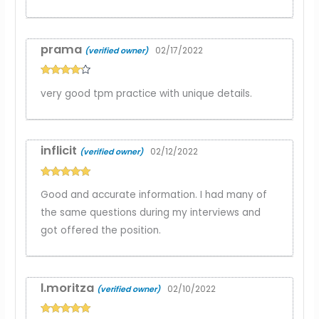
prama
02/17/2022
(verified owner)
Rated
4
very good tpm practice with unique details.
out of 5
inflicit
02/12/2022
(verified owner)
Rated
5
out
Good and accurate information. I had many of
of 5
the same questions during my interviews and
got offered the position.
l.moritza
02/10/2022
(verified owner)