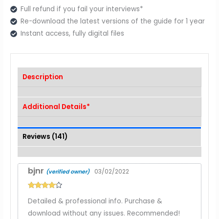
Full refund if you fail your interviews*
Re-download the latest versions of the guide for 1 year
Instant access, fully digital files
Description
Additional Details*
Reviews (141)
bjnr
03/02/2022
(verified owner)
Rated
4
Detailed & professional info. Purchase &
out of 5
download without any issues. Recommended!