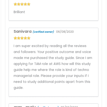
Rated
5
out
Brilliant
of 5
Sanivara
06/08/2020
(verified owner)
Rated
5
out
I am super excited by reading all the reviews
of 5
and followers. Your positive outcome and voice
made me purchased the study guide. Since I am
applying for TAM role at AWS how will this study
guide help me where the role is kind of techno
managerial role. Please provide your inputs if I
need to study additional points apart from this
guide.