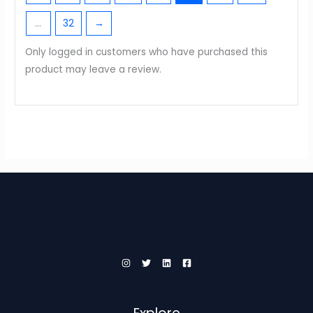
…
32
→
Only logged in customers who have purchased this
product may leave a review.