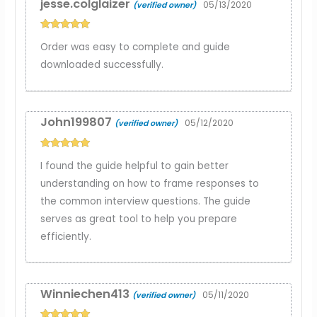
jesse.colglaizer
05/13/2020
(verified owner)
Rated
5
out
Order was easy to complete and guide
of 5
downloaded successfully.
John199807
05/12/2020
(verified owner)
Rated
5
out
I found the guide helpful to gain better
of 5
understanding on how to frame responses to
the common interview questions. The guide
serves as great tool to help you prepare
efficiently.
Winniechen413
05/11/2020
(verified owner)