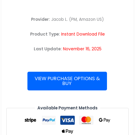
Provider:
Jacob L. (PM, Amazon US)
Product Type:
Instant Download File
Last Update:
November 16, 2025
VIEW PURCHASE OPTIONS &
BUY
Amazon
Interview
Guide
quantity
Available Payment Methods