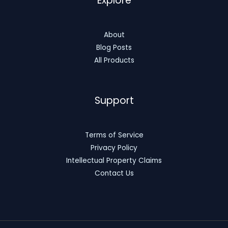
Explore
About
Blog Posts
All Products
Support
Terms of Service
Privacy Policy
Intellectual Property Claims
Contact Us