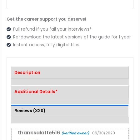
Get the career support you deserve!
Full refund if you fail your interviews*
Re-download the latest versions of the guide for 1 year
Instant access, fully digital files
Description
Additional Details*
Reviews (320)
thanksalatte516
06/30/2020
(verified owner)