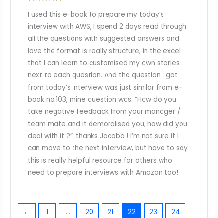
Rated
5
out
I used this e-book to prepare my today’s
of 5
interview with AWS, I spend 2 days read through
all the questions with suggested answers and
love the format is really structure, in the excel
that I can learn to customised my own stories
next to each question. And the question I got
from today’s interview was just similar from e-
book no.103, mine question was: “How do you
take negative feedback from your manager /
team mate and it demoralised you, how did you
deal with it ?”, thanks Jacobo ! I’m not sure if I
can move to the next interview, but have to say
this is really helpful resource for others who
need to prepare interviews with Amazon too!
←
1
…
20
21
22
23
24