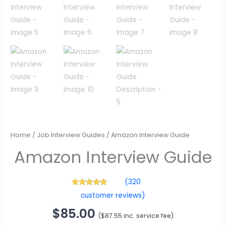
Amazon Interview Guide
Home
/
Job Interview Guides
/ Amazon Interview Guide
$
85.00
(
$
87.55
inc. service fee)
(
320
320
Rated
4.89
customer reviews)
out of 5
based on
customer
ratings