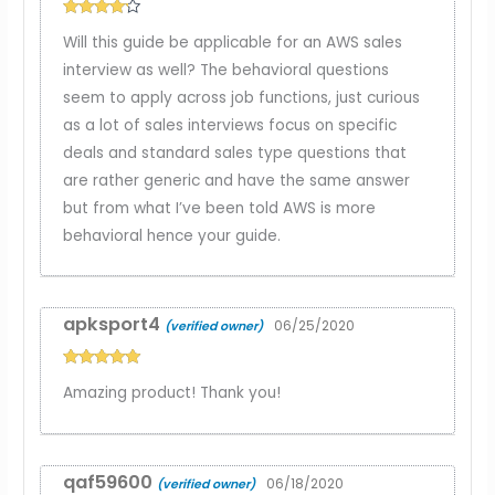
Rated
4
Will this guide be applicable for an AWS sales
out of 5
interview as well? The behavioral questions
seem to apply across job functions, just curious
as a lot of sales interviews focus on specific
deals and standard sales type questions that
are rather generic and have the same answer
but from what I’ve been told AWS is more
behavioral hence your guide.
apksport4
06/25/2020
(verified owner)
Rated
5
out
Amazing product! Thank you!
of 5
qaf59600
06/18/2020
(verified owner)