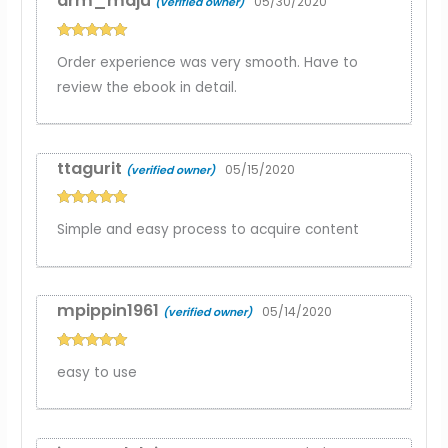
arm_maju
05/30/2020
(verified owner)
Rated
5
out
Order experience was very smooth. Have to
of 5
review the ebook in detail.
ttagurit
05/15/2020
(verified owner)
Rated
5
out
Simple and easy process to acquire content
of 5
mpippin1961
05/14/2020
(verified owner)
Rated
5
out
easy to use
of 5